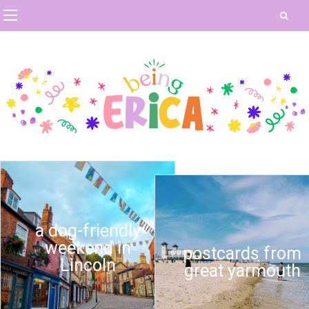
a dog-friendly
weekend in
postcards from
Lincoln
great yarmouth