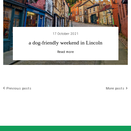
17 October 2021
a dog-friendly weekend in Lincoln
Read more
Previous posts
More posts