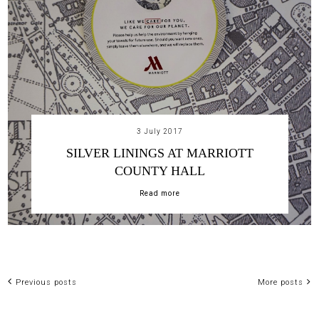
3 July 2017
SILVER LININGS AT MARRIOTT
COUNTY HALL
Read more
Previous posts
More posts