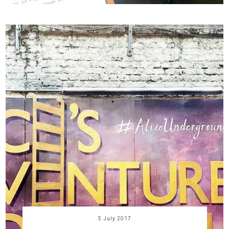
5 July 2017