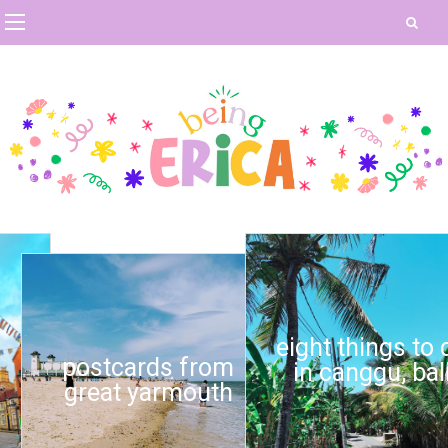
eight things to do
postcards from
in canggu, bali
great yarmouth