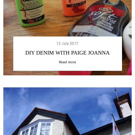
12 July 2017
DIY DENIM WITH PAIGE JOANNA
Read more