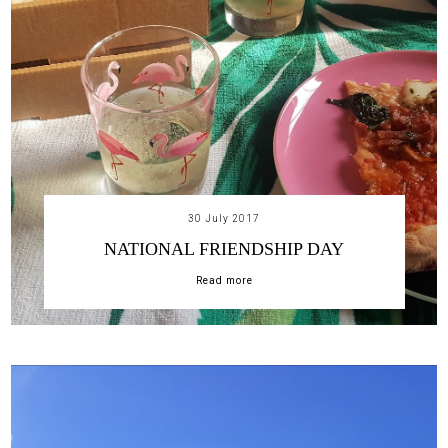
30 July 2017
NATIONAL FRIENDSHIP DAY
Read more