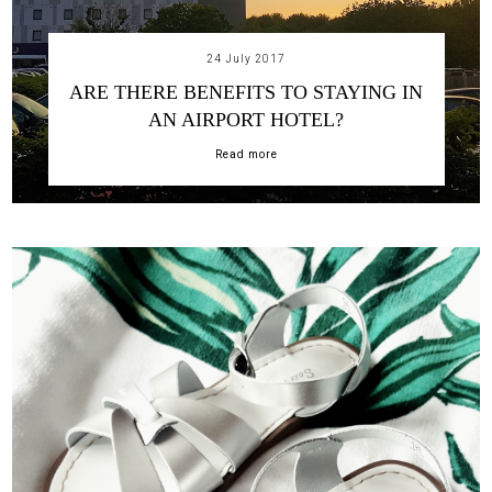
24 July 2017
ARE THERE BENEFITS TO STAYING IN
AN AIRPORT HOTEL?
Read more