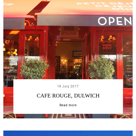
19 July 2017
CAFE ROUGE, DULWICH
Read more