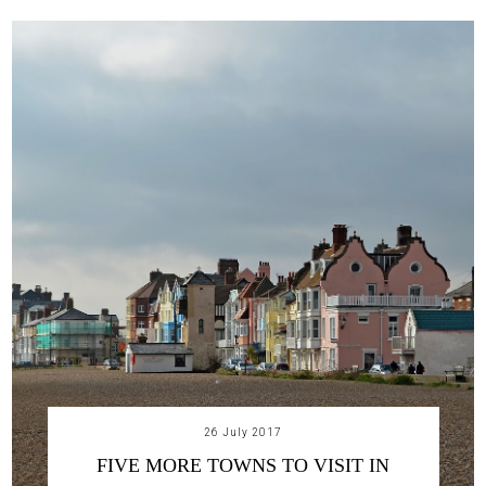
26 July 2017
FIVE MORE TOWNS TO VISIT IN