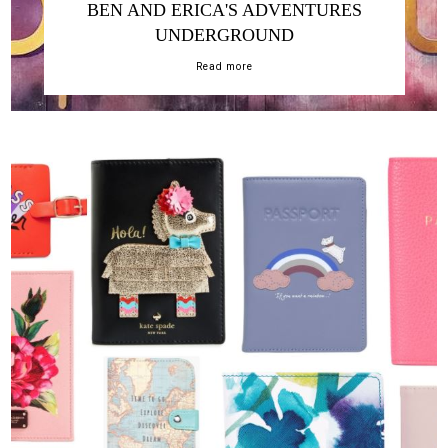
BEN AND ERICA'S ADVENTURES
UNDERGROUND
Read more