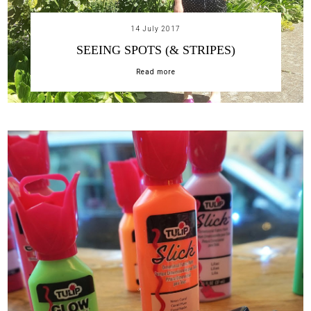
14 July 2017
SEEING SPOTS (& STRIPES)
Read more