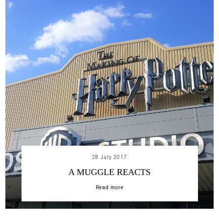
28 July 2017
A MUGGLE REACTS
Read more