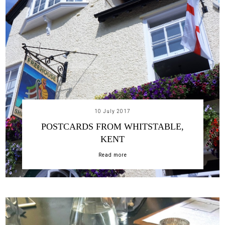
10 July 2017
POSTCARDS FROM WHITSTABLE,
KENT
Read more