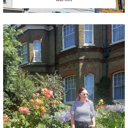
Read more