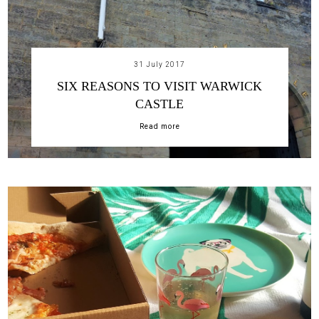
31 July 2017
SIX REASONS TO VISIT WARWICK
CASTLE
Read more