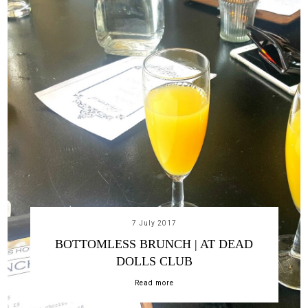
7 July 2017
BOTTOMLESS BRUNCH | AT DEAD
DOLLS CLUB
Read more