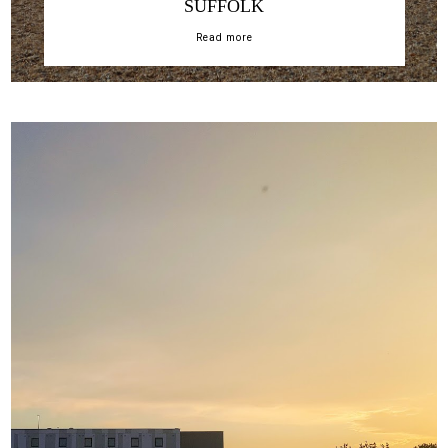
SUFFOLK
Read more