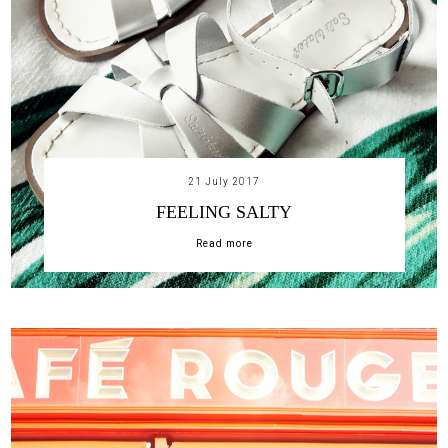
21 July 2017
FEELING SALTY
Read more