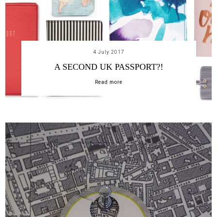
4 July 2017
A SECOND UK PASSPORT?!
Read more