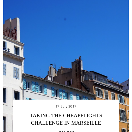
17 July 2017
TAKING THE CHEAPFLIGHTS
CHALLENGE IN MARSEILLE