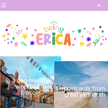
a dog-friendly
weekend in
postcards from
Lincoln
great yarmouth