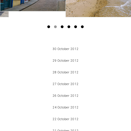
30 October 2012
a love affair
29 October 2012
Read more
halloween
28 October 2012
Read more
slutty brownies
27 October 2012
Read more
fancy pants
26 October 2012
Read more
snapshots
24 October 2012
Read more
link love - the food edition
22 October 2012
Read more
i'm being poorly
21 October 2012