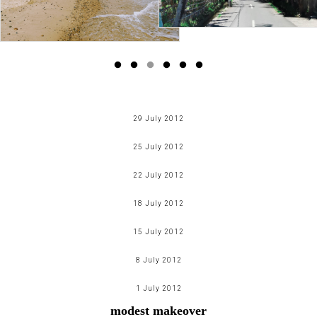
29 July 2012
pictures speak a thousand words
25 July 2012
Read more
batman > spider man: 100 reasons why*
22 July 2012
Read more
life... according to my iphone
18 July 2012
Read more
time travel - eurotrip part two
15 July 2012
Read more
my week in an insta(gram)nt
8 July 2012
Read more
time travel - eurotrip part one
1 July 2012
Read more
modest makeover