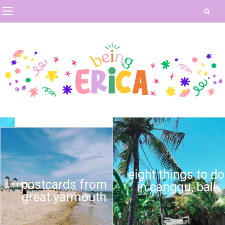
eight things to do
postcards from
in canggu, bali
great yarmouth