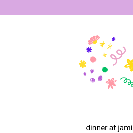
dinner at jami