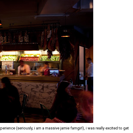
erience (seriously, i am a massive jamie famgirl), i was really excited to get