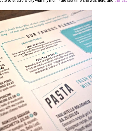
route to stratford city with my mum - the last time she was here, and
the last