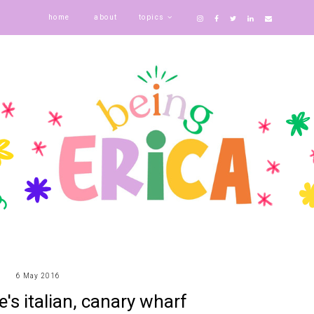
home
about
topics
6 May 2016
e's italian, canary wharf