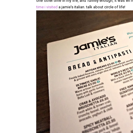
one other time in my life, and funnily enough, it was en 
time i visited
a jamie's italian. talk about circle of life!