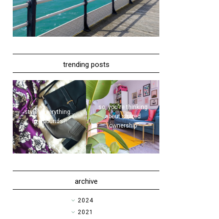
trending posts
so, you're thinking
style | everything...
about shared
five pounds?!
ownership
archive
►
2024
►
2021