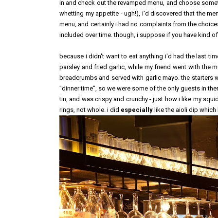
in and check out the revamped menu, and choose something
whetting my appetite - ugh!), i'd discovered that the men
menu, and certainly i had no complaints from the choice
included over time. though, i suppose if you have kind of 
because i didn't want to eat anything i'd had the last tim
parsley and fried garlic, while my friend went with the
breadcrumbs and served with garlic mayo. the starters wer
"dinner time", so we were some of the only guests in there
tin, and was crispy and crunchy - just how i like my squid
rings, not whole. i did
especially
like the aioli dip whic