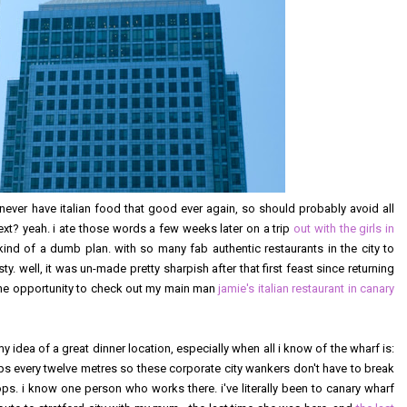
never have italian food that good ever again, so should probably avoid all
y next? yeah. i ate those words a few weeks later on a trip
out with the girls in
s kind of a dumb plan. with so many fab authentic restaurants in the city to
 well, it was un-made pretty sharpish after that first feast since returning
 the opportunity to check out my main man
jamie's italian restaurant in canary
y idea of a great dinner location, especially when all i know of the wharf is:
tops every twelve metres so these corporate city wankers don't have to break
ps. i know one person who works there. i've literally been to canary wharf