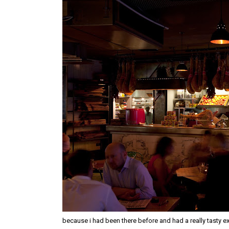
because i had been there before and had a really tasty exp