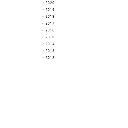
►
2020
►
2019
►
2018
►
2017
▼
2016
►
2015
►
2014
►
2013
►
2012