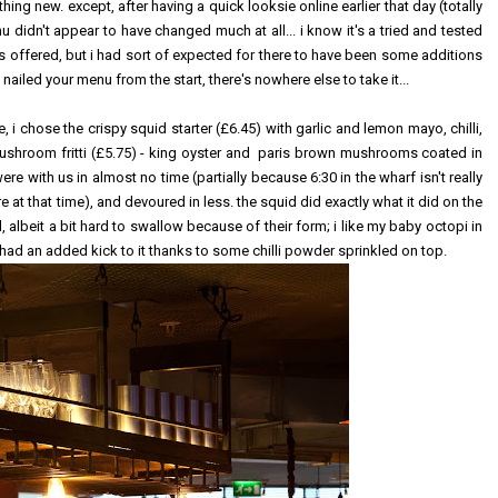
 new. except, after having a quick looksie online earlier that day (totally
u didn't appear to have changed much at all... i know it's a tried and tested
s offered, but i had sort of expected for there to have been some additions
nailed your menu from the start, there's nowhere else to take it...
e, i chose the crispy squid starter (£6.45) with garlic and lemon mayo, chilli,
 mushroom fritti (£5.75) - king oyster and paris brown mushrooms coated in
e with us in almost no time (partially because 6:30 in the wharf isn't really
 at that time), and devoured in less. the squid did exactly what it did on the
, albeit a bit hard to swallow because of their form; i like my baby octopi in
h had an added kick to it thanks to some chilli powder sprinkled on top.