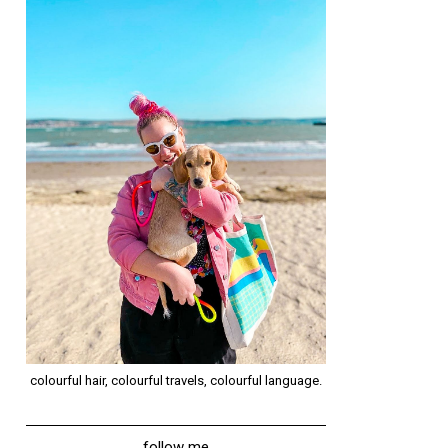
colourful hair, colourful travels, colourful language.
follow me