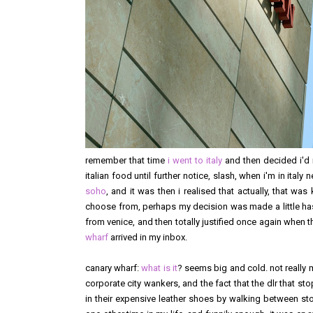
remember that time
i went to italy
and then decided i'd 
italian food until further notice, slash, when i'm in ital
soho
, and it was then i realised that actually, that wa
choose from, perhaps my decision was made a little hasty.
from venice, and then totally justified once again when
wharf
arrived in my inbox.
canary wharf:
what is it
? seems big and cold. not really m
corporate city wankers, and the fact that the dlr that s
in their expensive leather shoes by walking between sto