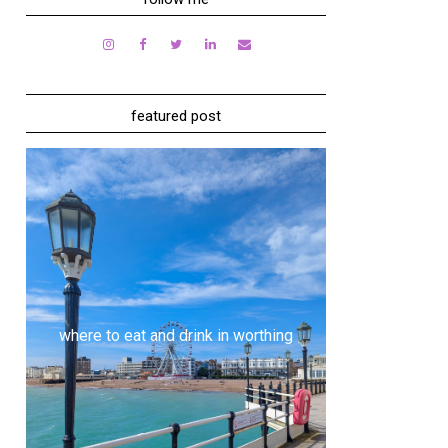
featured post
where to eat and drink in worthing