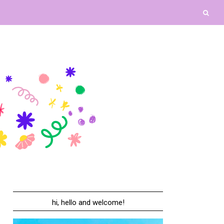
hi, hello and welcome!