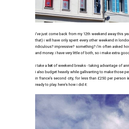
i've just come back from my 12th weekend away this year, and
that) i will have only spent
every other weekend
in london 
ridiculous? impressive? something? i'm often asked how i
and money. i have very little of both, so i make extra go
i take a
lot
of weekend breaks - taking advantage of annu
i also budget
heavily
while gallivanting to make those pe
in france's second city, for less than £250 per person
i
ready to play. here's how i did it: