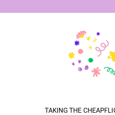
TAKING THE CHEAPFLI