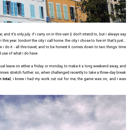
 it's only july. if i carry on in this vain (i don't intend to, but i always say
this year. london! the city i call home. the city i chose to live in! that's just...
 do it - all this travel, and to be honest it comes down to two things: time
od use of what i do have.
al leave on either a friday or monday, to make it a long weekend away, and
nnies stretch further. so, when challenged recently to take a three-day break
n total
, i knew i had my work cut out for me; the game was on, and i was