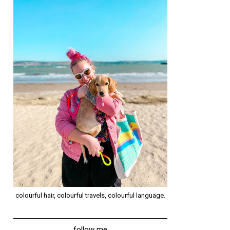
colourful hair, colourful travels, colourful language.
follow me