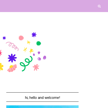
hi, hello and welcome!