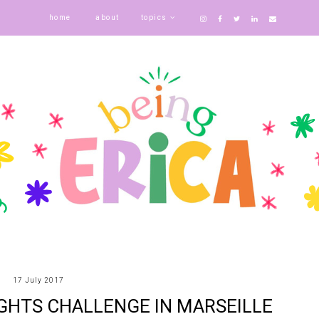
home
about
topics
17 July 2017
GHTS CHALLENGE IN MARSEILLE