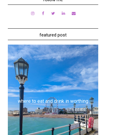
featured post
where to eat and drink in worthing