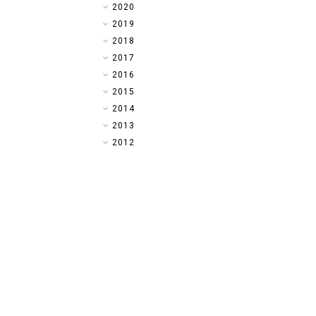
►
2020
►
2019
►
2018
▼
2017
►
2016
►
2015
►
2014
►
2013
►
2012