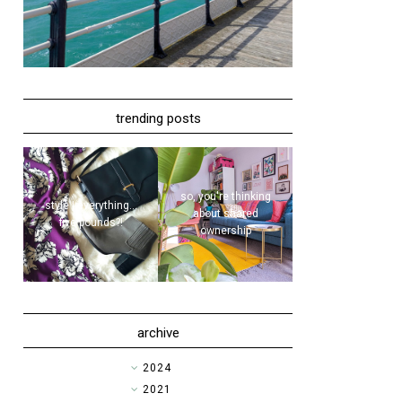
trending posts
so, you're thinking
style | everything...
about shared
five pounds?!
ownership
archive
►
2024
►
2021