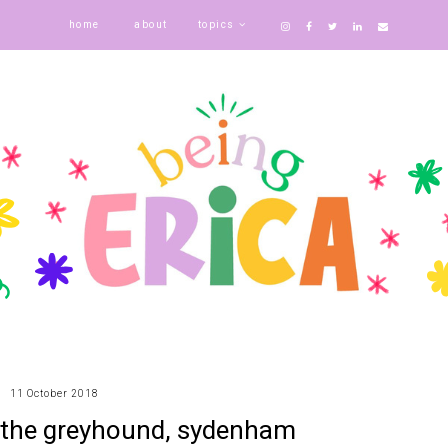
home
about
topics
11 October 2018
 the greyhound, sydenham