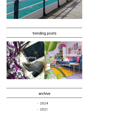
trending posts
so, you're thinking
style | everything...
about shared
five pounds?!
ownership
archive
►
2024
►
2021