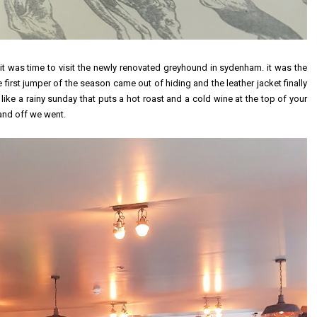
 it was time to visit the newly renovated greyhound in sydenham. it was the
irst jumper of the season came out of hiding and the leather jacket finally
ing like a rainy sunday that puts a hot roast and a cold wine at the top of your
and off we went.