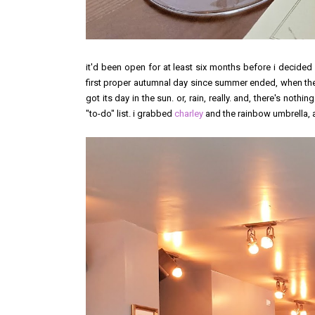
it'd been open for at least six months before i decided
first proper autumnal day since summer ended, when the f
got its day in the sun. or, rain, really. and, there's noth
"to-do" list. i grabbed
charley
and the rainbow umbrella, 