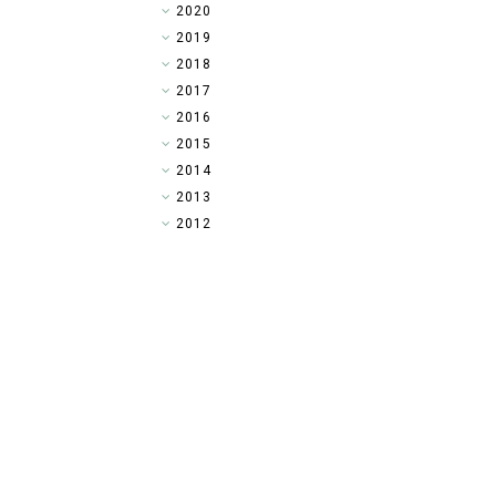
►
2020
►
2019
▼
2018
►
2017
►
2016
►
2015
►
2014
►
2013
►
2012