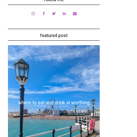
featured post
where to eat and drink in worthing