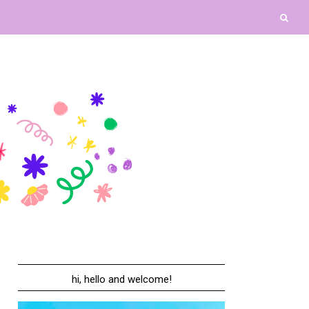
hi, hello and welcome!