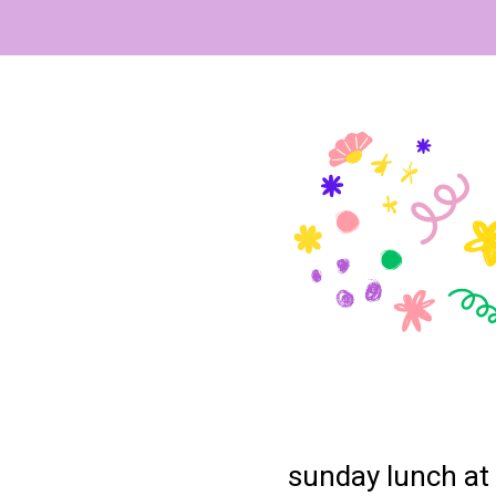
sunday lunch at