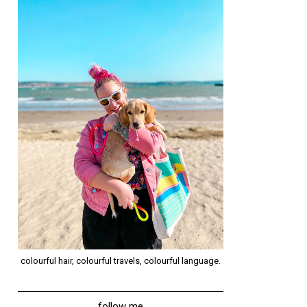
colourful hair, colourful travels, colourful language.
follow me