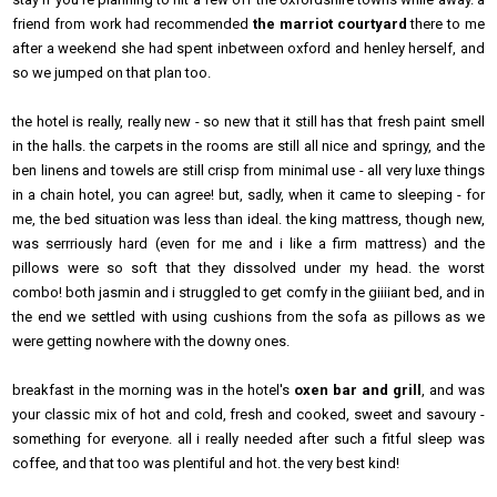
friend from work had recommended
the marriot courtyard
there to me
after a weekend she had spent inbetween oxford and henley herself, and
so we jumped on that plan too.
the hotel is really, really new - so new that it still has that fresh paint smell
in the halls. the carpets in the rooms are still all nice and springy, and the
ben linens and towels are still crisp from minimal use - all very luxe things
in a chain hotel, you can agree! but, sadly, when it came to sleeping - for
me, the bed situation was less than ideal. the king mattress, though new,
was serrriously hard (even for me and i like a firm mattress) and the
pillows were so soft that they dissolved under my head. the worst
combo! both jasmin and i struggled to get comfy in the giiiiant bed, and in
the end we settled with using cushions from the sofa as pillows as we
were getting nowhere with the downy ones.
breakfast in the morning was in the hotel's
oxen bar and grill
, and was
your classic mix of hot and cold, fresh and cooked, sweet and savoury -
something for everyone. all i really needed after such a fitful sleep was
coffee, and that too was plentiful and hot. the very best kind!