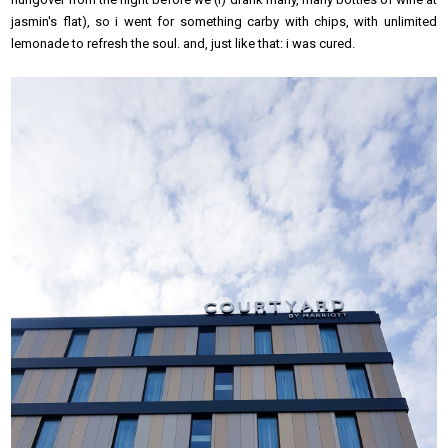
jasmin's flat), so i went for something carby with chips, with unlimited
lemonade to refresh the soul. and, just like that: i was cured.