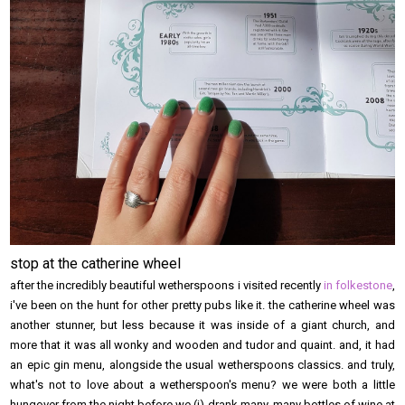
stop at the catherine wheel
after the incredibly beautiful wetherspoons i visited recently
in folkestone
,
i've been on the hunt for other pretty pubs like it. the catherine wheel was
another stunner, but less because it was inside of a giant church, and
more that it was all wonky and wooden and tudor and quaint. and, it had
an epic gin menu, alongside the usual wetherspoons classics. and truly,
what's not to love about a wetherspoon's menu? we were both a little
hungover from the night before we (i) drank many, many bottles of wine at