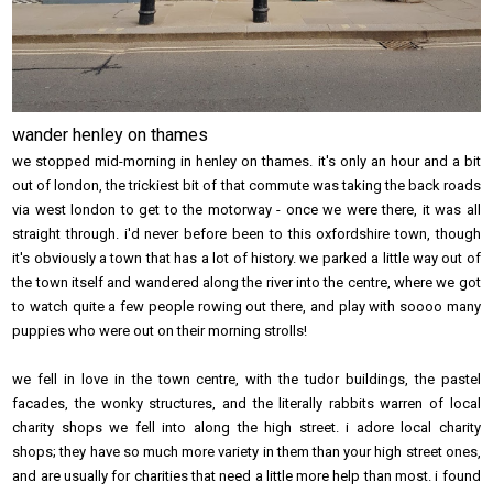
wander henley on thames
we stopped mid-morning in henley on thames. it's only an hour and a bit
out of london, the trickiest bit of that commute was taking the back roads
via west london to get to the motorway - once we were there, it was all
straight through. i'd never before been to this oxfordshire town, though
it's obviously a town that has a lot of history. we parked a little way out of
the town itself and wandered along the river into the centre, where we got
to watch quite a few people rowing out there, and play with soooo many
puppies who were out on their morning strolls!
we fell in love in the town centre, with the tudor buildings, the pastel
facades, the wonky structures, and the literally rabbits warren of local
charity shops we fell into along the high street. i adore local charity
shops; they have so much more variety in them than your high street ones,
and are usually for charities that need a little more help than most. i found