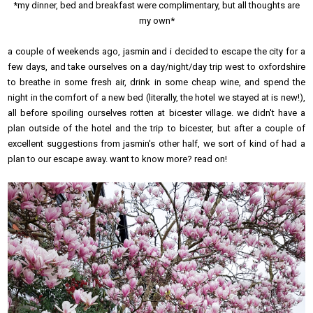
*my dinner, bed and breakfast were complimentary, but all thoughts are
my own*
a couple of weekends ago, jasmin and i decided to escape the city for a
few days, and take ourselves on a day/night/day trip west to oxfordshire
to breathe in some fresh air, drink in some cheap wine, and spend the
night in the comfort of a new bed (literally, the hotel we stayed at is new!),
all before spoiling ourselves rotten at bicester village. we didn't have a
plan outside of the hotel and the trip to bicester, but after a couple of
excellent suggestions from jasmin's other half, we sort of kind of had a
plan to our escape away. want to know more? read on!