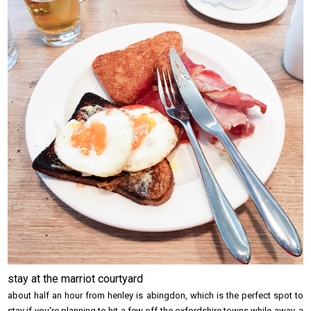
stay at the marriot courtyard
about half an hour from henley is abingdon, which is the perfect spot to
stay if you're planning to hit a few off the oxfordshire towns while away. a