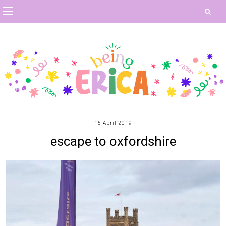
15 April 2019
escape to oxfordshire