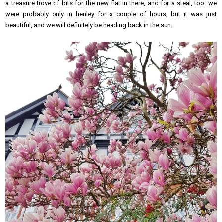
a treasure trove of bits for the new flat in there, and for a steal, too. we
were probably only in henley for a couple of hours, but it was just
beautiful, and we will definitely be heading back in the sun.