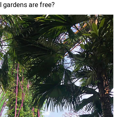
l gardens are free?