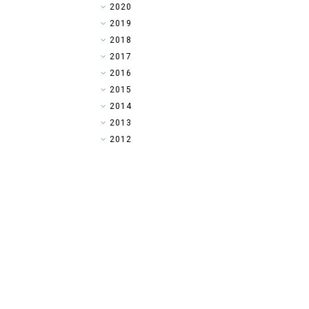
►
2020
▼
2019
►
2018
►
2017
►
2016
►
2015
►
2014
►
2013
►
2012