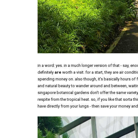
in a word: yes. in a much longer version of that - say, enoug
definitely
are
worth a visit. for a start, they are air condi
spending money on. also though, it's basically hours of fu
and natural beauty to wander around and between, waiting 
singapore botanical gardens don't offer the same variety o
respite from the tropical heat. so, if you like that sorta t
have directly from your lungs - then save your money and