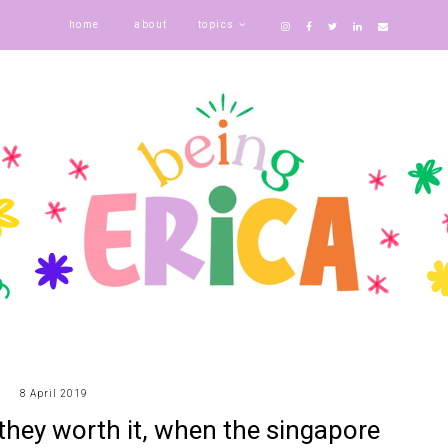
home
about
topics
8 April 2019
 they worth it, when the singapore