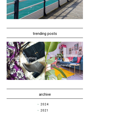
trending posts
so, you're thinking
style | everything...
about shared
five pounds?!
ownership
archive
►
2024
►
2021