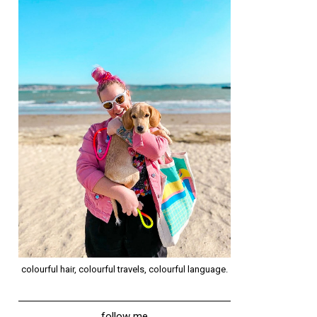
colourful hair, colourful travels, colourful language.
follow me