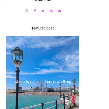
featured post
where to eat and drink in worthing