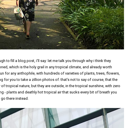
h to fill a blog post, i'll say: let me talk you through why i think they
tioned, which is the holy grail in any tropical climate, and already worth
n for any anthophile, with hundreds of varieties of plants, trees, flowers,
for you to take a zillion photos of. that's not to say of course, that the
f tropical nature, but they are outside, in the tropical sunshine, with zero
hing - plants and deathly hot tropical air that sucks every bit of breath you
 go there instead.