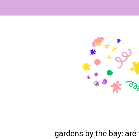
gardens by the bay: are