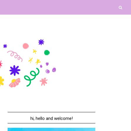
hi, hello and welcome!