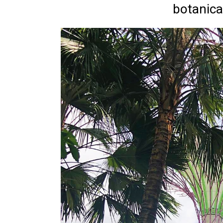
botanica