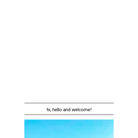
hi, hello and welcome!