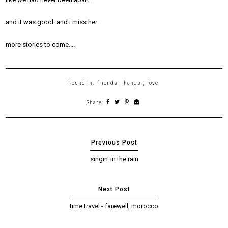
and it was good. and i miss her.
more stories to come....
Found in:
friends
,
hangs
,
love
Share:
singin' in the rain
time travel - farewell, morocco