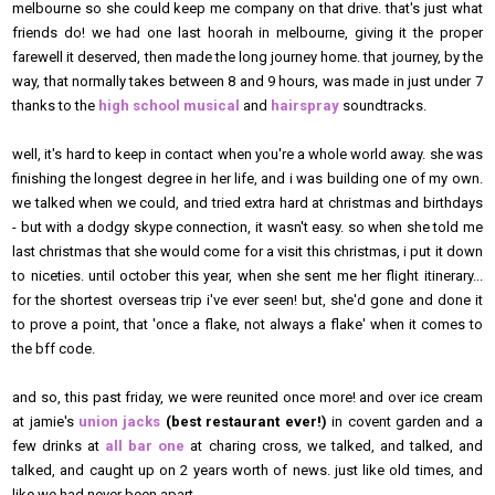
melbourne so she could keep me company on that drive. that's just what
friends do! we had one last hoorah in melbourne, giving it the proper
farewell it deserved, then made the long journey home. that journey, by the
way, that normally takes between 8 and 9 hours, was made in just under 7
thanks to the
high school musical
and
hairspray
soundtracks.
well, it's hard to keep in contact when you're a whole world away. she was
finishing the longest degree in her life, and i was building one of my own.
we talked when we could, and tried extra hard at christmas and birthdays
- but with a dodgy skype connection, it wasn't easy. so when she told me
last christmas that she would come for a visit
this
christmas, i put it down
to niceties. until october this year, when she sent me her flight itinerary...
for the shortest overseas trip i've ever seen! but, she'd gone and done it
to prove a point, that 'once a flake, not always a flake' when it comes to
the bff code.
and so, this past friday, we were reunited once more! and over ice cream
at jamie's
union jacks
(best restaurant ever!)
in covent garden and a
few drinks at
all bar one
at charing cross, we talked, and talked, and
talked, and caught up on 2 years worth of news. just like old times, and
like we had never been apart.