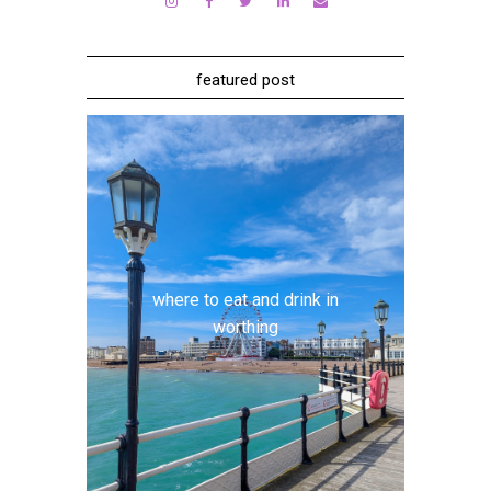
featured post
where to eat and drink in
worthing