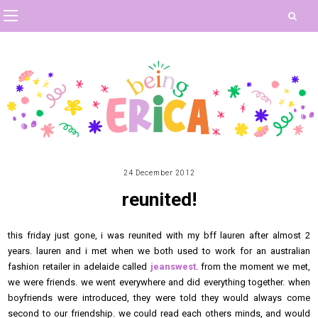
24 December 2012
reunited!
this friday just gone, i was reunited with my bff lauren after almost 2
years. lauren and i met when we both used to work for an australian
fashion retailer in adelaide called
jeanswest
. from the moment we met,
we were friends. we went everywhere and did everything together. when
boyfriends were introduced, they were told they would always come
second to our friendship. we could read each others minds, and would