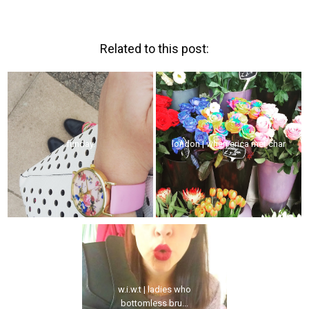
Related to this post:
funday.
london | when erica met char
w.i.w.t | ladies who
bottomless bru...