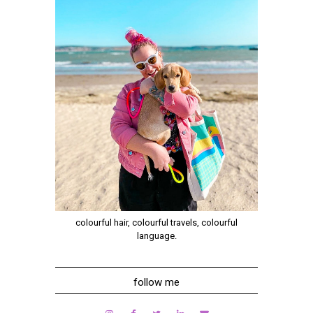
colourful hair, colourful travels, colourful
language.
follow me