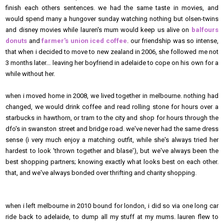
finish each others sentences. we had the same taste in movies, and
would spend many a hungover sunday watching nothing but olsen-twins
and disney movies while lauren's mum would keep us alive on
balfours
donuts
and
farmer's union iced coffee
. our friendship was so intense,
that when i decided to move to new zealand in 2006, she followed me not
3 months later... leaving her boyfriend in adelaide to cope on his own for a
while without her.
when i moved home in 2008, we lived together in melbourne. nothing had
changed, we would drink coffee and read rolling stone for hours over a
starbucks in hawthorn, or tram to the city and shop for hours through the
dfo's in swanston street and bridge road. we've never had the same dress
sense (i very much enjoy a matching outfit, while she's always tried her
hardest to look 'thrown together and blase'), but we've always been the
best shopping partners; knowing exactly what looks best on each other.
that, and we've always bonded over thrifting and charity shopping.
when i left melbourne in 2010 bound for london, i did so via one long car
ride back to adelaide, to dump all my stuff at my mums. lauren flew to