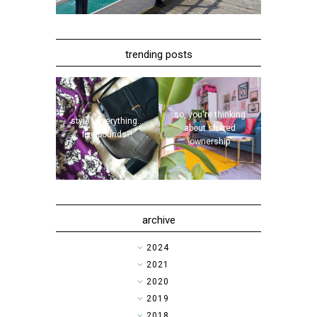
trending posts
so, you're thinking
style | everything...
about shared
five pounds?!
ownership
archive
►
2024
►
2021
►
2020
►
2019
►
2018