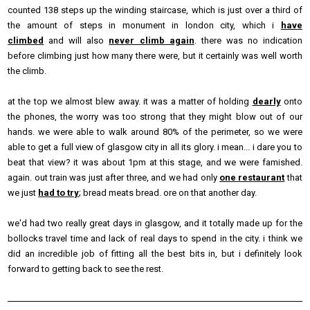
counted 138 steps up the winding staircase, which is just over a third of
the amount of steps in monument in london city, which i
have
climbed
and will also
never climb again
. there was no indication
before climbing just how many there were, but it certainly was well worth
the climb.
at the top we almost blew away. it was a matter of holding
dearly
onto
the phones, the worry was too strong that they might blow out of our
hands. we were able to walk around 80% of the perimeter, so we were
able to get a full view of glasgow city in all its glory. i mean... i dare you to
beat that view? it was about 1pm at this stage, and we were famished.
again. out train was just after three, and we had only
one restaurant
that
we just
had to try
; bread meats bread. ore on that another day.
we'd had two really great days in glasgow, and it totally made up for the
bollocks travel time and lack of real days to spend in the city. i think we
did an incredible job of fitting all the best bits in, but i definitely look
forward to getting back to see the rest.