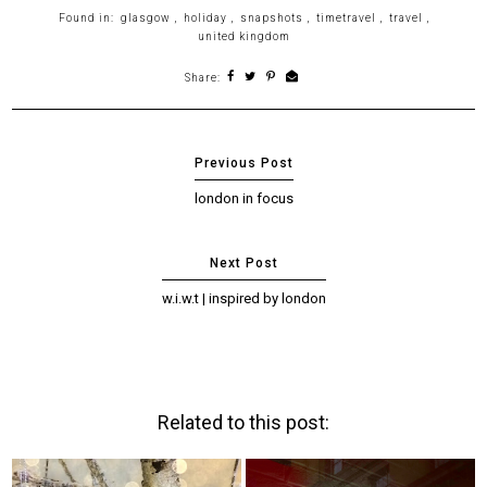
Found in:
glasgow
,
holiday
,
snapshots
,
timetravel
,
travel
,
united kingdom
Share:
london in focus
w.i.w.t | inspired by london
Related to this post: