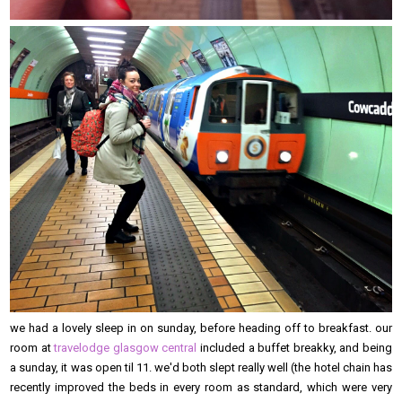
we had a lovely sleep in on sunday, before heading off to breakfast. our
room at
travelodge glasgow central
included a buffet breakky, and being
a sunday, it was open til 11. we'd both slept really well (the hotel chain has
recently improved the beds in every room as standard, which were very