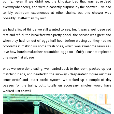
comfy... even if we didn't get the kingsize bed that was advertised
everrrrrywheeeere), and were pleasantly surprise by the shower - i've had
terribly bathroom experiences at other chains, but this shower was
possibly... better than my own.
we had a list of things we still wanted to see, but it was a well deserved
rest and refuel. the breakfast was pretty good - the service was great and
when they had run out of eggs half hour before closing up, they had no
problems in making us some fresh ones, which was awesome news as i
love how hotels make their scrambled eggs so... fluffy. i cannot replicate
this myself, at all, ever.
once we were done eating, we headed back to the room, packed up our
matching bags, and headed to the subway - desperate to figure out their
'inner circle' and 'outer circle' system. we picked up a couple of day
passes for the trains, but... totally unneccessary. singles would have
worked just as well.