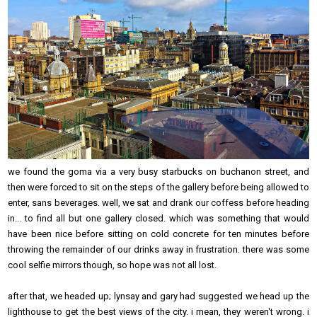
we found the goma via a very busy starbucks on buchanon street, and
then were forced to sit on the steps of the gallery before being allowed to
enter, sans beverages. well, we sat and drank our coffess before heading
in... to find all but one gallery closed. which was something that would
have been nice before sitting on cold concrete for ten minutes before
throwing the remainder of our drinks away in frustration. there was some
cool selfie mirrors though, so hope was not all lost.
after that, we headed up; lynsay and gary had suggested we head up the
lighthouse to get the best views of the city. i mean, they weren't wrong. i