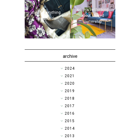
so, you're thinking
style | everything...
about shared
five pounds?!
ownership
archive
►
2024
►
2021
►
2020
►
2019
►
2018
►
2017
►
2016
▼
2015
►
2014
►
2013