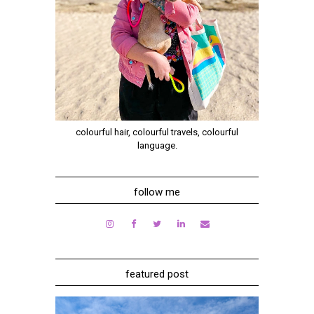
colourful hair, colourful travels, colourful
language.
follow me
featured post