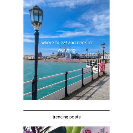
where to eat and drink in
worthing
trending posts