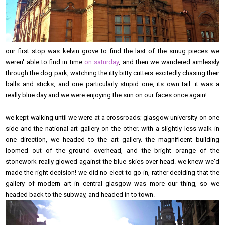
our first stop was kelvin grove to find the last of the smug pieces we
weren' able to find in time
on saturday
, and then we wandered aimlessly
through the dog park, watching the itty bitty critters excitedly chasing their
balls and sticks, and one particularly stupid one, its own tail. it was a
really blue day and we were enjoying the sun on our faces once again!
we kept walking until we were at a crossroads; glasgow university on one
side and the national art gallery on the other. with a slightly less walk in
one direction, we headed to the art gallery. the magnificent building
loomed out of the ground overhead, and the bright orange of the
stonework really glowed against the blue skies over head. we knew we'd
made the right decision! we did no elect to go in, rather deciding that the
gallery of modern art in central glasgow was more our thing, so we
headed back to the subway, and headed in to town.