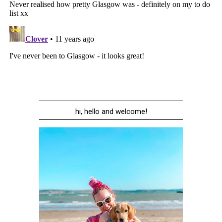
hi, hello and welcome!