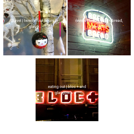
travel | twenty four hours in
review | bread meats bread,
glasg...
glasgow
eating out | bloc + and
glasgow's w...