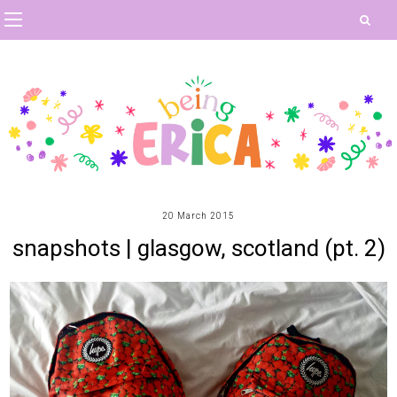
20 March 2015
snapshots | glasgow, scotland (pt. 2)