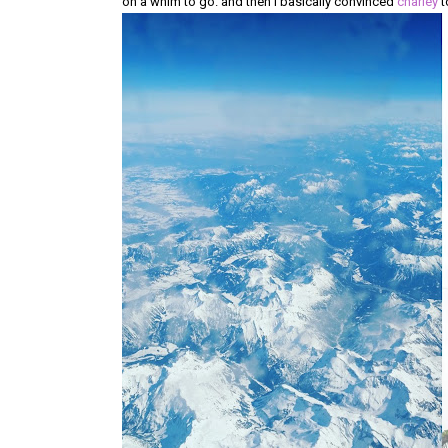
on a whim to go. and then i basically convinced
charley
t