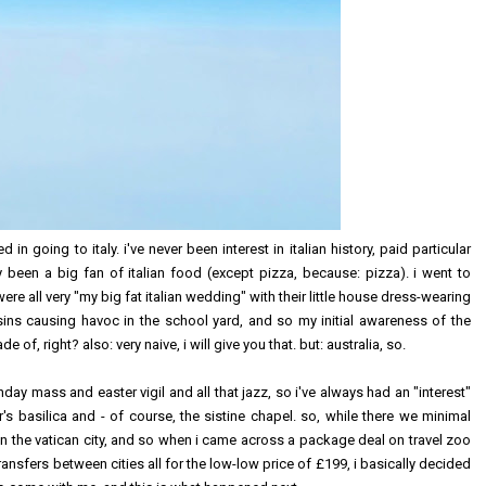
ed in going to italy. i've never been interest in italian history, paid particular
lly been a big fan of italian food (except pizza, because: pizza). i went to
re all very "my big fat italian wedding" with their little house dress-wearing
s causing havoc in the school yard, and so my initial awareness of the
of, right? also: very naive, i will give you that. but: australia, so.
nday mass and easter vigil and all that jazz, so i've always had an "interest"
r's basilica and - of course, the sistine chapel. so, while there we minimal
t in the vatican city, and so when i came across a package deal on travel zoo
transfers between cities all for the low-low price of £199, i basically decided