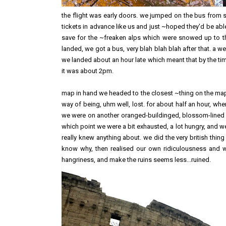
the flight was early doors. we jumped on the bus from 
tickets in advance like us and just ~hoped they'd be able
save for the ~freaken alps which were snowed up to t
landed, we got a bus, very blah blah blah after that. a 
we landed about an hour late which meant that by the tim
it was about 2pm.
map in hand we headed to the closest ~thing on the map
way of being, uhm well, lost. for about half an hour, 
we were on another oranged-buildinged, blossom-lined r
which point we were a bit exhausted, a lot hungry, and well
really knew anything about. we did the very british thin
know why, then realised our own ridiculousness and 
hangriness, and make the ruins seems less...ruined.