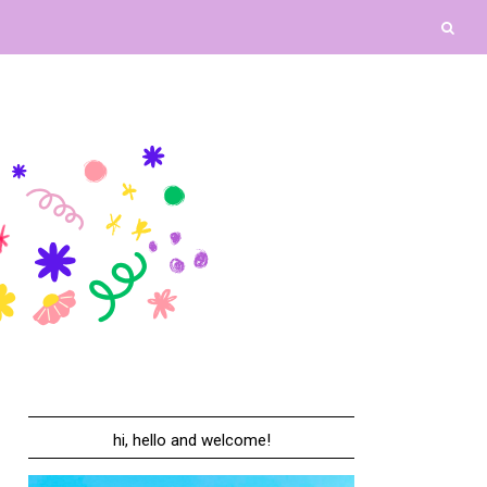
hi, hello and welcome!