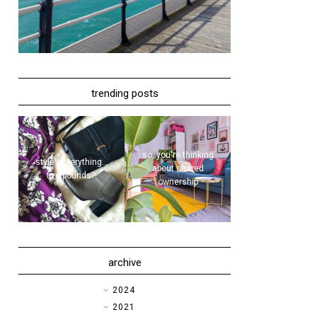
trending posts
so, you're thinking
style | everything...
about shared
five pounds?!
ownership
archive
►
2024
►
2021