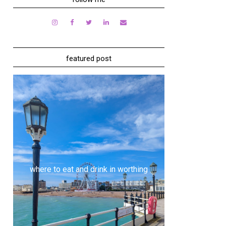
featured post
where to eat and drink in worthing