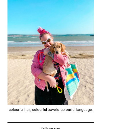
colourful hair, colourful travels, colourful language.
follow me