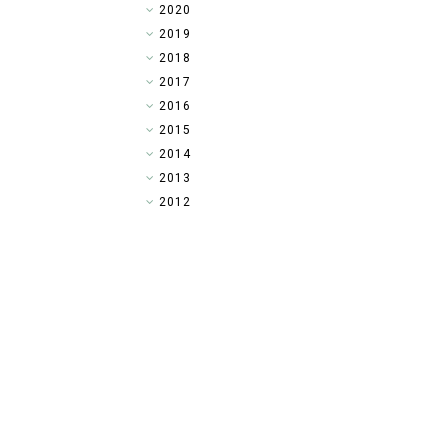
►
2020
►
2019
►
2018
►
2017
▼
2016
►
2015
►
2014
►
2013
►
2012