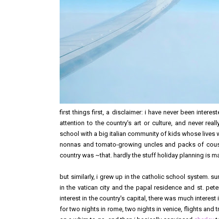
first things first, a disclaimer: i have never been interest
attention to the country's art or culture, and never rea
school with a big italian community of kids whose lives we
nonnas and tomato-growing uncles and packs of cousin
country was ~that. hardly the stuff holiday planning is made 
but similarly, i grew up in the catholic school system. su
in the vatican city and the papal residence and st. pete
interest in the country's capital, there was much interes
for two nights in rome, two nights in venice, flights and 