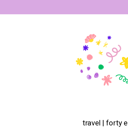
travel | forty 