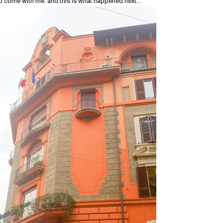
o come with me. and this is what happened next...