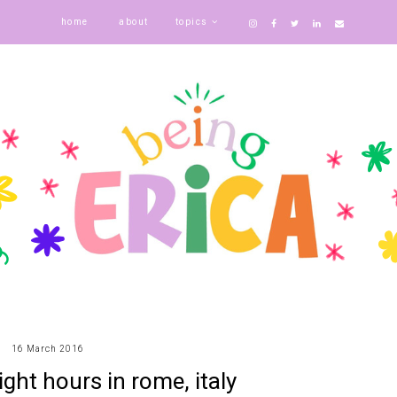
home
about
topics
16 March 2016
eight hours in rome, italy