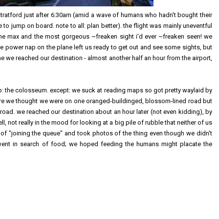
stratford just after 6:30am (amid a wave of humans who hadn't bought their
 to jump on board. note to all: plan better). the flight was mainly uneventful
he max and the most gorgeous ~freaken sight i'd ever ~freaken seen! we
wee power nap on the plane left us ready to get out and see some sights, but
e we reached our destination - almost another half an hour from the airport,
: the colosseum. except: we suck at reading maps so got pretty waylaid by
where we thought we were on one oranged-buildinged, blossom-lined road but
oad. we reached our destination about an hour later (not even kidding), by
, not really in the mood for looking at a big pile of rubble that neither of us
g of "joining the queue" and took photos of the thing even though we didn't
went in search of food; we hoped feeding the humans might placate the