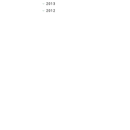
►
2013
►
2012