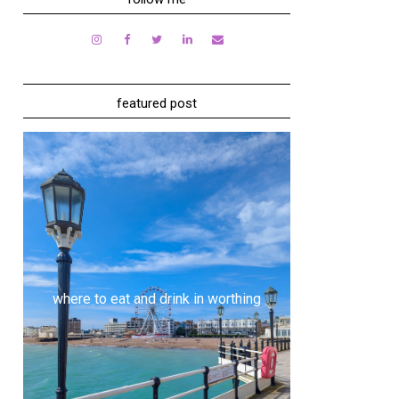
featured post
where to eat and drink in worthing