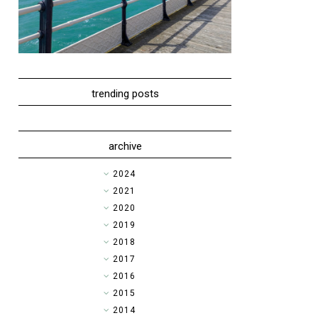
trending posts
archive
►
2024
►
2021
►
2020
►
2019
►
2018
►
2017
▼
2016
►
2015
►
2014