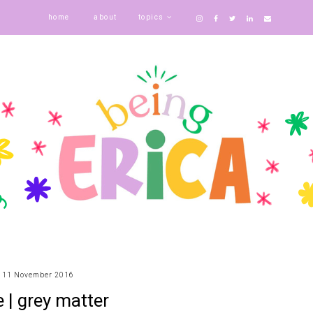
home
about
topics
11 November 2016
e | grey matter