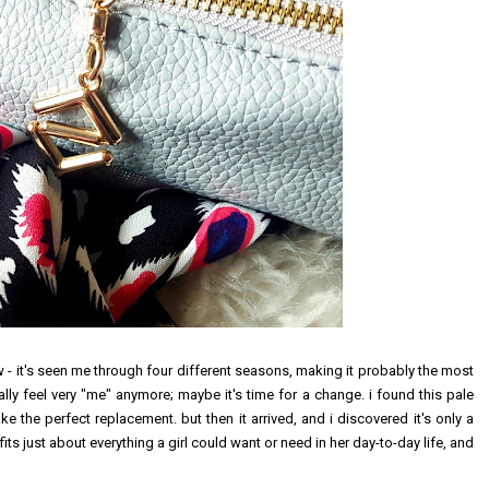
 - it's seen me through four different seasons, making it probably the most
really feel very "me" anymore; maybe it's time for a change. i found this pale
 the perfect replacement. but then it arrived, and i discovered it's only a
fits just about everything a girl could want or need in her day-to-day life, and