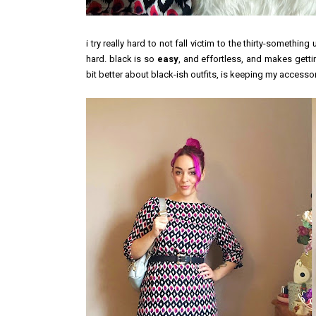
i try really hard to not fall victim to the thirty-somethin
hard. black is so
easy
, and effortless, and makes getti
bit better about black-ish outfits, is keeping my accessori