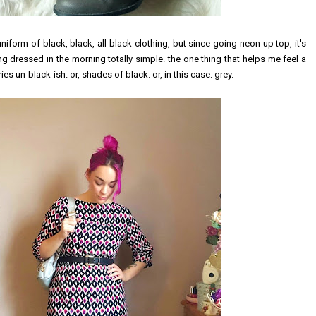
g uniform of black, black, all-black clothing, but since going neon up top, it's
ng dressed in the morning totally simple. the one thing that helps me feel a
es un-black-ish. or, shades of black. or, in this case: grey.