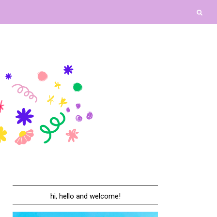
hi, hello and welcome!