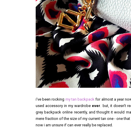
i've been rocking
my tan backpack
for almost a year now
used accessory in my wardrobe
ever
. but, it doesn't 
grey backpack online recently, and thought it would make
mere fraction of the size of my current tan one - one that 
now i am unsure if can ever really be replaced.