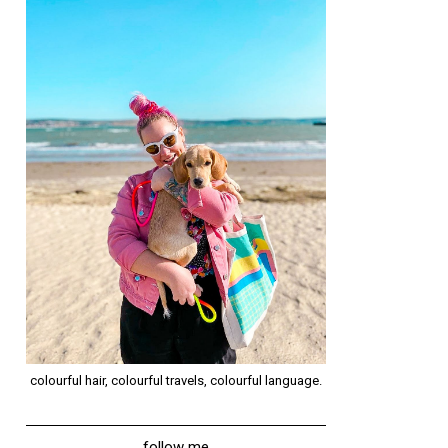
colourful hair, colourful travels, colourful language.
follow me