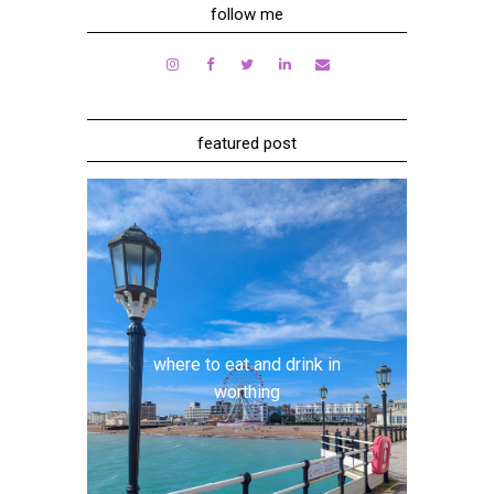
follow me
featured post
where to eat and drink in
worthing