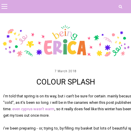
7 March 2018
COLOUR SPLASH
i'm told that spring is on its way, but i can't be sure for certain. mainly bec
"cold", as it's been so long. i will be in the canaries when this post publish
time.
even cyprus wasn't warm
, so it really does feel like this winter has 
get my toes out once more.
i've been preparing - or, trying to, by filling my basket but lots of beautiful