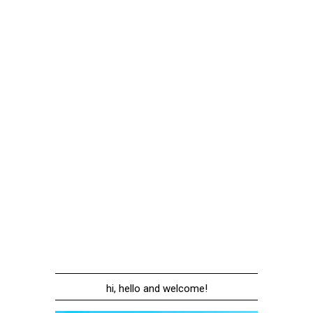
hi, hello and welcome!