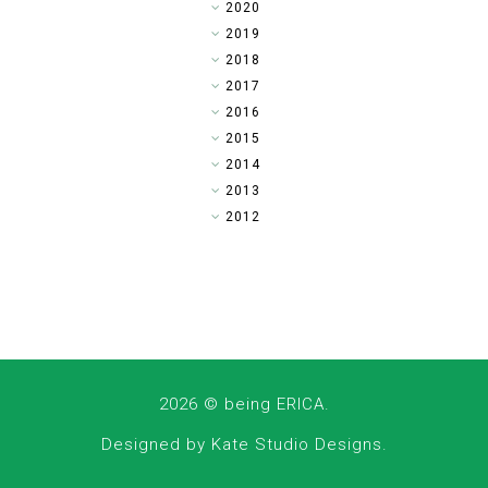
►
2020
►
2019
▼
2018
►
2017
►
2016
►
2015
►
2014
►
2013
►
2012
2026 ©
being ERICA
.
Designed by
Kate Studio Designs
.