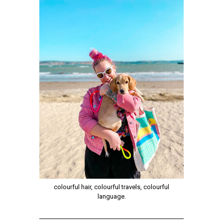
colourful hair, colourful travels, colourful
language.