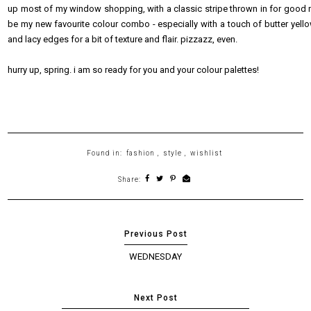
up most of my window shopping, with a classic stripe thrown in for good mea
be my new favourite colour combo - especially with a touch of butter yellow. 
and lacy edges for a bit of texture and flair. pizzazz, even.
hurry up, spring. i am so ready for you and your colour palettes!
Found in:
fashion
,
style
,
wishlist
Share:
WEDNESDAY