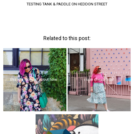
TESTING TANK & PADDLE ON HEDDON STREET
Related to this post:
this is a story all about how...
i love cheap frills!