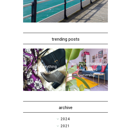
trending posts
so, you're thinking
style | everything...
about shared
five pounds?!
ownership
archive
►
2024
►
2021