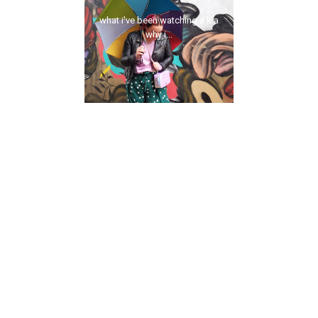
what i've been watching a.k.a
why i...