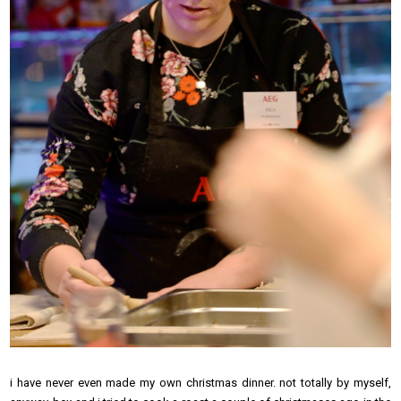
i have never even made my own christmas dinner. not totally by myself,