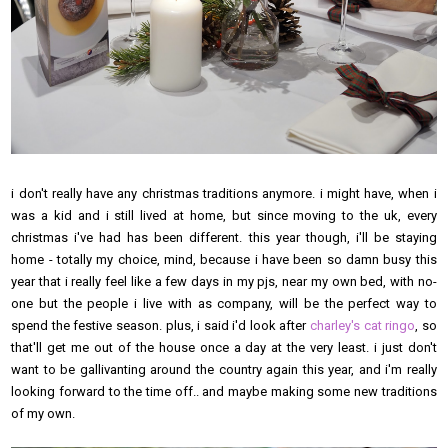
i don't really have any christmas traditions anymore. i might have, when i
was a kid and i still lived at home, but since moving to the uk, every
christmas i've had has been different. this year though, i'll be staying
home - totally my choice, mind, because i have been so damn busy this
year that i really feel like a few days in my pjs, near my own bed, with no-
one but the people i live with as company, will be the perfect way to
spend the festive season. plus, i said i'd look after
charley's cat ringo
, so
that'll get me out of the house once a day at the very least. i just don't
want to be gallivanting around the country again this year, and i'm really
looking forward to the time off.. and maybe making some new traditions
of my own.