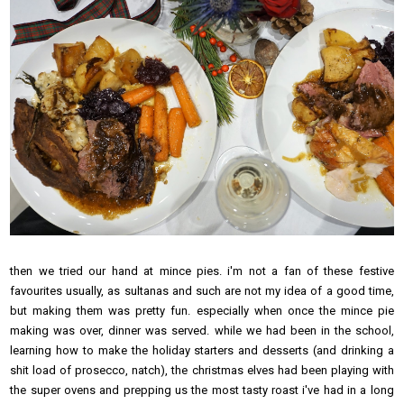
then we tried our hand at mince pies. i'm not a fan of these festive
favourites usually, as sultanas and such are not my idea of a good time,
but making them was pretty fun. especially when once the mince pie
making was over, dinner was served. while we had been in the school,
learning how to make the holiday starters and desserts (and drinking a
shit load of prosecco, natch), the christmas elves had been playing with
the super ovens and prepping us the most tasty roast i've had in a long