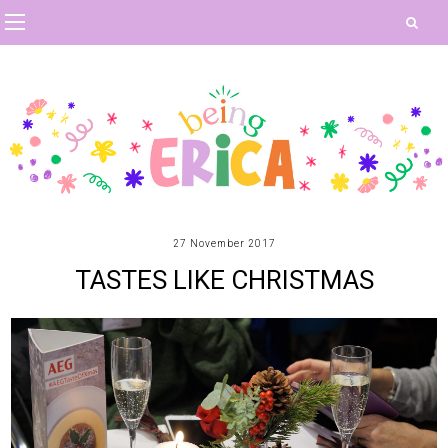
27 November 2017
TASTES LIKE CHRISTMAS