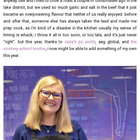
anyway. bex and i tried to cook a roast a couple of christmases ago in the
lake district, but we used so much garlic and salt in the beef that it just
became an overpowering flavour that neither of us really enjoyed. before
and after that, someone else has always taken the lead and made me
prep cook, as i'm kind of a disaster in the kitchen usually. my sense of
timing is whack; i throw it all in too soon, or too late, and it's just never
"right". but this year, thanks to
curry's pc world
, aeg global, and
the
cookery school london
, i now might be able to add something of my own
this year.