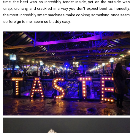
time. the beef was so incredibly tender inside, yet on the outside was
crisp, crunchy, and crackled in a way you don't expect beef to. honestly,
the most incredibly smart machines make cooking something once seem
so foreign to me, seem so bladdy easy.