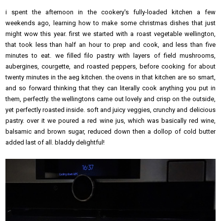
i spent the afternoon in the cookery's fully-loaded kitchen a few
weekends ago, learning how to make some christmas dishes that just
might wow this year. first we started with a roast vegetable wellington,
that took less than half an hour to prep and cook, and less than five
minutes to eat. we filled filo pastry with layers of field mushrooms,
aubergines, courgette, and roasted peppers, before cooking for about
twenty minutes in the aeg kitchen. the ovens in that kitchen are so smart,
and so forward thinking that they can literally cook anything you put in
them, perfectly. the wellingtons came out lovely and crisp on the outside,
yet perfectly roasted inside. soft and juicy veggies, crunchy and delicious
pastry. over it we poured a red wine jus, which was basically red wine,
balsamic and brown sugar, reduced down then a dollop of cold butter
added last of all. bladdy delightful!