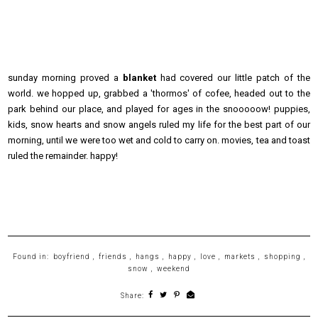
sunday morning proved a
blanket
had covered our little patch of the
world. we hopped up, grabbed a 'thormos' of cofee, headed out to the
park behind our place, and played for ages in the snooooow! puppies,
kids, snow hearts and snow angels ruled my life for the best part of our
morning, until we were too wet and cold to carry on. movies, tea and toast
ruled the remainder. happy!
Found in:
boyfriend
,
friends
,
hangs
,
happy
,
love
,
markets
,
shopping
,
snow
,
weekend
Share: