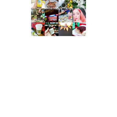
some happy things