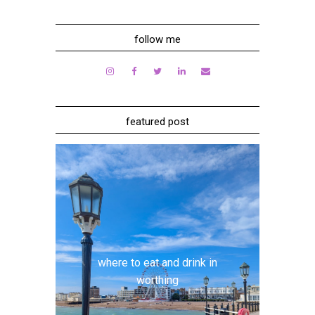
follow me
featured post
where to eat and drink in
worthing