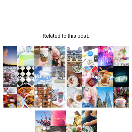
Related to this post:
some happy things
some happy things