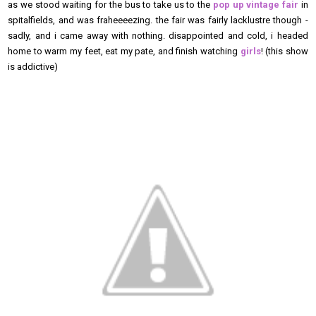
as we stood waiting for the bus to take us to the
pop up vintage fair
in
spitalfields, and was fraheeeezing. the fair was fairly lacklustre though -
sadly, and i came away with nothing. disappointed and cold, i headed
home to warm my feet, eat my pate, and finish watching
girls
! (this show
is addictive)