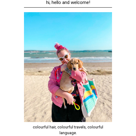
hi, hello and welcome!
colourful hair, colourful travels, colourful
language.