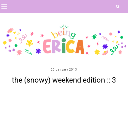
20 January 2013
the (snowy) weekend edition :: 3