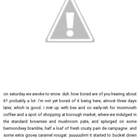
on saturday we awoke to snow. duh. how bored are of you hearing about
it? probably a lot. i'm not yet bored of it being here, almost three days
later, which is good. i met up with bex and co early-ish for monmouth
coffee and a spot of shopping at borough market, where we indulged in
the standard brownies and mushroom pate, and splurged on some
bermondsey bramble, half a loaf of fresh crusty pain de campagne and
some extra gooey caramel nougat. yuuuuuhm! it started to bucket down