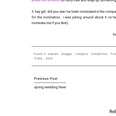
polka dot dreams
so hurry over and snap up something 
5. hey girl, did you see i've been nominated in the comp
for the nomination.. i was joking around about it on twit
nominate me if you like!)
h
Found in:
awards
,
blogger
,
company
,
competition
,
fiv
friday
,
style
spring wedding fever
Rel