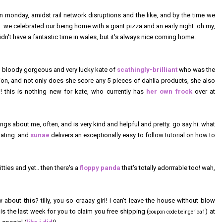
n monday, amidst rail network disruptions and the like, and by the time we
e celebrated our being home with a giant pizza and an early night. oh my,
dn't have a fantastic time in wales, but it's always nice coming home.
e) bloody gorgeous and very lucky kate of
scathingly-brilliant
who was the
n, and not only does she score any 5 pieces of dahlia products, she also
e
! this is nothing new for kate, who currently has
her own frock
over at
ngs about me, often, and is very kind and helpful and pretty. go say hi. what
nating. and
sunae
delivers an exceptionally easy to follow tutorial on how to
kitties and yet.. then there's a
floppy panda
that's totally adorrrable too! wah,
ow about
this
? tilly, you so craaay girl! i can't leave the house without blow
s is the last week for you to claim you free shipping (
) at
coupon code beingerica1