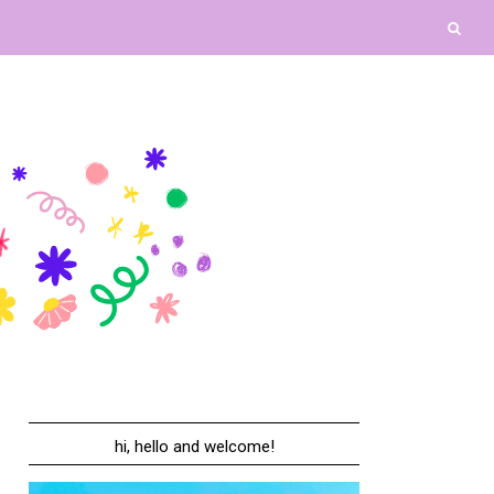
hi, hello and welcome!