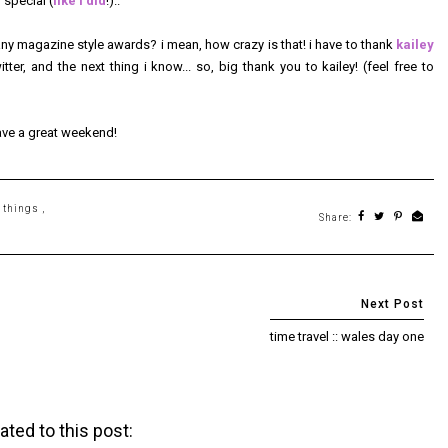
special (
like i did
!)..
any magazine style awards? i mean, how crazy is that! i have to thank
kailey
ter, and the next thing i know... so, big thank you to kailey! (feel free to
ave a great weekend!
e things
,
Share:
time travel :: wales day one
ated to this post: