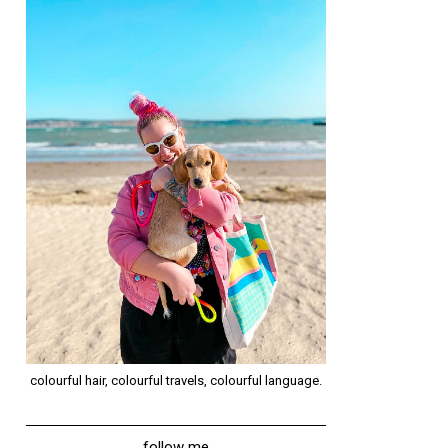
colourful hair, colourful travels, colourful language.
follow me