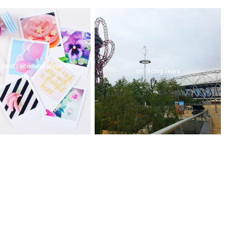
post | alternate ideas for
on facing fears
po...