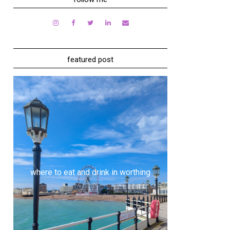
featured post
where to eat and drink in worthing