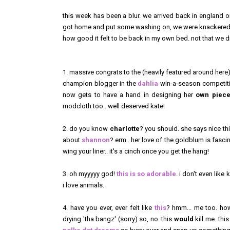
this week has been a blur. we arrived back in england o
got home and put some washing on, we were knackered. w
how good it felt to be back in my own bed. not that we di
1. massive congrats to the (heavily featured around her
champion blogger in the
dahlia
win-a-season competitio
now gets to have a hand in designing her
own piec
modcloth too.. well deserved kate!
2. do you know
charlotte
? you should. she says nice thi
about
shannon
? erm.. her love of the goldblum is fasci
wing your liner.. it's a cinch once you get the hang!
3. oh myyyyy god!
this is so adorable
. i don't even like 
i love animals.
4. have you ever, ever felt like
this
? hmm... me too. h
drying 'tha bangz' (sorry) so, no. this
would
kill me. thi