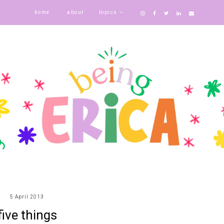
home
about
topics
5 April 2013
five things