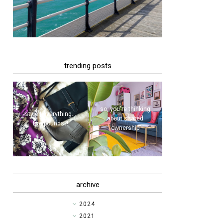
trending posts
so, you're thinking
style | everything...
about shared
five pounds?!
ownership
archive
►
2024
►
2021