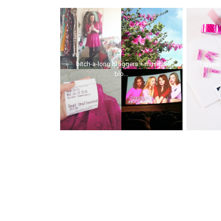
bitch-a-long bloggers + musical
guest 
blo...