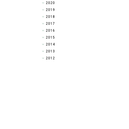
►
2020
►
2019
►
2018
►
2017
►
2016
►
2015
►
2014
▼
2013
►
2012