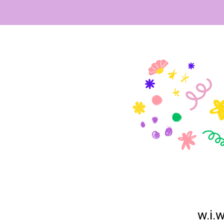
w.i.w