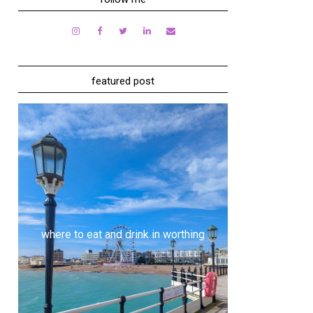
featured post
where to eat and drink in worthing