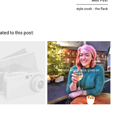
style crush :: the flack
ated to this post:
the one where erica goes on
w.i.w.t :: minty fresh
holiday...