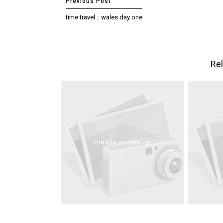
time travel :: wales day one
Rel
the a to z of me :: p