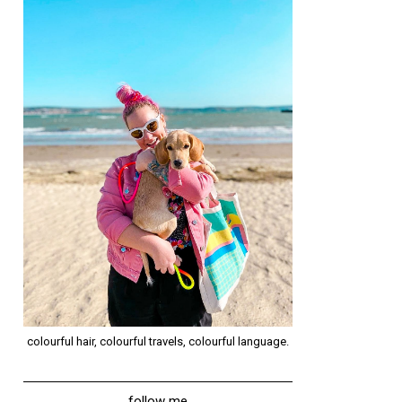
colourful hair, colourful travels, colourful language.
follow me