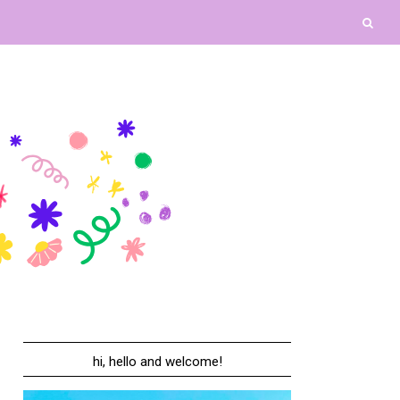
hi, hello and welcome!