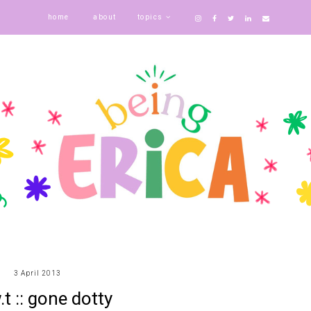
home
about
topics
3 April 2013
.t :: gone dotty