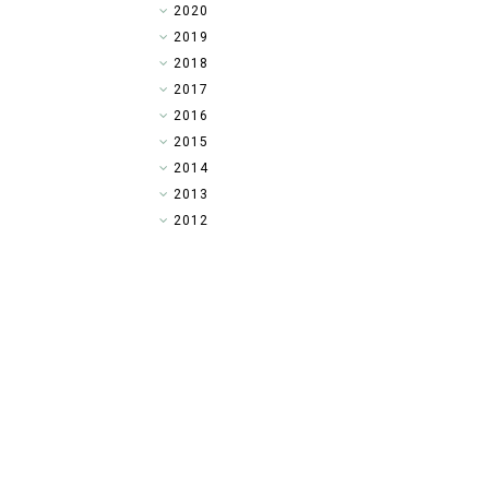
►
2020
►
2019
►
2018
►
2017
►
2016
►
2015
►
2014
▼
2013
►
2012