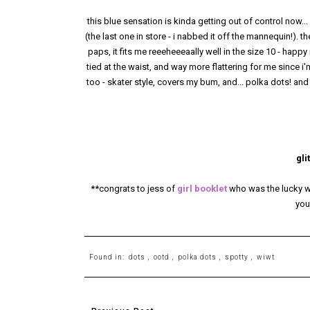
this blue sensation is kinda getting out of control now...
(the last one in store - i nabbed it off the mannequin!).
paps, it fits me reeeheeeaally well in the size 10 - happy m
tied at the waist, and way more flattering for me since i'
too - skater style, covers my bum, and... polka dots! and
gli
**congrats to jess of
girl booklet
who was the lucky wi
you
Found in:
dots
,
ootd
,
polka dots
,
spotty
,
wiwt