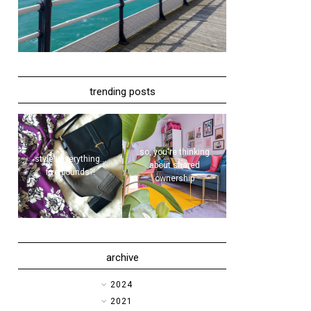
trending posts
so, you're thinking
style | everything...
about shared
five pounds?!
ownership
archive
►
2024
►
2021