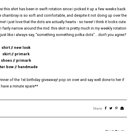
 si this shirt has been in swift rotation since i picked it up a few weeks back
 the chambray is so soft and comfortable, and despite it not doing up over the
e! i just love that the dots are actually hearts - so twee! i think it looks cute
m fairly narrow around the mid. this skirt is pretty much in my weekly rotation
 just like i always say, "something something polka dots"... don't you agree?
shirt // new look
skirt // primark
shoes // primark
tter bow // handmade
nner of the 1st birthday giveaway! pop on over and say well done to her if
 have a minute spare**
Share: