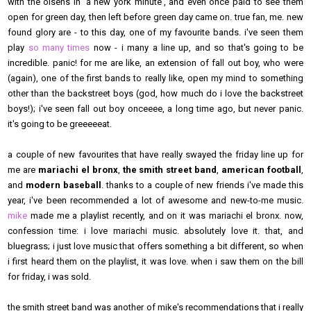
with the olsens in 'a new york minute', and even once paid to see them
open for green day, then left before green day came on. true fan, me. new
found glory are - to this day, one of my favourite bands. i've seen them
play
so many times
now - i many a line up, and so that's going to be
incredible. panic! for me are like, an extension of fall out boy, who were
(again), one of the first bands to really like, open my mind to something
other than the backstreet boys (god, how much do i love the backstreet
boys!); i've seen fall out boy onceeee, a long time ago, but never panic.
it's going to be greeeeeat.
a couple of new favourites that have really swayed the friday line up for
me are
mariachi el bronx
,
the smith street band
,
american football
,
and
modern baseball
. thanks to a couple of new friends i've made this
year, i've been recommended a lot of awesome and new-to-me music.
mike
made me a playlist recently, and on it was mariachi el bronx. now,
confession time: i love mariachi music. absolutely love it. that, and
bluegrass; i just love music that offers something a bit different, so when
i first heard them on the playlist, it was love. when i saw them on the bill
for friday, i was sold.
the smith street band was another of mike's recommendations that i really