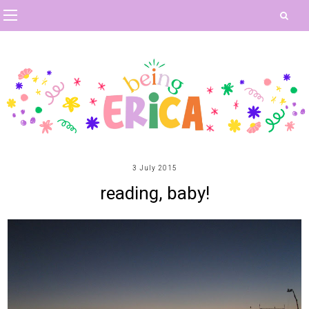
3 July 2015
reading, baby!