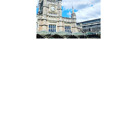
ten top tips for summer in
bristol