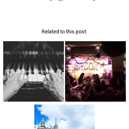
Related to this post:
a trip down memory lane
#hallowmeangirls