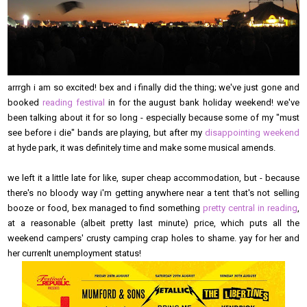
arrrgh i am so excited! bex and i finally did the thing; we've just gone and
booked
reading festival
in for the august bank holiday weekend! we've
been talking about it for so long - especially because some of my "must
see before i die" bands are playing, but after my
disappointing weekend
at hyde park, it was definitely time and make some musical amends.
we left it a little late for like, super cheap accommodation, but - because
there's no bloody way i'm getting anywhere near a tent that's not selling
booze or food, bex managed to find something
pretty central in reading
,
at a reasonable (albeit pretty last minute) price, which puts all the
weekend campers' crusty camping crap holes to shame. yay for her and
her currenlt unemployment status!