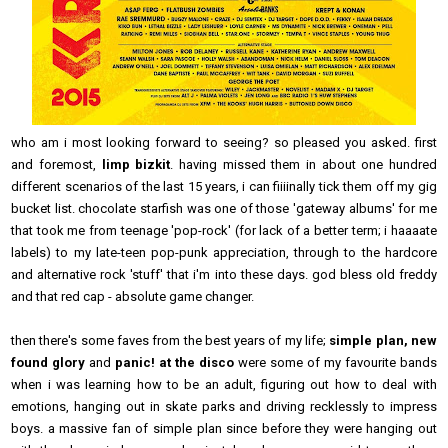
who am i most looking forward to seeing? so pleased you asked. first
and foremost,
limp bizkit
. having missed them in about one hundred
different scenarios of the last 15 years, i can fiiiinally tick them off my gig
bucket list. chocolate starfish was one of those 'gateway albums' for me
that took me from teenage 'pop-rock' (for lack of a better term; i haaaate
labels) to my late-teen pop-punk appreciation, through to the hardcore
and alternative rock 'stuff' that i'm into these days. god bless old freddy
and that red cap - absolute game changer.
then there's some faves from the best years of my life;
simple plan, new
found glory
and
panic! at the disco
were some of my favourite bands
when i was learning how to be an adult, figuring out how to deal with
emotions, hanging out in skate parks and driving recklessly to impress
boys. a massive fan of simple plan since before they were hanging out