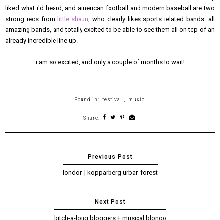
liked what i'd heard, and american football and modern baseball are two
strong recs from
little shaun
, who clearly likes sports related bands. all
amazing bands, and totally excited to be able to see them all on top of an
already-incredible line up.
i am so excited, and only a couple of months to wait!
Found in:
festival
,
music
Share:
london | kopparberg urban forest
bitch-a-long bloggers + musical blongo