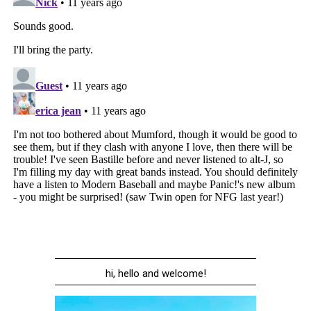
hi, hello and welcome!