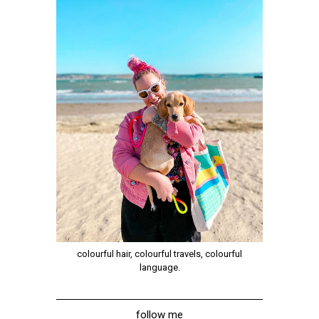
colourful hair, colourful travels, colourful
language.
follow me