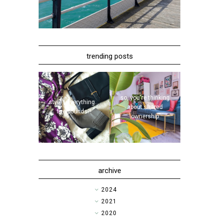
trending posts
so, you're thinking
style | everything...
about shared
five pounds?!
ownership
archive
►
2024
►
2021
►
2020