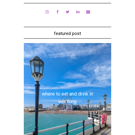
featured post
where to eat and drink in
worthing