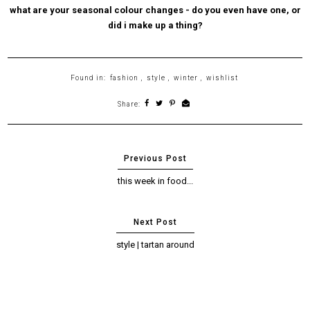
what are your seasonal colour changes - do you even have one, or
did i make up a thing?
Found in:
fashion
,
style
,
winter
,
wishlist
Share:
this week in food...
style | tartan around