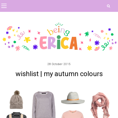
28 October 2015
wishlist | my autumn colours