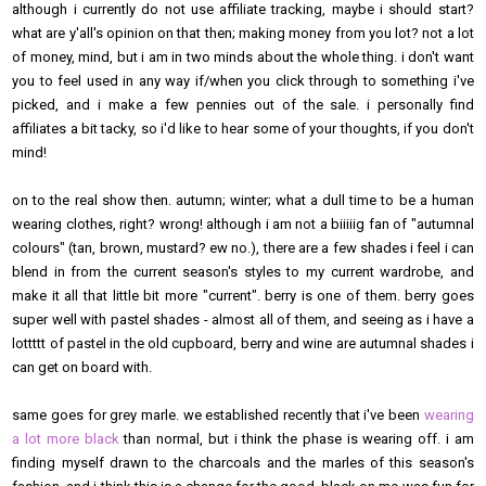
although i currently do not use affiliate tracking, maybe i should start?
what are y'all's opinion on that then; making money from you lot? not a lot
of money, mind, but i am in two minds about the whole thing. i don't want
you to feel used in any way if/when you click through to something i've
picked, and i make a few pennies out of the sale. i personally find
affiliates a bit tacky, so i'd like to hear some of your thoughts, if you don't
mind!
on to the real show then. autumn; winter; what a dull time to be a human
wearing clothes, right? wrong! although i am not a biiiiig fan of "autumnal
colours" (tan, brown, mustard? ew no.), there are a few shades i feel i can
blend in from the current season's styles to my current wardrobe, and
make it all that little bit more "current". berry is one of them. berry goes
super well with pastel shades - almost all of them, and seeing as i have a
lottttt of pastel in the old cupboard, berry and wine are autumnal shades i
can get on board with.
same goes for grey marle. we established recently that i've been
wearing
a lot more black
than normal, but i think the phase is wearing off. i am
finding myself drawn to the charcoals and the marles of this season's