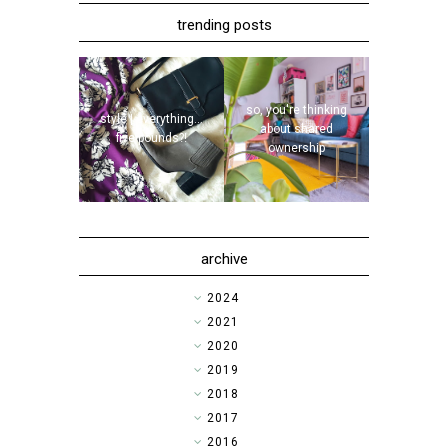
trending posts
so, you're thinking
style | everything...
about shared
five pounds?!
ownership
archive
►
2024
►
2021
►
2020
►
2019
►
2018
►
2017
►
2016