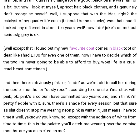
fashion, and i think this is a change for the good. black on me was fun for
a bit, but now i look at myself, apricot hair, black clothes, and i genuinely
don't recognise myself. well, i suppose that was the idea, right? the
catalyst of my quarter life crisis (i should be so unlucky) was that i hadn't
looked any different in about ten years. well! now i do! joke's on me! but
seriously, grey is ok.
(well except that i found out my new
favourite coat
comes
in black
too! oh
dear. like i had £130 for even one of them, now i have to decide which of
the two i'm never going to be able to afford to buy. woe! life is a cruel,
cruel beast sometimes.)
and then there's obviously pink. or, "nude" as we're told to call her during
the cooler months. or "dusty rose" according to one site. i'ma stick with
pink, ok. pink's a colour i have committed too year-round, and i think i'm
pretty flexible with it. sure, there's a shade for every season, but that sure
as shit doesn't stop me wearing neon pink in winter, it just means i have to
time it well, yaknow? you know. so, except with the addition of white from
time to time, this is the palette you'll catch me wearing over the coming
months. are you as excited as me?