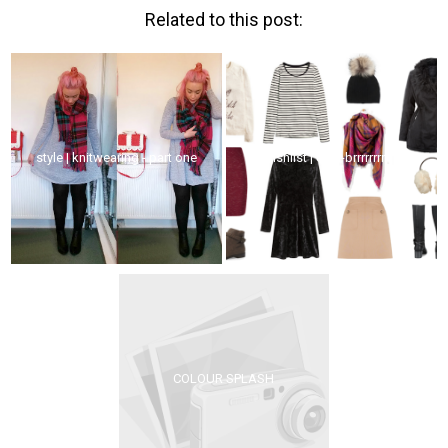
Related to this post:
style | knitwearing - part one
wishlist | edin-brrrrrrrrrrr!
COLOUR SPLASH