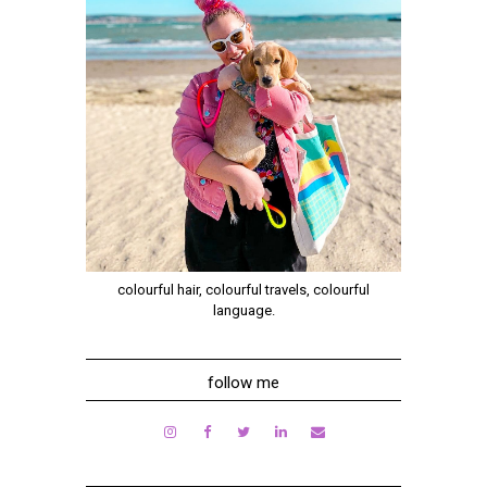
colourful hair, colourful travels, colourful
language.
follow me