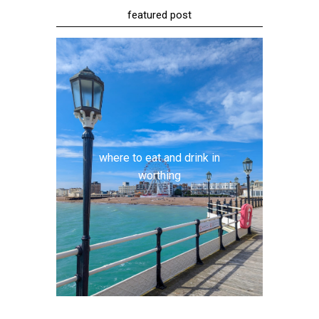
featured post
where to eat and drink in
worthing