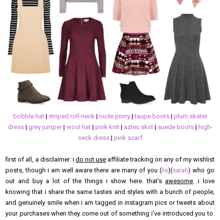
bobble hat
|
striped roll-neck
|
nude pinny
|
taupe boots
|
plum skater
dress
|
grey jumper
|
wool hat
|
pink knit
|
aztec skirt
|
suede boots
|
high-
neck dress
|
pink scarf
first of all, a disclaimer: i
do not use
affiliate tracking on any of my wishlist
posts, though i am well aware there are many of you (
lis
)(
sarah
) who go
out and buy a lot of the things i show here. that's
awesome
. i love
knowing that i share the same tastes and styles with a bunch of people,
and genuinely smile when i am tagged in instagram pics or tweets about
your purchases when they come out of something i've introduced you to.