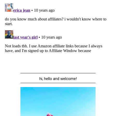
hi, hello and welcome!