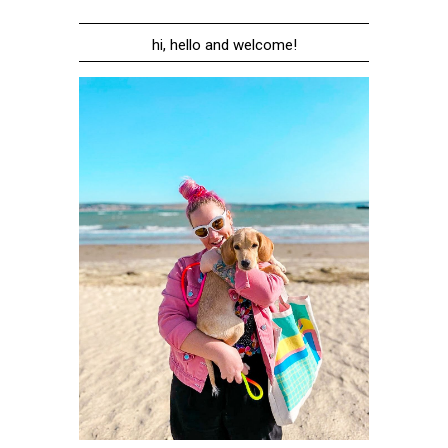
hi, hello and welcome!