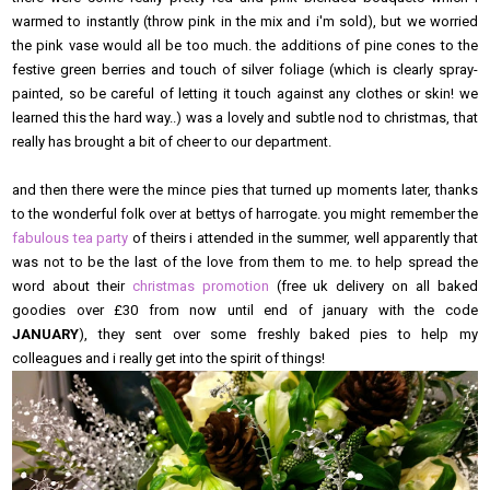
warmed to instantly (throw pink in the mix and i'm sold), but we worried
the pink vase would all be too much. the additions of pine cones to the
festive green berries and touch of silver foliage (which is clearly spray-
painted, so be careful of letting it touch against any clothes or skin! we
learned this the hard way..) was a lovely and subtle nod to christmas, that
really has brought a bit of cheer to our department.
and then there were the mince pies that turned up moments later, thanks
to the wonderful folk over at bettys of harrogate. you might remember the
fabulous tea party
of theirs i attended in the summer, well apparently that
was not to be the last of the love from them to me. to help spread the
word about their
christmas promotion
(free uk delivery on all baked
goodies over £30 from now until end of january with the code
JANUARY
), they sent over some freshly baked pies to help my
colleagues and i really get into the spirit of things!