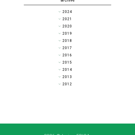
archive
►
2024
►
2021
►
2020
►
2019
►
2018
►
2017
►
2016
▼
2015
►
2014
►
2013
►
2012