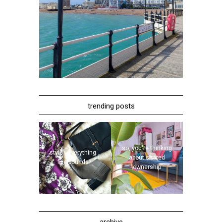
trending posts
so, you're thinking
style | everything...
about shared
five pounds?!
ownership