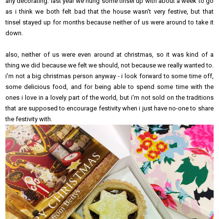
any decorating. last year we hung some tinsel up with about a week to go
as i think we both felt bad that the house wasn't very festive, but that
tinsel stayed up for months because neither of us were around to take it
down.
also, neither of us were even around at christmas, so it was kind of a
thing we did because we felt we should, not because we really wanted to.
i'm not a big christmas person anyway - i look forward to some time off,
some delicious food, and for being able to spend some time with the
ones i love in a lovely part of the world, but i'm not sold on the traditions
that are supposed to encourage festivity when i just have no-one to share
the festivity with.