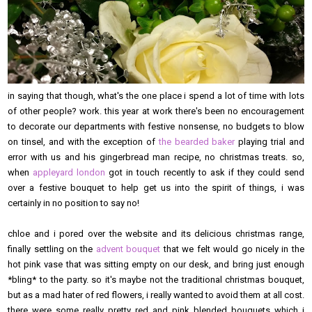
in saying that though, what's the one place i spend a lot of time with lots
of other people? work. this year at work there's been no encouragement
to decorate our departments with festive nonsense, no budgets to blow
on tinsel, and with the exception of
the bearded baker
playing trial and
error with us and his gingerbread man recipe, no christmas treats. so,
when
appleyard london
got in touch recently to ask if they could send
over a festive bouquet to help get us into the spirit of things, i was
certainly in no position to say no!
chloe and i pored over the website and its delicious christmas range,
finally settling on the
advent bouquet
that we felt would go nicely in the
hot pink vase that was sitting empty on our desk, and bring just enough
*bling* to the party. so it's maybe not the traditional christmas bouquet,
but as a mad hater of red flowers, i really wanted to avoid them at all cost.
there were some really pretty red and pink blended bouquets which i