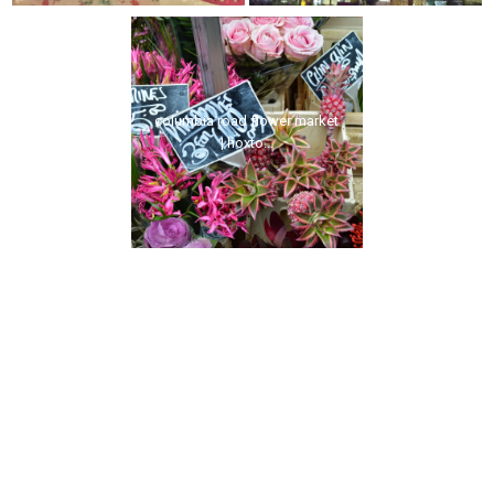
columbia road flower market
| hoxto...