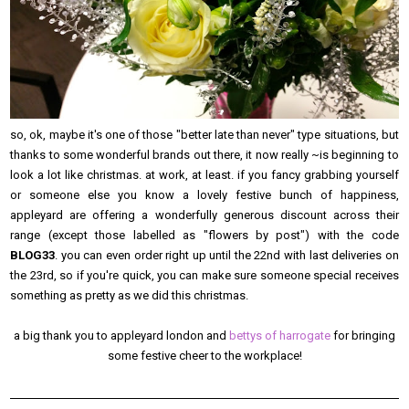
so, ok, maybe it's one of those "better late than never" type situations, but
thanks to some wonderful brands out there, it now really ~is beginning to
look a lot like christmas. at work, at least. if you fancy grabbing yourself
or someone else you know a lovely festive bunch of happiness,
appleyard are offering a wonderfully generous discount across their
range (except those labelled as "flowers by post") with the code
BLOG33
. you can even order right up until the 22nd with last deliveries on
the 23rd, so if you're quick, you can make sure someone special receives
something as pretty as we did this christmas.
a big thank you to appleyard london and
bettys of harrogate
for bringing
some festive cheer to the workplace!