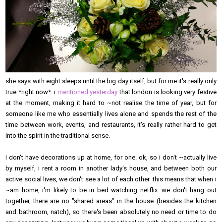
she says with eight sleeps until the big day itself, but for me it's really only
true *right now*. i
mentioned yesterday
that london is looking very festive
at the moment, making it hard to ~not realise the time of year, but for
someone like me who essentially lives alone and spends the rest of the
time between work, events, and restaurants, it's really rather hard to get
into the spirit in the traditional sense.
i don't have decorations up at home, for one. ok, so i don't ~actually live
by myself, i rent a room in another lady's house, and between both our
active social lives, we don't see a lot of each other. this means that when i
~am home, i'm likely to be in bed watching netflix. we don't hang out
together, there are no "shared areas" in the house (besides the kitchen
and bathroom, natch), so there's been absolutely no need or time to do