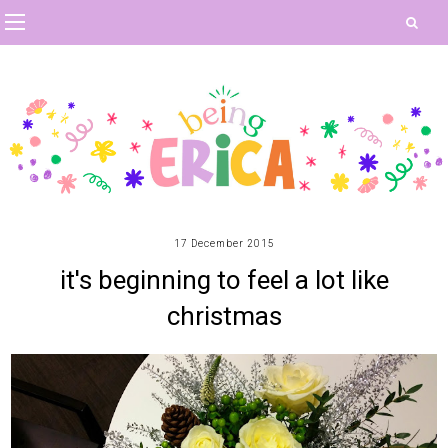
17 December 2015
it's beginning to feel a lot like
christmas