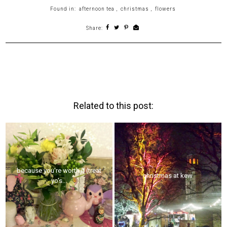
Found in:
afternoon tea
,
christmas
,
flowers
Share:
Related to this post:
because you're worth it (treat
christmas at kew
yo's...