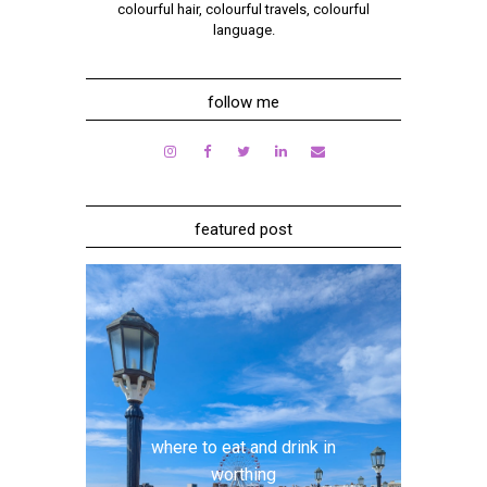
colourful hair, colourful travels, colourful
language.
follow me
featured post
where to eat and drink in
worthing