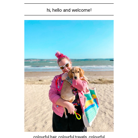
hi, hello and welcome!
colourful hair, colourful travels, colourful