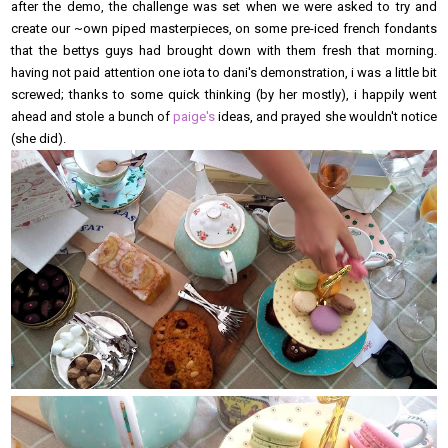
after the demo, the challenge was set when we were asked to try and
create our ~own piped masterpieces, on some pre-iced french fondants
that the bettys guys had brought down with them fresh that morning.
having not paid attention one iota to dani's demonstration, i was a little bit
screwed; thanks to some quick thinking (by her mostly), i happily went
ahead and stole a bunch of
paige's
ideas, and prayed she wouldn't notice
(she did).