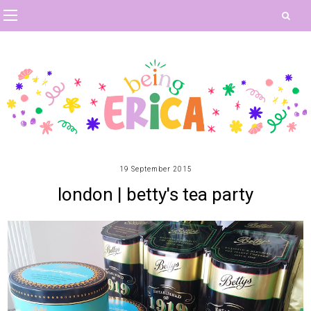
19 September 2015
london | betty's tea party