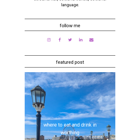
language.
follow me
featured post
where to eat and drink in
worthing