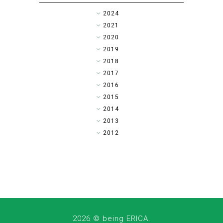
►
2024
►
2021
►
2020
►
2019
►
2018
►
2017
►
2016
▼
2015
►
2014
►
2013
►
2012
2026 ©
being ERICA
.