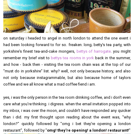
on saturday i headed to angel in north london to attend the one event i
had been looking forward to for so. freaken. long; betty's tea party, with
yorkshire's finest tea-and-cake mongers,
bettys of harrogate
. you might
remember my brief visit to
bettys tea rooms in york
back in the summer,
and how - back then - visiting the tea room chain was at the top of our
"must do in yorkshire" list. why? well, not only because history, and also
not only because instagrammable, but also because home of taylors
coffee and we all know what a mad coffee fiend i am.
yes, i was the only person in the tea room drinking coffee, and i don't even
care what you're thinking. i digress. when the email invitation popped into
my inbox, i was over the moon, and couldn't have responded any quicker
than i did. my first thought upon reading about the event was, "why
london?" quickly followed by "omg i bet they're opening a london
restaurant", followed by "
omg! they're opening! a london! restaurant!
"