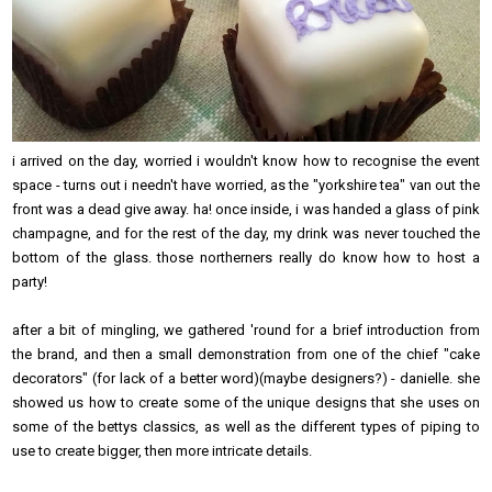
i arrived on the day, worried i wouldn't know how to recognise the event
space - turns out i needn't have worried, as the "yorkshire tea" van out the
front was a dead give away. ha! once inside, i was handed a glass of pink
champagne, and for the rest of the day, my drink was never touched the
bottom of the glass. those northerners really do know how to host a
party!
after a bit of mingling, we gathered 'round for a brief introduction from
the brand, and then a small demonstration from one of the chief "cake
decorators" (for lack of a better word)(maybe designers?) - danielle. she
showed us how to create some of the unique designs that she uses on
some of the bettys classics, as well as the different types of piping to
use to create bigger, then more intricate details.