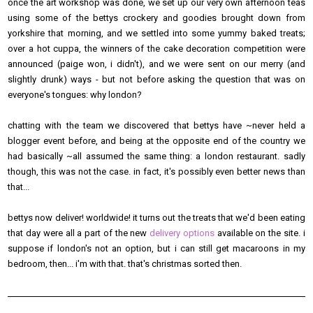
once the art workshop was done, we set up our very own afternoon teas
using some of the bettys crockery and goodies brought down from
yorkshire that morning, and we settled into some yummy baked treats;
over a hot cuppa, the winners of the cake decoration competition were
announced (paige won, i didn't), and we were sent on our merry (and
slightly drunk) ways - but not before asking the question that was on
everyone's tongues: why london?
chatting with the team we discovered that bettys have ~never held a
blogger event before, and being at the opposite end of the country we
had basically ~all assumed the same thing: a london restaurant. sadly
though, this was not the case. in fact, it's possibly even better news than
that...
bettys now deliver! worldwide! it turns out the treats that we'd been eating
that day were all a part of the new
delivery options
available on the site. i
suppose if london's not an option, but i can still get macaroons in my
bedroom, then... i'm with that. that's christmas sorted then.