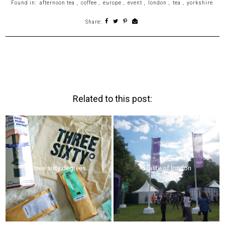
Found in:
afternoon tea
,
coffee
,
europe
,
event
,
london
,
tea
,
yorkshire
Share:
Related to this post:
three sixty degrees
a taste of london