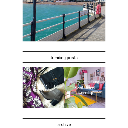
trending posts
so, you're thinking
style | everything...
about shared
five pounds?!
ownership
archive