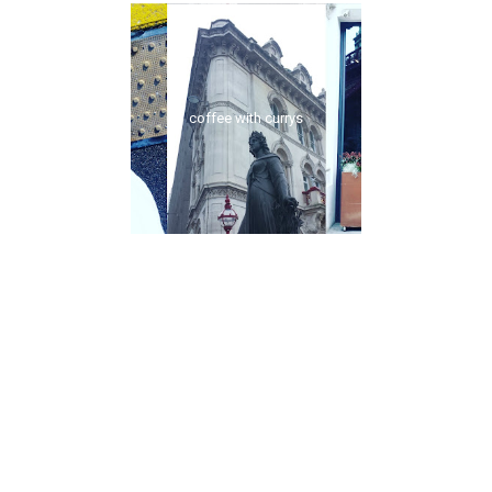
coffee with currys