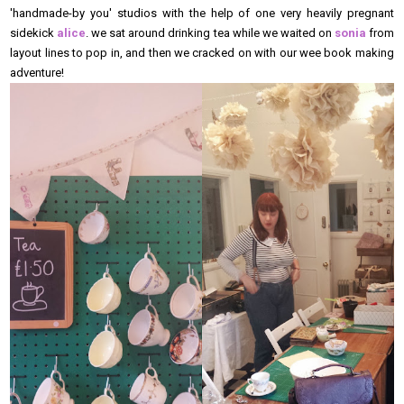
'handmade-by you' studios with the help of one very heavily pregnant
sidekick
alice
. we sat around drinking tea while we waited on
sonia
from
layout lines to pop in, and then we cracked on with our wee book making
adventure!