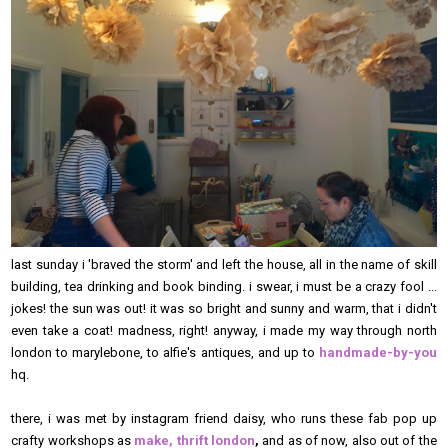
last sunday i 'braved the storm' and left the house, all in the name of skill
building, tea drinking and book binding. i swear, i must be a crazy fool ...
jokes! the sun was out! it was so bright and sunny and warm, that i didn't
even take a coat! madness, right! anyway, i made my way through north
london to marylebone, to alfie's antiques, and up to
handmade-by-you
hq.
there, i was met by instagram friend daisy, who runs these fab pop up
crafty workshops as
make, thrift london
,
and as of now, also out of the