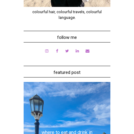
colourful hair, colourful travels, colourful
language.
follow me
featured post
where to eat and drink in