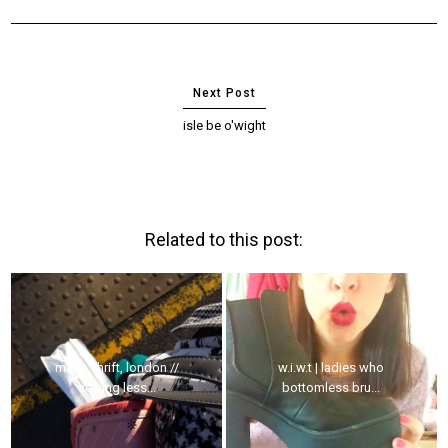
isle be o'wight
Related to this post:
make, thrift, london //
w.i.w.t | ladies who
sewing less...
bottomless bru...