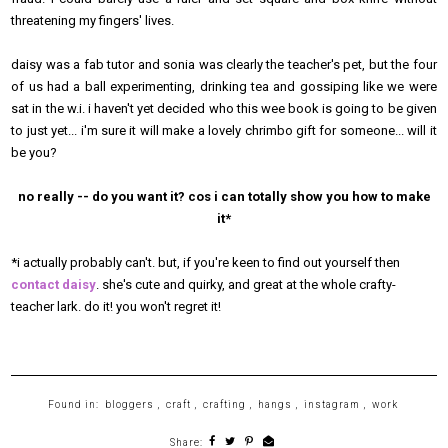
threatening my fingers' lives.
daisy was a fab tutor and sonia was clearly the teacher's pet, but the four
of us had a ball experimenting, drinking tea and gossiping like we were
sat in the w.i. i haven't yet decided who this wee book is going to be given
to just yet... i'm sure it will make a lovely chrimbo gift for someone... will it
be you?
no really -- do you want it? cos i can totally show you how to make
it*
*i actually probably can't. but, if you're keen to find out yourself then
contact daisy
. she's cute and quirky, and great at the whole crafty-
teacher lark. do it! you won't regret it!
Found in:
bloggers
,
craft
,
crafting
,
hangs
,
instagram
,
work
Share: