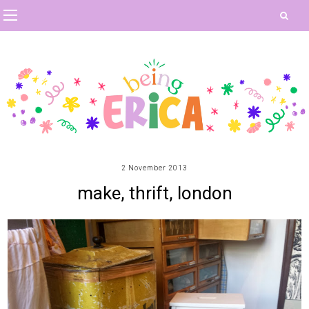
2 November 2013
make, thrift, london