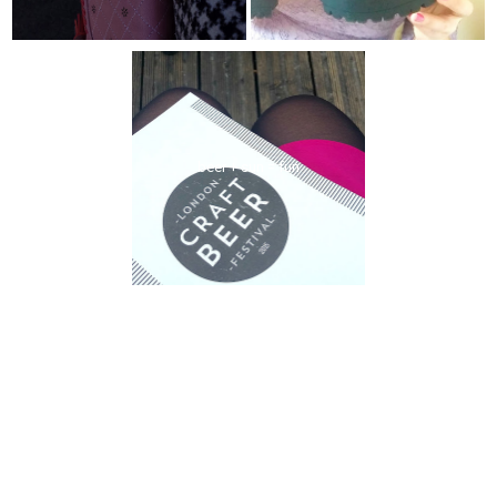
beer + sun = fun