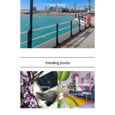
worthing
trending posts
so, you're thinking
style | everything...
about shared
five pounds?!
ownership