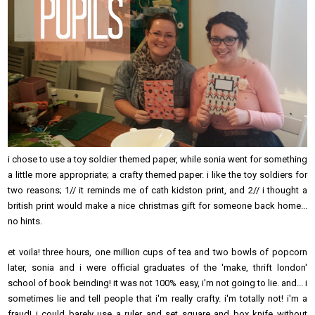
i chose to use a toy soldier themed paper, while sonia went for something
a little more appropriate; a crafty themed paper. i like the toy soldiers for
two reasons; 1// it reminds me of cath kidston print, and 2// i thought a
british print would make a nice christmas gift for someone back home...
no hints.
et voila! three hours, one million cups of tea and two bowls of popcorn
later, sonia and i were official graduates of the 'make, thrift london'
school of book beinding! it was not 100% easy, i'm not going to lie. and... i
sometimes lie and tell people that i'm really crafty. i'm totally not! i'm a
fraud! i could barely use a ruler and set square and box knife without