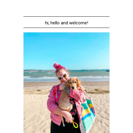
hi, hello and welcome!