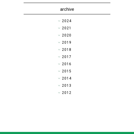
archive
►
2024
►
2021
►
2020
►
2019
►
2018
►
2017
►
2016
►
2015
►
2014
▼
2013
►
2012