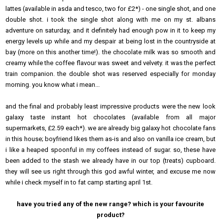
lattes (available in asda and tesco, two for £2*) - one single shot, and one
double shot. i took the single shot along with me on my st. albans
adventure on saturday, and it definitely had enough pow in it to keep my
energy levels up while and my despair at being lost in the countryside at
bay (more on this another time!). the chocolate milk was so smooth and
creamy while the coffee flavour was sweet and velvety. it was the perfect
train companion. the double shot was reserved especially for monday
morning. you know what i mean...
and the final and probably least impressive products were the new look
galaxy taste instant hot chocolates (available from all major
supermarkets, £2.59 each*). we are already big galaxy hot chocolate fans
in this house; boyfriend likes them as-is and also on vanilla ice cream, but
i like a heaped spoonful in my coffees instead of sugar. so, these have
been added to the stash we already have in our top (treats) cupboard.
they will see us right through this god awful winter, and excuse me now
while i check myself in to fat camp starting april 1st.
have you tried any of the new range? which is your favourite
product?