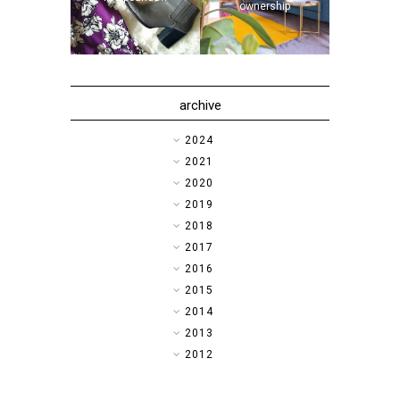
ownership
archive
►
2024
►
2021
►
2020
►
2019
►
2018
►
2017
►
2016
►
2015
►
2014
▼
2013
►
2012