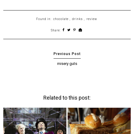
Found in:
chocolate
,
drinks
,
review
Share:
misery guts
Related to this post: