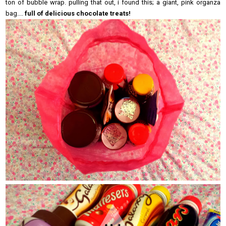
ton of bubble wrap. pulling that out, i found this; a giant, pink organza
bag....
full of delicious chocolate treats!