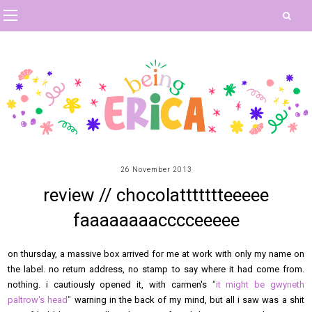
26 November 2013
review // chocolattttttteeeee
faaaaaaaacccceeeee
on thursday, a massive box arrived for me at work with only my name on
the label. no return address, no stamp to say where it had come from.
nothing. i cautiously opened it, with carmen's
"
it might be gwyneth
paltrow's head
"
warning in the back of my mind, but all i saw was a shit