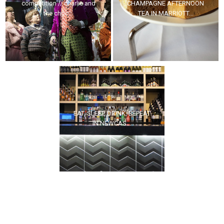
competition // charlie and
CHAMPAGNE AFTERNOON
the choc...
TEA IN MARRIOTT...
EAT, SLEEP, DRINK, REPEAT
IN NEWCAS...