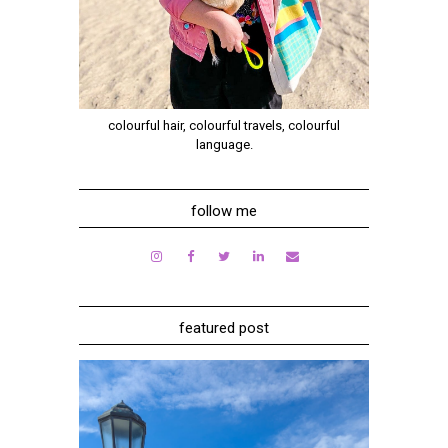
colourful hair, colourful travels, colourful
language.
follow me
featured post