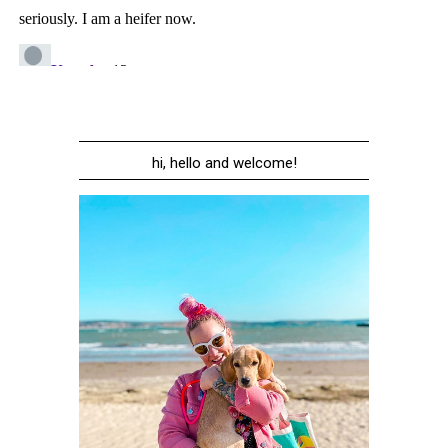
hi, hello and welcome!