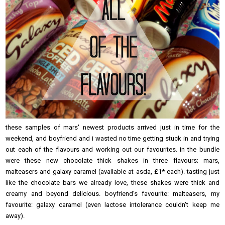
these samples of mars' newest products arrived just in time for the
weekend, and boyfriend and i wasted no time getting stuck in and trying
out each of the flavours and working out our favourites. in the bundle
were these new chocolate thick shakes in three flavours; mars,
malteasers and galaxy caramel (available at asda, £1* each). tasting just
like the chocolate bars we already love, these shakes were thick and
creamy and beyond delicious. boyfriend's favourite: malteasers, my
favourite: galaxy caramel (even lactose intolerance couldn't keep me
away).