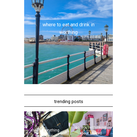
where to eat and drink in
worthing
trending posts
so, you're thinking
style | everything...
about shared
five pounds?!