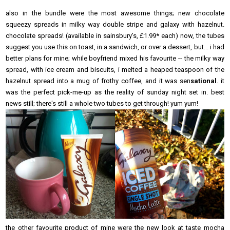
also in the bundle were the most awesome things; new chocolate
squeezy spreads in milky way double stripe and galaxy with hazelnut.
chocolate spreads! (available in sainsbury's, £1.99* each) now, the tubes
suggest you use this on toast, in a sandwich, or over a dessert, but... i had
better plans for mine; while boyfriend mixed his favourite -- the milky way
spread, with ice cream and biscuits, i melted a heaped teaspoon of the
hazelnut spread into a mug of frothy coffee, and it was sen
sational
. it
was the perfect pick-me-up as the reality of sunday night set in. best
news still; there's still a whole two tubes to get through! yum yum!
the other favourite product of mine were the new look at taste mocha