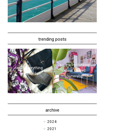
trending posts
so, you're thinking
style | everything...
about shared
five pounds?!
ownership
archive
►
2024
►
2021