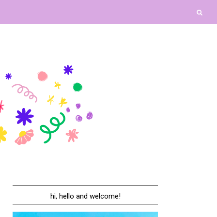
hi, hello and welcome!