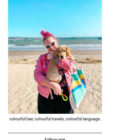
colourful hair, colourful travels, colourful language.
follow me