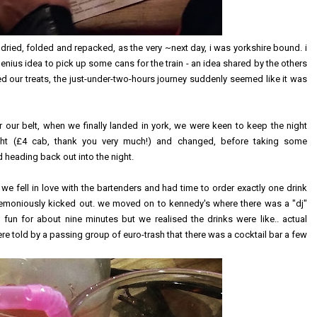
, dried, folded and repacked, as the very ~next day, i was yorkshire bound. i
e genius idea to pick up some cans for the train - an idea shared by the others
our treats, the just-under-two-hours journey suddenly seemed like it was
r our belt, when we finally landed in york, we were keen to keep the night
ght (£4 cab, thank you very much!) and changed, before taking some
heading back out into the night.
we fell in love with the bartenders and had time to order exactly one drink
emoniously kicked out. we moved on to kennedy's where there was a "dj"
un for about nine minutes but we realised the drinks were like.. actual
re told by a passing group of euro-trash that there was a cocktail bar a few