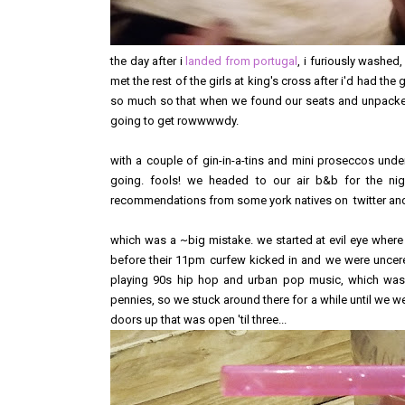
the day after i
landed from portugal
, i furiously washed
met the rest of the girls at king's cross after i'd had th
so much so that when we found our seats and unpacked 
going to get rowwwwdy.
with a couple of gin-in-a-tins and mini proseccos unde
going. fools! we headed to our air b&b for the ni
recommendations from some york natives on twitter and 
which was a ~big mistake. we started at evil eye where 
before their 11pm curfew kicked in and we were uncer
playing 90s hip hop and urban pop music, which was f
pennies, so we stuck around there for a while until we we
doors up that was open 'til three...