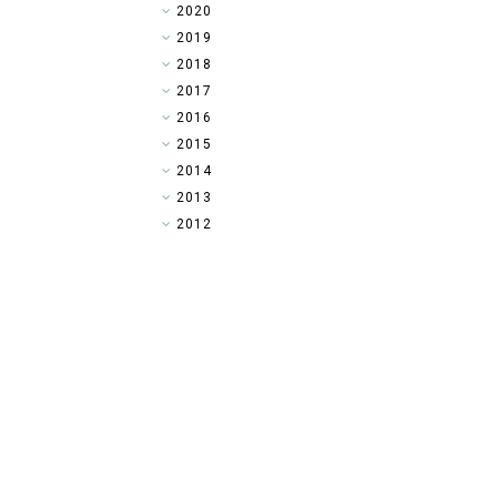
►
2020
►
2019
►
2018
►
2017
►
2016
▼
2015
►
2014
►
2013
►
2012