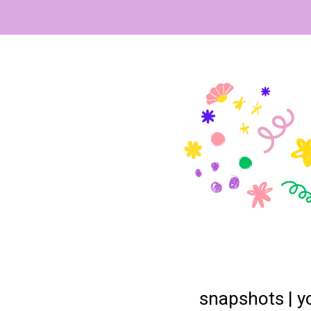
snapshots | yo