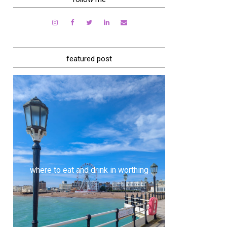
featured post
where to eat and drink in worthing