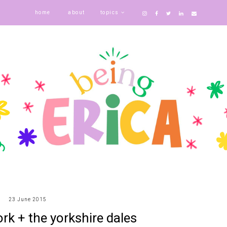
home
about
topics
23 June 2015
rk + the yorkshire dales