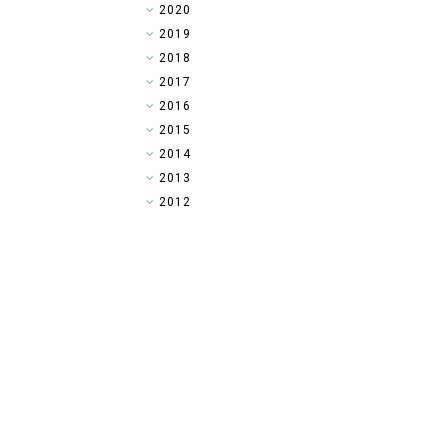
►
2020
►
2019
►
2018
►
2017
►
2016
▼
2015
►
2014
►
2013
►
2012