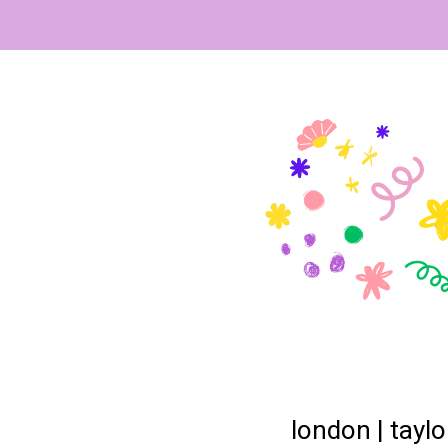
london | taylo