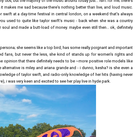
y 00s, but the majority of the music around today just... isn't for me; there's
d it makes me sad because there's nothing better than live, and loud music.
 swift at a day-time festival in central london, on a weekend that's always
 you used to quite like taylor swift's music - back when she was a country
soul and made a butt-load of money. maybe even still then... ok, definitely
ine persona; she seems like a top bird, has some really poignant and important
d fans, but never the less, she kind of stands up for women's rights and
he opinion that there definitely needs to be ~more positive role models like
e alternative is miley and ariana grande and - i dunno, kesha? is she even a
knowledge of taylor swift, and radio-only knowledge of her hits (having never
, i was very keen and excited to see her play live in hyde park.