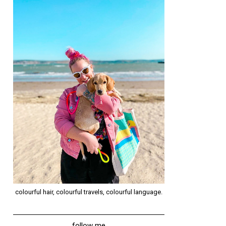
colourful hair, colourful travels, colourful language.
follow me