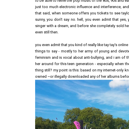
to be able to relive the pop music of the 80s, 90s and earl
just too much electronic influence and interference, an
that said, when someone offers you tickets to see taylor
sunny, you don't say no. hell, you even admit that yes,
singer with a dream, and before she completely sold her 
even still then.
you even admit that you kind of really like tay tay's onl
things to say - mostly to her army of young and devote
feminism and is vocal about anti-bullying, and i am of t
her around for this teen generation - especially when th
thing still? my point is this: based on my internet-only 
owned ~or illegally downloaded any of her albums before)