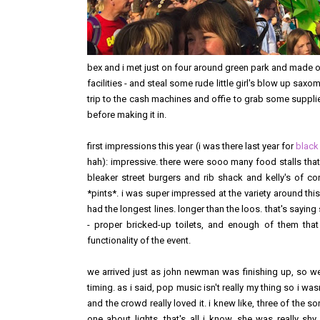
bex and i met just on four around green park and made 
facilities - and steal some rude little girl's blow up sax
trip to the cash machines and offie to grab some supplies
before making it in.
first impressions this year (i was there last year for
black
hah): impressive. there were sooo many food stalls that w
bleaker street burgers and rib shack and kelly's of co
*pints*. i was super impressed at the variety around this
had the longest lines. longer than the loos. that's sayin
- proper bricked-up toilets, and enough of them that
functionality of the event.
we arrived just as john newman was finishing up, so we 
timing. as i said, pop music isn't really my thing so i was
and the crowd really loved it. i knew like, three of the 
one about lights. that's all i know. she was really sh