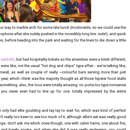
our way to marble arch for some late lunch (mcdonalds, so we could use the
omophone after she rudely pushed in the incredibly long line. rude!), and quick
, before heading into the park and waiting for the lines to die down a little
 sabbath
, but had hospitality tickets so the amenities were a biiiiiit different,
ere like, not the usual "hot dog and chips" type affair - we're talking like,
rnwall, as well as couple of really ~colourful bars serving more than just
 year, which i think was the majority thought as all those hipster food stalls
g something. also, the loos were totally amazing. no porta-loo type nonsense
 you never even had to line up for one. totally impressed by the entire
only had ellie goulding and tay tay to wait for, which was kind of perfect
n't really too keen to see too much of it, although ellie's set was really good
songs. don't ask me which ones though; one with calvin harris, one about fire,
y, and barely spoke, and when she did it was really endearing; you could