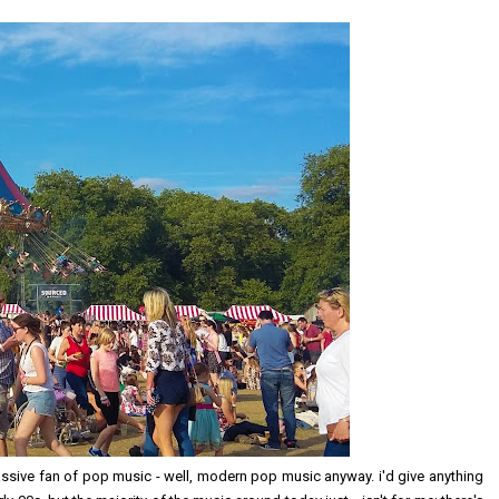
 massive fan of pop music - well, modern pop music anyway. i'd give anything