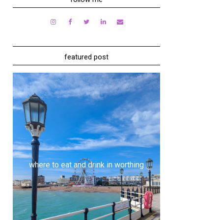
featured post
where to eat and drink in worthing