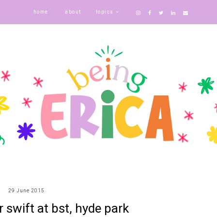
home
about
topics
29 June 2015
r swift at bst, hyde park