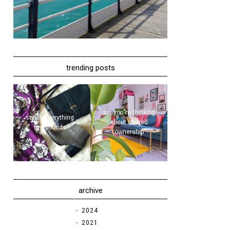
trending posts
so, you're thinking
style | everything...
about shared
five pounds?!
ownership
archive
►
2024
►
2021