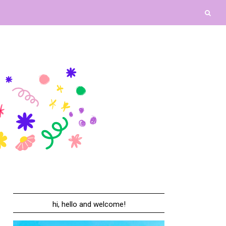
hi, hello and welcome!