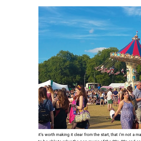
it's worth making it clear from the start, that i'm not a