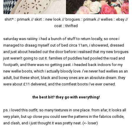
shirt* :: primark // skirt :: new look // brogues :: primark // wellies :: ebay //
coat :: thrifted
saturday was raiiiiny. i had a bunch of stuff to return locally, so once i
managed to draaag myself out of bed circa 11am, i showered, dressed
and just about headed out the door before i realised that my new brogues
just weren't going to cut it. families of puddles had pooled the road and
footpath, and there was no getting past. i headed back indoors for my
new wellie boots, which i actually bloody love. i've never had wellies as an
adult, but these short, black and bowy ones are an absolute dream. they
were about £11 delivered, and the comfiest boots i've ever owned.
the best bit? they go with everything!
ps. i loved this outfit; so many textures in one place. from afar, it looks all
very plain, but up close you could see the patterns in the fabrics collide,
and clash, and i just thought it was pretty neat. (<- loser)