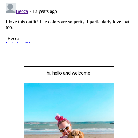
hi, hello and welcome!