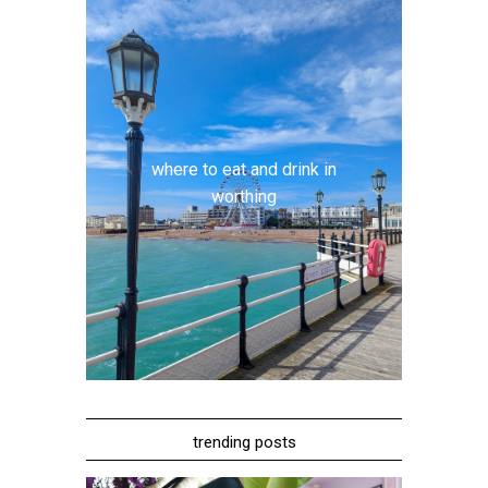
where to eat and drink in
worthing
trending posts