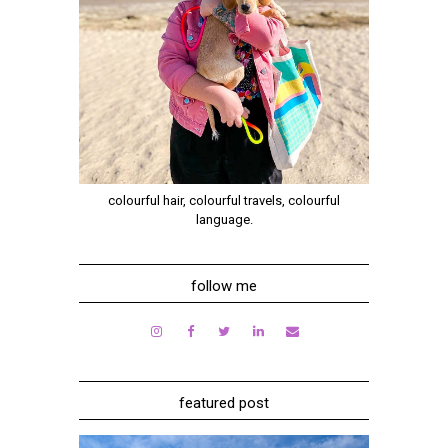
colourful hair, colourful travels, colourful
language.
follow me
featured post