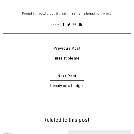
Found in:
ootd
,
outfit
,
rain
,
rainy
,
shopping
,
wiwt
Share:
irresistible me
beauty on a budget
Related to this post: