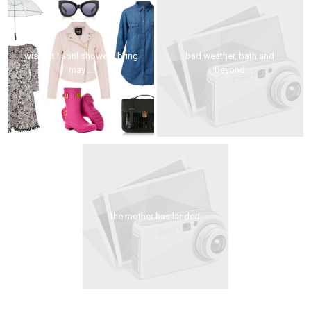
wishlist | april showers bring
bad weather, bath and
may ...
beyond
the mother has landed