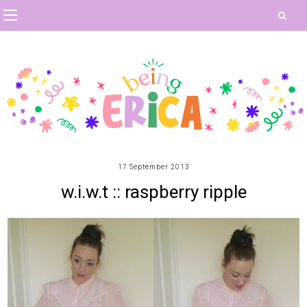
17 September 2013
w.i.w.t :: raspberry ripple