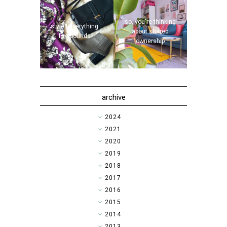
so, you're thinking
style | everything...
about shared
five pounds?!
ownership
archive
►
2024
►
2021
►
2020
►
2019
►
2018
►
2017
►
2016
►
2015
►
2014
▼
2013