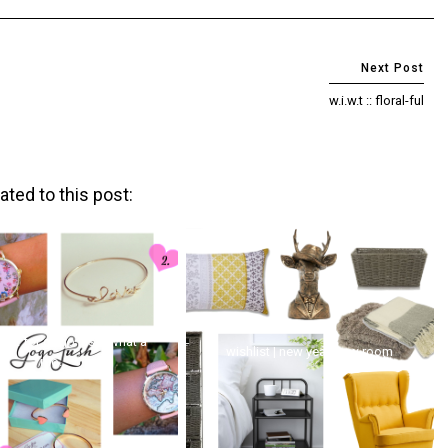
w.i.w.t :: floral-ful
ated to this post:
lust for gogo lush (what a
wishlist | new year, new room
mo...