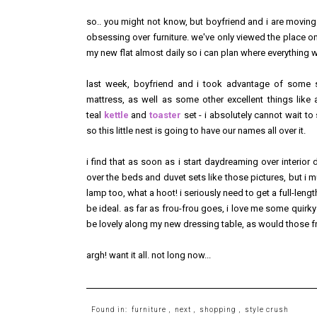
so.. you might not know, but boyfriend and i are movin
obsessing over furniture. we've only viewed the place once
my new flat almost daily so i can plan where everything 
last week, boyfriend and i took advantage of some s
mattress, as well as some other excellent things lik
teal
kettle
and
toaster
set - i absolutely cannot wait to s
so this little nest is going to have our names all over it.
i find that as soon as i start daydreaming over interior
over the beds and duvet sets like those pictures, but i
lamp too, what a hoot! i seriously need to get a full-le
be ideal. as far as frou-frou goes, i love me some quirk
be lovely along my new dressing table, as would those 
argh! want it all. not long now...
Found in:
furniture
,
next
,
shopping
,
style crush