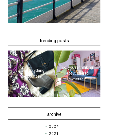
trending posts
so, you're thinking
style | everything...
about shared
five pounds?!
ownership
archive
►
2024
►
2021