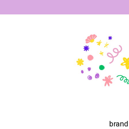
brand 