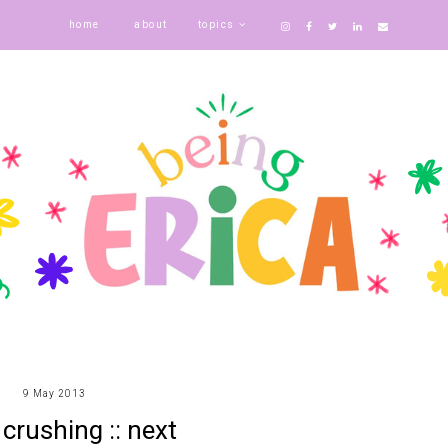
home
about
topics
9 May 2013
crushing :: next