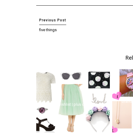
five things
Rel
brand 
wishlist | plus one