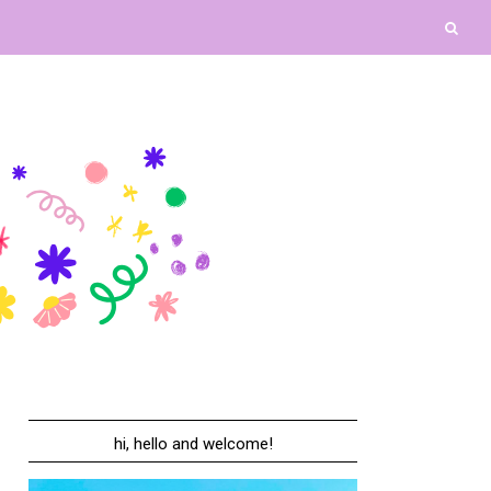
hi, hello and welcome!