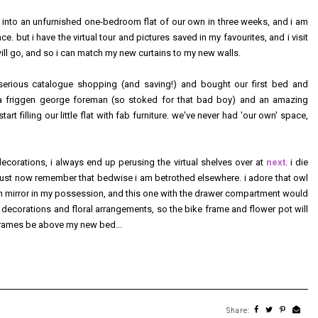
g into an unfurnished one-bedroom flat of our own in three weeks, and i am
. but i have the virtual tour and pictures saved in my favourites, and i visit
will go, and so i can match my new curtains to my new walls.
erious catalogue shopping (and saving!) and bought our first bed and
e a friggen george foreman (so stoked for that bad boy) and an amazing
tart filling our little flat with fab furniture. we've never had 'our own' space,
 decorations, i always end up perusing the virtual shelves over at
next
. i die
 must now remember that bedwise i am betrothed elsewhere. i adore that owl
ngth mirror in my possession, and this one with the drawer compartment would
y decorations and floral arrangements, so the bike frame and flower pot will
frames be above my new bed...
Share: