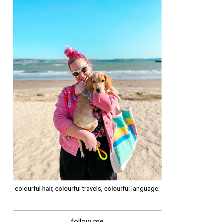
colourful hair, colourful travels, colourful language.
follow me