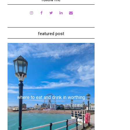
featured post
where to eat and drink in worthing