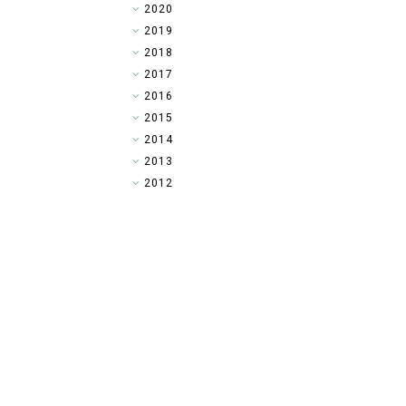
►
2020
►
2019
►
2018
►
2017
►
2016
►
2015
►
2014
▼
2013
►
2012