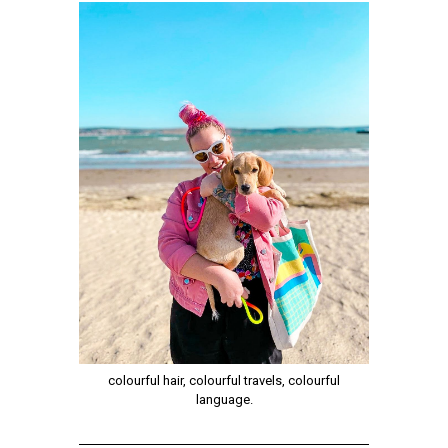
colourful hair, colourful travels, colourful
language.