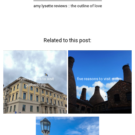
amy lysette reviews :: the outline of love
Related to this post:
seven reasons to visit
five reasons to visit stoke-
gothenburg
on-tren...