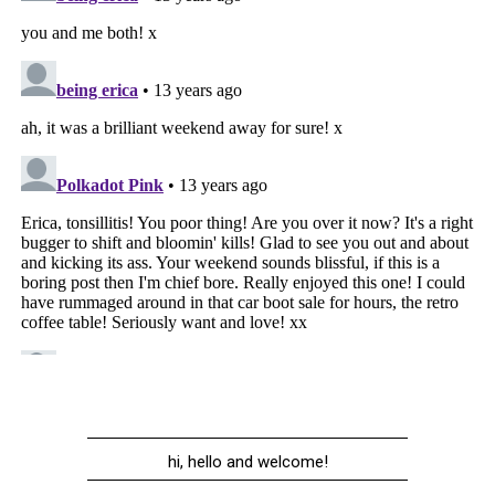
hi, hello and welcome!