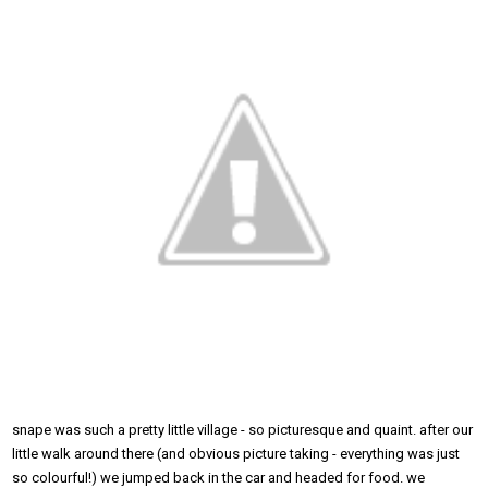
snape was such a pretty little village - so picturesque and quaint. after our
little walk around there (and obvious picture taking - everything was just
so colourful!) we jumped back in the car and headed for food. we