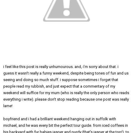
i feel like this post is really unhumourous. and, i'm sorry about that. i
guess it wasn't really a funny weekend, despite being tones of fun and us
seeing and doing so much stuff. i suppose sometimes i forget that
people read my rubbish, and just expect that a commentary of my
weekend will suffice for my mum (who is really the only person who reads
everything i write). please don't stop reading because one post was really
lame!
boyfriend and i had a brilliant weekend hanging out in suffolk with
michael, and he was every bit the perfect tour guide. from iced coffees in
his backyard with fur babies jasper and purdy (that's jasper at the top!), to