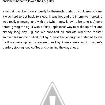
and the fun that followed their big day...
after being woken nice and early by the neighbourhood cock around 4am,
it was hard to get back to sleep. it was hot and the intermittent crowing
was really annoying, and with the (what i now know to be tonsilitis) sore
throat giving me ag, it was a fairly unpleasant way to wake up after one
already long day. i guess we snoozed on and off while the rooster
enjoyed his morning ritual, but by 7, we'd had enough and started to stir.
by 8 we were up and showered, and by 9 were were sat in michael's
garden, sipping iced coffee and planning the day ahead.