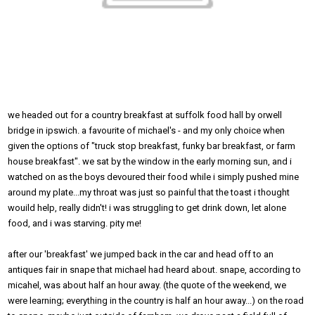
we headed out for a country breakfast at suffolk food hall by orwell
bridge in ipswich. a favourite of michael's - and my only choice when
given the options of "truck stop breakfast, funky bar breakfast, or farm
house breakfast". we sat by the window in the early morning sun, and i
watched on as the boys devoured their food while i simply pushed mine
around my plate...my throat was just so painful that the toast i thought
wouild help, really didn't! i was struggling to get drink down, let alone
food, and i was starving. pity me!
after our 'breakfast' we jumped back in the car and head off to an
antiques fair in snape that michael had heard about. snape, according to
micahel, was about half an hour away. (the quote of the weekend, we
were learning; everything in the country is half an hour away...) on the road