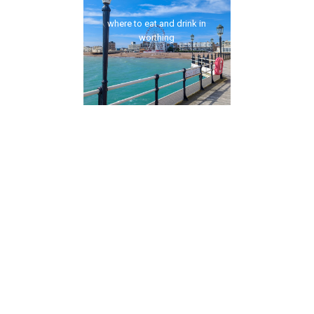
where to eat and drink in
worthing