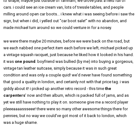
to snape, maybe just outside of farnham, we drove past a field full of
cars. i could see an ice cream van, lots of tressle tables, and people
milling around open car boots... i knew what i was seeing before i saw the
sign, but when i did, i yelled out "car boot sale!" with no abandon, and
made michael turn around so we could venture in for a nosey.
we were there maybe 20 minutes, before we were back on the road, but
we each nabbed one perfect item each before we left; michael picked up
a vintage squash racquet, just because he liked how it looked in his hand.
it was
one pound
. boyfriend was bullied (by me) into buying a gorgeous,
vintage tan leather suitcase, simply because it was in such great
condition and was only a couple quid! we'd never have found something
that good a quality in london, and certainly not with that price tag. i was
giddy about it! i picked up another retro record - this time
the
carpenters
' now and then album, which is packed full of jams, and as
yet we still have nothing to play it on. someone give me a record player
pleeeaaaassseee! there were so many other awesome things there for
pennies, but no way we could've got most of it back to london, which
was a huge shame.