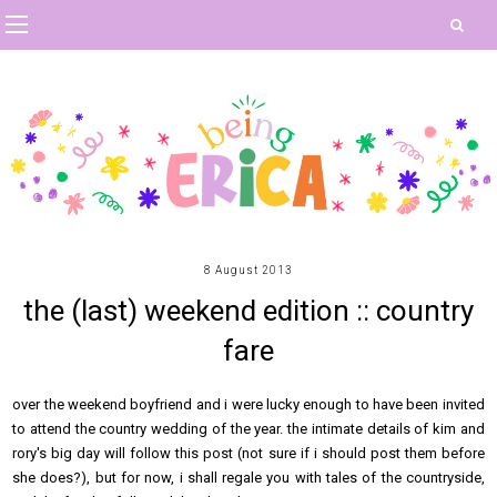
8 August 2013
the (last) weekend edition :: country
fare
over the weekend boyfriend and i were lucky enough to have been invited
to attend the country wedding of the year. the intimate details of kim and
rory's big day will follow this post (not sure if i should post them before
she does?), but for now, i shall regale you with tales of the countryside,