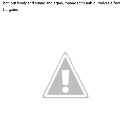
hot, but lovely and sunny, and again, managed to nab ourselves a few
bargains.