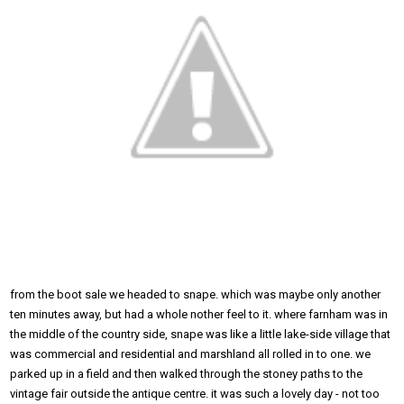
from the boot sale we headed to snape. which was maybe only another
ten minutes away, but had a whole nother feel to it. where farnham was in
the middle of the country side, snape was like a little lake-side village that
was commercial and residential and marshland all rolled in to one. we
parked up in a field and then walked through the stoney paths to the
vintage fair outside the antique centre. it was such a lovely day - not too