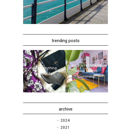
trending posts
so, you're thinking
style | everything...
about shared
five pounds?!
ownership
archive
►
2024
►
2021