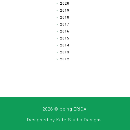
►
2020
►
2019
►
2018
►
2017
►
2016
►
2015
►
2014
▼
2013
►
2012
2026 ©
being ERICA
.
Designed by
Kate Studio Designs
.