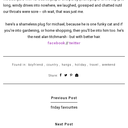
long, windy drives into nowhere, we laughed, gossiped and chatted nutil
our throats were sore -- oh wait, that was just me.
here's a shameless plug for michael, because he is one funky cat and if
you're into gardening, or home shopping, then you'll be into him too. he's
the next alan titchmarsh - but with better hair.
facebook
//
twitter
Found in:
boyfriend
,
country
,
hangs
,
holiday
,
travel
,
weekend
Share:
friday favourites