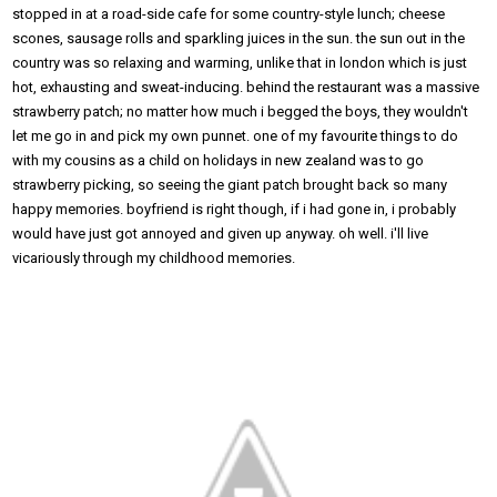
stopped in at a road-side cafe for some country-style lunch; cheese
scones, sausage rolls and sparkling juices in the sun. the sun out in the
country was so relaxing and warming, unlike that in london which is just
hot, exhausting and sweat-inducing. behind the restaurant was a massive
strawberry patch; no matter how much i begged the boys, they wouldn't
let me go in and pick my own punnet. one of my favourite things to do
with my cousins as a child on holidays in new zealand was to go
strawberry picking, so seeing the giant patch brought back so many
happy memories. boyfriend is right though, if i had gone in, i probably
would have just got annoyed and given up anyway. oh well. i'll live
vicariously through my childhood memories.