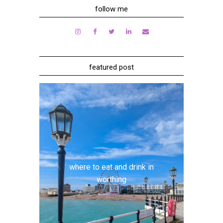
follow me
featured post
where to eat and drink in
worthing