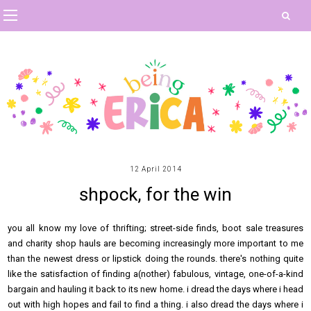
12 April 2014
shpock, for the win
you all know my love of thrifting; street-side finds, boot sale treasures
and charity shop hauls are becoming increasingly more important to me
than the newest dress or lipstick doing the rounds. there's nothing quite
like the satisfaction of finding a(nother) fabulous, vintage, one-of-a-kind
bargain and hauling it back to its new home. i dread the days where i head
out with high hopes and fail to find a thing. i also dread the days where i