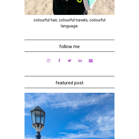
colourful hair, colourful travels, colourful
language.
follow me
featured post