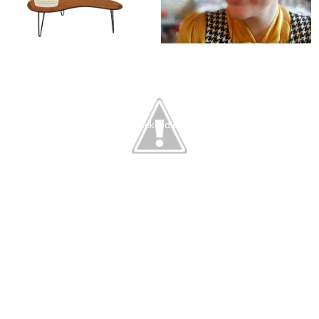
the weekend edition