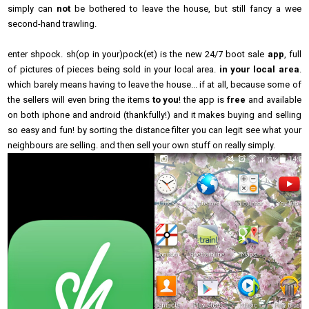
simply can
not
be bothered to leave the house, but still fancy a wee
second-hand trawling.
enter shpock. sh(op in your)pock(et) is the new 24/7 boot sale
app
, full
of pictures of pieces being sold in your local area.
in your local area
.
which barely means having to leave the house... if at all, because some of
the sellers will even bring the items
to you
! the app is
free
and
available
on both iphone and android (thankfully!) and it makes buying and selling
so easy and fun! by sorting the distance filter you can legit see what your
neighbours are selling. and then sell your own stuff on really simply.