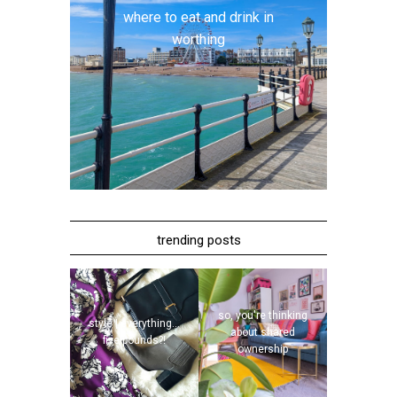
where to eat and drink in
worthing
trending posts
so, you're thinking
style | everything...
about shared
five pounds?!
ownership