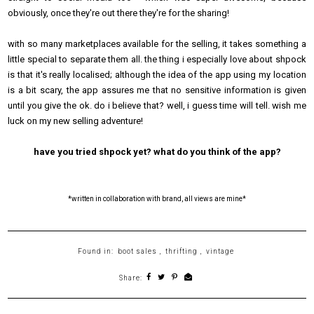
obviously, once they're out there they're for the sharing!
with so many marketplaces available for the selling, it takes something a
little special to separate them all. the thing i especially love about shpock
is that it's really localised; although the idea of the app using my location
is a bit scary, the app assures me that no sensitive information is given
until you give the ok. do i believe that? well, i guess time will tell. wish me
luck on my new selling adventure!
have you tried shpock yet? what do you think of the app?
*written in collaboration with brand, all views are mine*
Found in:
boot sales
,
thrifting
,
vintage
Share: