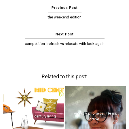
the weekend edition
competition | refresh vs relocate with look again
Related to this post:
w.i.w.t // phone call for mr.
interior // mid century living
drape...