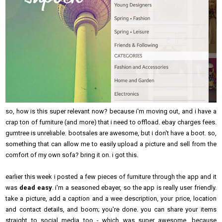
so, how is this super relevant now? because i'm moving out, and i have a
crap ton of furniture (and more) that i need to offload. ebay charges fees.
gumtree is unreliable. bootsales are awesome, but i don't have a boot. so,
something that can allow me to easily upload a picture and sell from the
comfort of my own sofa? bring it on. i got this.
earlier this week i posted a few pieces of furniture through the app and it
was
dead easy
. i'm a seasoned ebayer, so the app is really user friendly.
take a picture, add a caption and a wee description, your price, location
and contact details, and boom; you're done. you can share your items
straight to social media too - which was super awesome, because