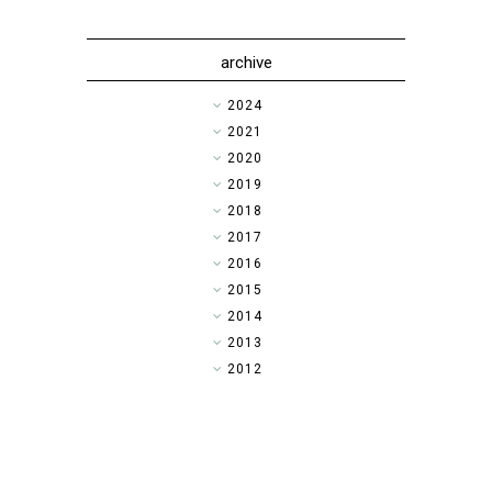
archive
►
2024
►
2021
►
2020
►
2019
►
2018
►
2017
►
2016
►
2015
▼
2014
►
2013
►
2012