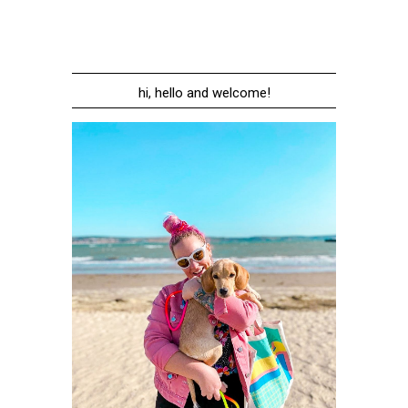
hi, hello and welcome!