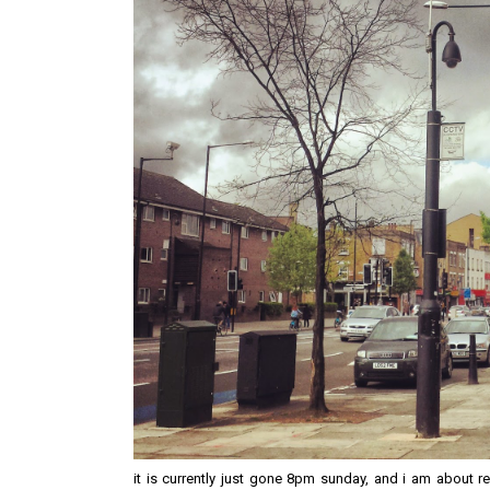
it is currently just gone 8pm sunday, and i am about re