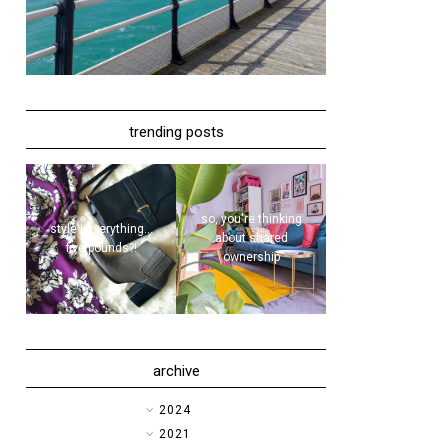
trending posts
so, you're thinking
style | everything...
about shared
five pounds?!
ownership
archive
►
2024
►
2021