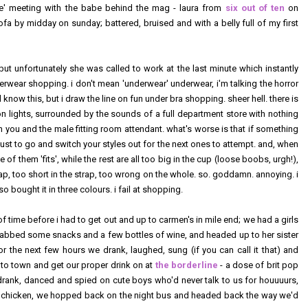
life' meeting with the babe behind the mag - laura from
six out of ten
on
fa by midday on sunday; battered, bruised and with a belly full of my first
but unfortunately she was called to work at the last minute which instantly
erwear shopping. i don't mean 'underwear' underwear, i'm talking the horror
 know this, but i draw the line on fun under bra shopping. sheer hell. there is
on lights, surrounded by the sounds of a full department store with nothing
n you and the male fitting room attendant. what's worse is that if something
just to go and switch your styles out for the next ones to attempt. and, when
 of them 'fits', while the rest are all too big in the cup (loose boobs, urgh!),
trap, too short in the strap, too wrong on the whole. so. goddamn. annoying. i
 bought it in three colours. i fail at shopping.
f time before i had to get out and up to carmen's in mile end; we had a girls
rabbed some snacks and a few bottles of wine, and headed up to her sister
for the next few hours we drank, laughed, sung (if you can call it that) and
into town and get our proper drink on at
the borderline
- a dose of brit pop
drank, danced and spied on cute boys who'd never talk to us for houuuurs,
or chicken, we hopped back on the night bus and headed back the way we'd