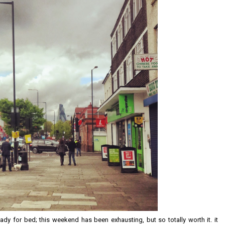
ady for bed; this weekend has been exhausting, but so totally worth it. it