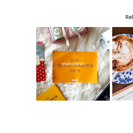
Rel
london 
share a smile