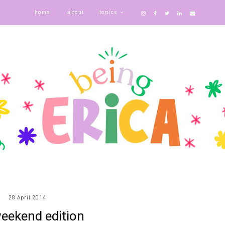
home
about
topics
28 April 2014
eekend edition