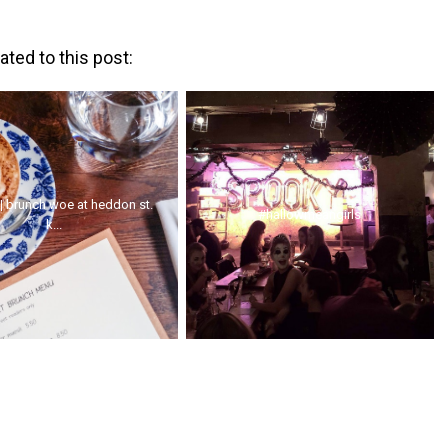
ated to this post:
| brunch woe at heddon st.
#hallowmeangirls
k...