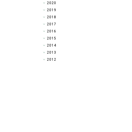
►
2020
►
2019
►
2018
►
2017
►
2016
►
2015
▼
2014
►
2013
►
2012