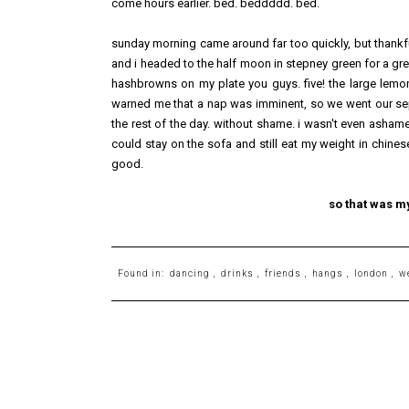
come hours earlier. bed. beddddd. bed.
sunday morning came around far too quickly, but thankfu
and i headed to the half moon in stepney green for a gre
hashbrowns on my plate you guys. five! the large lemon
warned me that a nap was imminent, so we went our sep
the rest of the day. without shame. i wasn't even ash
could stay on the sofa and still eat my weight in chine
good.
so that was m
Found in:
dancing
,
drinks
,
friends
,
hangs
,
london
,
w