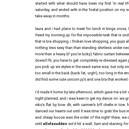
started with what should have been my first 'in real 
saturday, and ended with in the foetal position on my so
take away in months.
laura and i had plans to meet for lunch in kings cross, 
freed my morning up for the impossible task that is und
that is bra shopping. i fricken love shopping, you guys all
nothing less sexy than than standing shirtless under ne
more than a heavy (if you're lucky) fabric curtain betwee
doesn't fit, you have to get completely re-dressed again 
you pick up six styles in the exact same size, but only one
too small in the back (back fat, urgh!), too long in the s
did find some cute unicorn pj's and one bra that worked so
i'd made it home by late afternoon, which gave me a bit o
night planned, and i was keen to get my dance on. we g
niko's flat by bow dlr, with carmen's bff chelle in tow. 
danced our hearts out until it was time to grab the bus 
and cheap booze was the order of the night! there, we 
until
allofasudden
we'd hit a wall; 3am and starving f