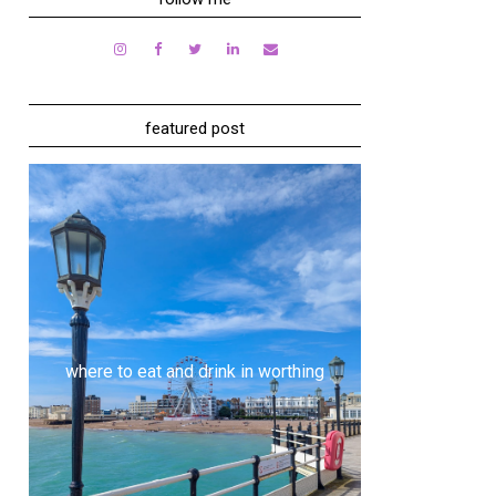
featured post
where to eat and drink in worthing