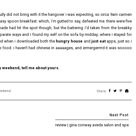
lly did not bring with it the hangover i was expecting, so circa 9am carmen
asy spoon breakfast. which, i'm gutted to say, defeated me. there were five
ade had hit the spot though, but the battering i'd taken from the breakky
arate ways and i found my self on the sofa by midday; where i stayed for
amed when i downloaded both the
hungry house
and
just eat
apps, just so i
se food. i haven't had chinese in aaaaages, and ermergerrrrd it was sooooo
y weekend, tell me about yours.
eekend
Share:
review | gina conway aveda salon and spa