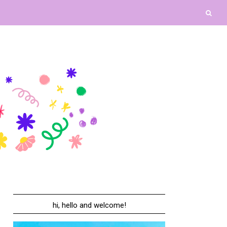
hi, hello and welcome!