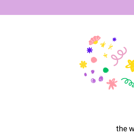
the w