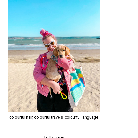
colourful hair, colourful travels, colourful language.
follow me