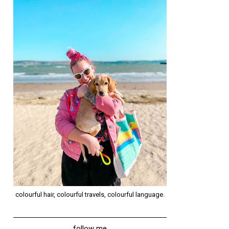
colourful hair, colourful travels, colourful language.
follow me