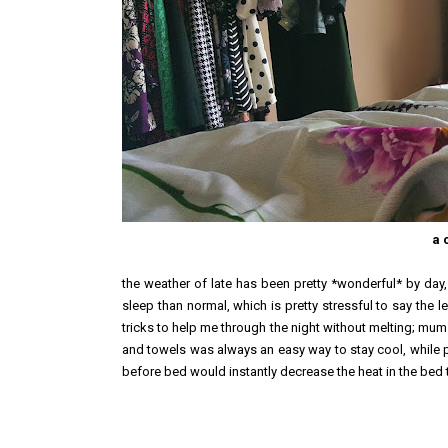
a 
the weather of late has been pretty *wonderful* by day, 
sleep than normal, which is pretty stressful to say the lea
tricks to help me through the night without melting; mum 
and towels was always an easy way to stay cool, while po
before bed would instantly decrease the heat in the bed too. 