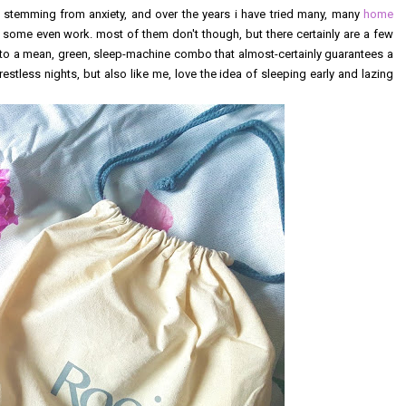
y stemming from anxiety, and over the years i have tried many, many
home
. some even work. most of them don't though, but there certainly are a few
to a mean, green, sleep-machine combo that almost-certainly guarantees a
restless nights, but also like me, love the idea of sleeping early and lazing