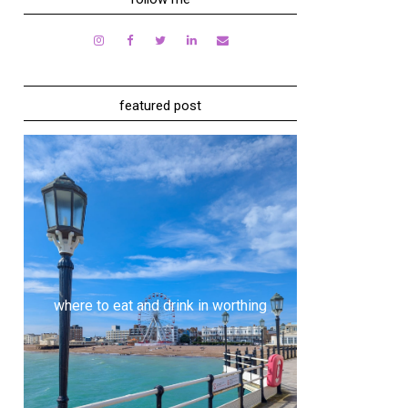
featured post
where to eat and drink in worthing