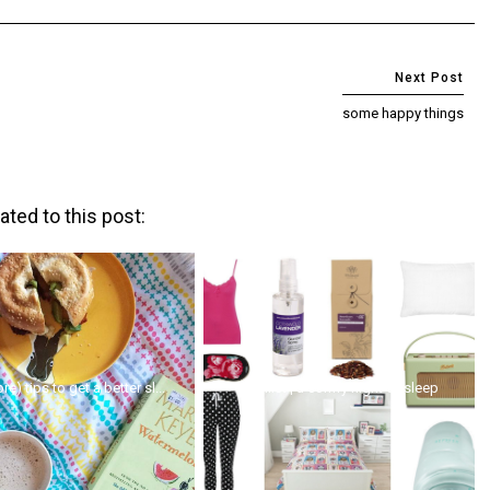
some happy things
ated to this post:
re) tips to get a better sl...
wishlist | a comfy night of sleep