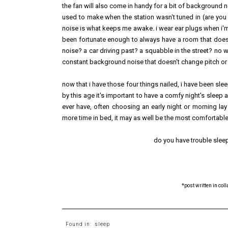
the fan will also come in handy for a bit of background no
used to make when the station wasn't tuned in (are you
noise is what keeps me awake. i wear ear plugs when i'm 
been fortunate enough to always have a room that doesn'
noise? a car driving past? a squabble in the street? no 
constant background noise that doesn't change pitch or tone
now that i have those four things nailed, i have been slee
by this age it's important to have a comfy night's sleep a
ever have, often choosing an early night or morning lay
more time in bed, it may as well be the most comfortable
do you have trouble sleep
*post written in col
Found in:
sleep