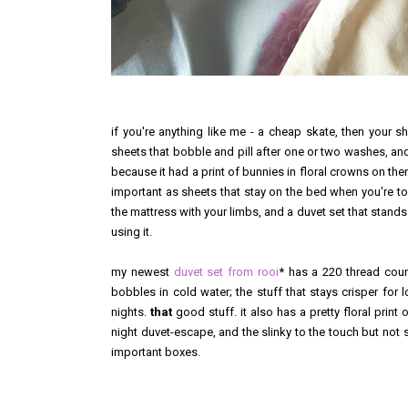
if you're anything like me - a cheap skate, then your sh
sheets that bobble and pill after one or two washes, an
because it had a print of bunnies in floral crowns on the
important as sheets that stay on the bed when you're toss
the mattress with your limbs, and a duvet set that stands 
using it.
my newest
duvet set from rooi
* has a 220 thread coun
bobbles in cold water; the stuff that stays crisper for
nights.
that
good stuff. it also has a pretty floral print
night duvet-escape, and the slinky to the touch but not so 
important boxes.