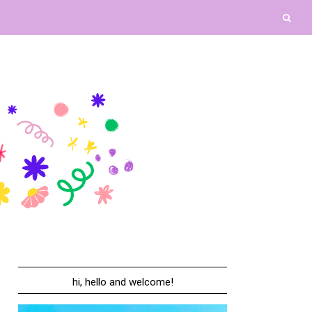
hi, hello and welcome!