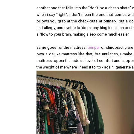
another one that falls into the "don't be a cheap skate" 
when i say "right", i don't mean the one that comes with
pillows you grab at the check-outs at primark, but a go
anti-allergy, and synthetic fibers. anything less than be
airflow to your brain, making sleep come much easier.
same goes for the mattress.
tempur
or chiropractic are
own a deluxe mattress like that, but until then, i ma
mattress topper that adds a level of comfort and suppor
the weight of me where i need it to, to - again, generate 