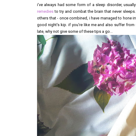
i've always had some form of a sleep disorder, usuall
remedies
to try and combat the brain that never sleeps
others that - once combined, i have managed to hone in
good night's kip. if you're like me and also suffer from 
late, why not give some of these tips a go...