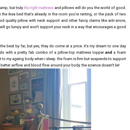
camp, but truly
the right mattress
and pillows will do you the world of good.
 the ikea bed that's already in the room you're renting, or the pack of two
od quality pillow with neck support and other fancy claims like anti-snore,
st will go lumpy and won't support your neck in a way that encourages a good
 the best by far, but yes, they do come at a price. it's my dream to one day
ke do with a pretty fab combo of a pillow-top mattress topper
and
a foam
t to my ageing body when i sleep. the foam is firm but suspends to support
a better airflow and blood flow around your body. the science doesn't lie!