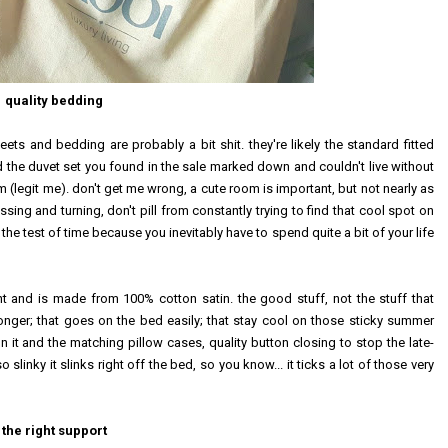
quality bedding
eets and bedding are probably a bit shit. they're likely the standard fitted
d the duvet set you found in the sale marked down and couldn't live without
m (legit me). don't get me wrong, a cute room is important, but not nearly as
ing and turning, don't pill from constantly trying to find that cool spot on
the test of time because you inevitably have to spend quite a bit of your life
t and is made from 100% cotton satin. the good stuff, not the stuff that
 longer; that goes on the bed easily; that stay cool on those sticky summer
 on it and the matching pillow cases, quality button closing to stop the late-
slinky it slinks right off the bed, so you know... it ticks a lot of those very
the right support