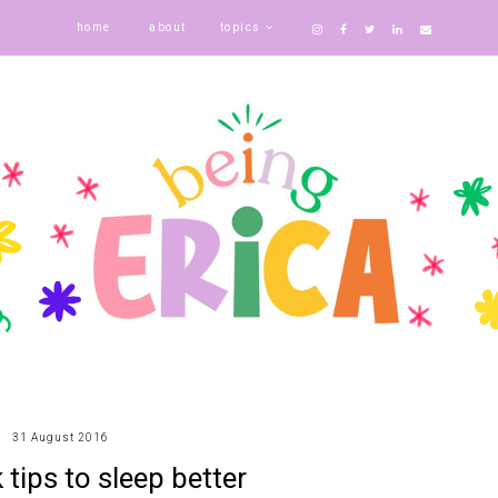
home
about
topics
31 August 2016
 tips to sleep better