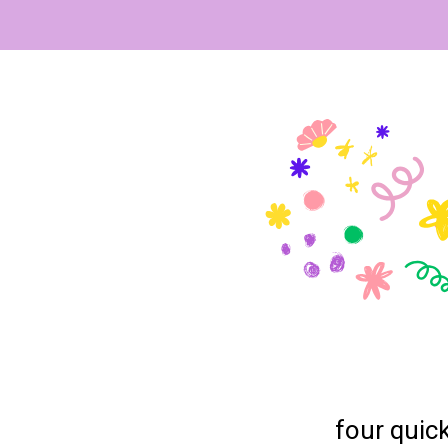
four quick