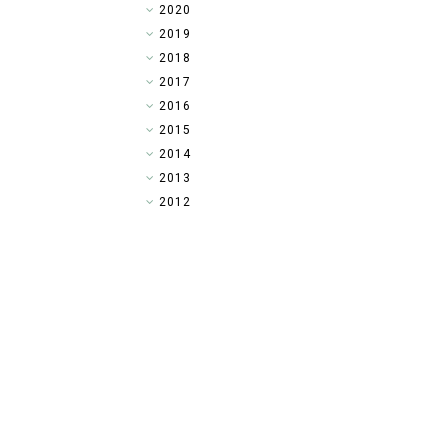
►
2020
►
2019
►
2018
►
2017
▼
2016
►
2015
►
2014
►
2013
►
2012