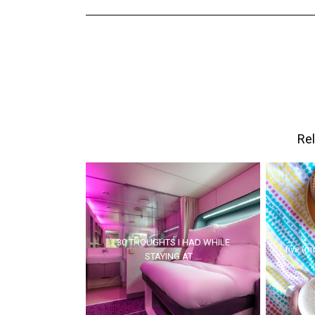
Rel
30 THOUGHTS I HAD WHILE
five (mo
STAYING AT ...