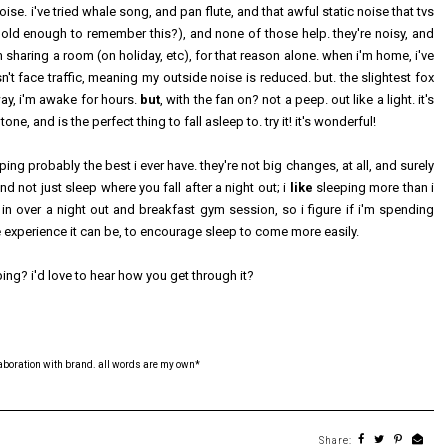
ise. i've tried whale song, and pan flute, and that awful static noise that tvs
 old enough to remember this?), and none of those help. they're noisy, and
sharing a room (on holiday, etc), for that reason alone. when i'm home, i've
t face traffic, meaning my outside noise is reduced. but. the slightest fox
way, i'm awake for hours.
but
, with the fan on? not a peep. out like a light. it's
, and is the perfect thing to fall asleep to. try it! it's wonderful!
ping probably the best i ever have. they're not big changes, at all, and surely
nd not just sleep where you fall after a night out; i
like
sleeping more than i
 in over a night out and breakfast gym session, so i figure if i'm spending
 experience it can be, to encourage sleep to come more easily.
ing? i'd love to hear how you get through it?
laboration with brand. all words are my own*
Share: