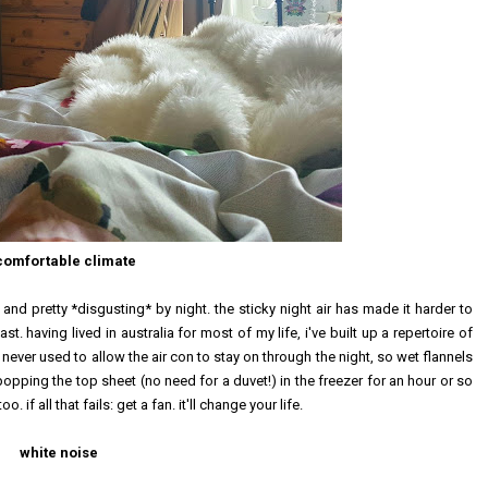
comfortable climate
and pretty *disgusting* by night. the sticky night air has made it harder to
st. having lived in australia for most of my life, i've built up a repertoire of
never used to allow the air con to stay on through the night, so wet flannels
pping the top sheet (no need for a duvet!) in the freezer for an hour or so
if all that fails: get a fan. it'll change your life.
white noise