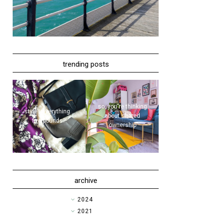
trending posts
so, you're thinking
style | everything...
about shared
five pounds?!
ownership
archive
►
2024
►
2021