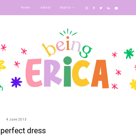
home
about
topics
4 June 2013
 perfect dress