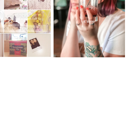
st post | instagram for
it's me
dummies