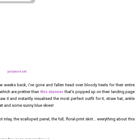
polyvore set
w weeks back, i've gone and fallen head over bloody heels for their entire
hich are prettier than
this stunner
that's popped up on their landing page
w it and instantly visualised the most perfect outfit for it; straw hat, ankle
nket and some sunny blue skies!
nlay, the scalloped panel, the full, floral-print skirt... everything about this