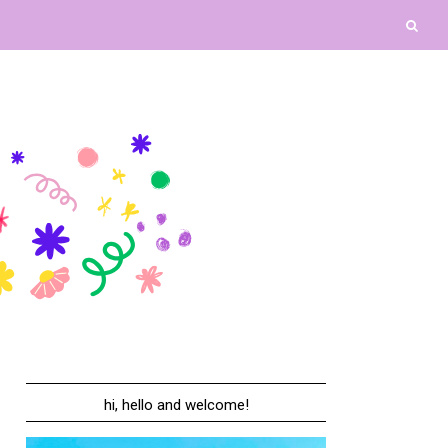
hi, hello and welcome!