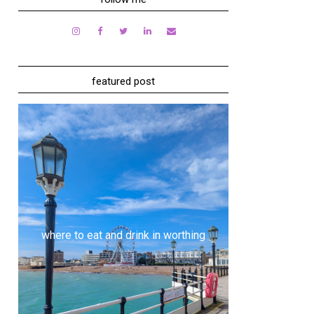
featured post
where to eat and drink in worthing