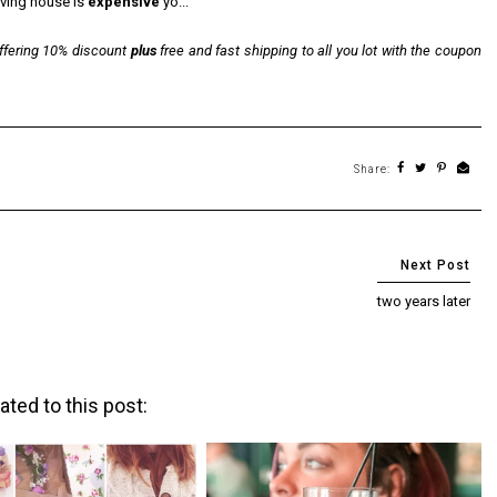
oving house is
expensive
yo...
offering 10% discount
plus
free and fast shipping to all you lot with the coupon
Share:
two years later
ated to this post: