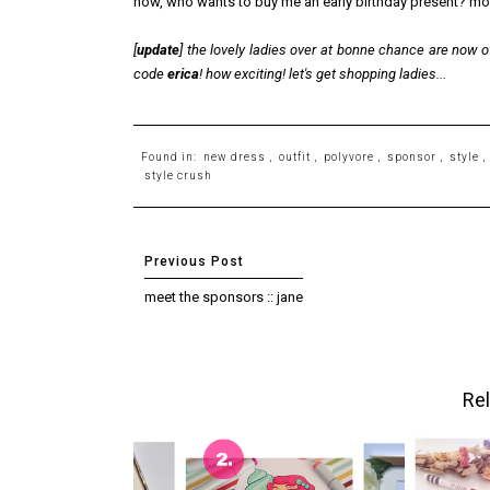
now, who wants to buy me an early birthday present? m
[
update
] the lovely ladies over at bonne chance are now 
code
erica
! how exciting! let's get shopping ladies...
Found in:
new dress
,
outfit
,
polyvore
,
sponsor
,
style
,
style crush
meet the sponsors :: jane
Rel