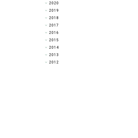
►
2020
►
2019
►
2018
►
2017
►
2016
►
2015
►
2014
▼
2013
►
2012