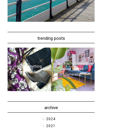
trending posts
so, you're thinking
style | everything...
about shared
five pounds?!
ownership
archive
►
2024
►
2021