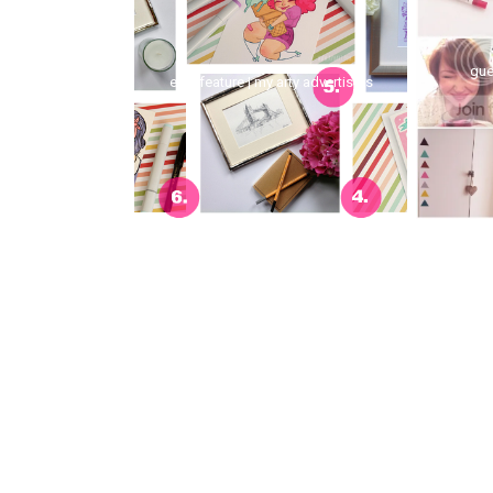
gue
etsy feature | my arty advertisers