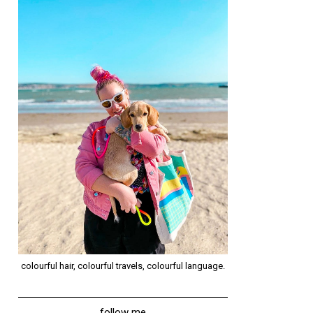
colourful hair, colourful travels, colourful language.
follow me