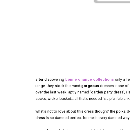
after discovering
bonne chance collections
only a fe
range. they stock the
most gorgeous
dresses, none of w
over the last week. aptly named 'garden party dress', i sa
socks, wicker basket... all that's needed is a picnic bla
what's not to love about this dress though? the polka dot i
dress is so damned perfect for me in every damned way.