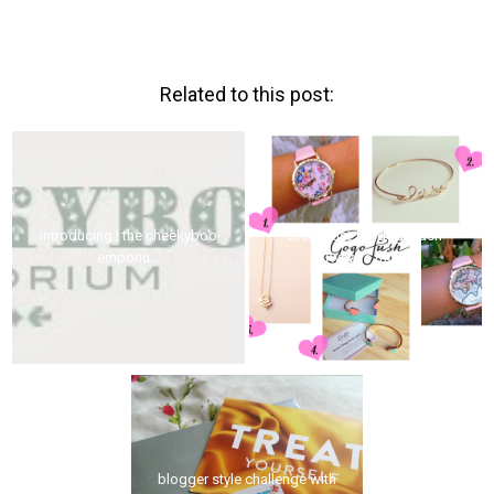
Related to this post:
introducing | the cheekyboo
brand lust for gogo lush
emporiu...
(what a mo...
blogger style challenge with