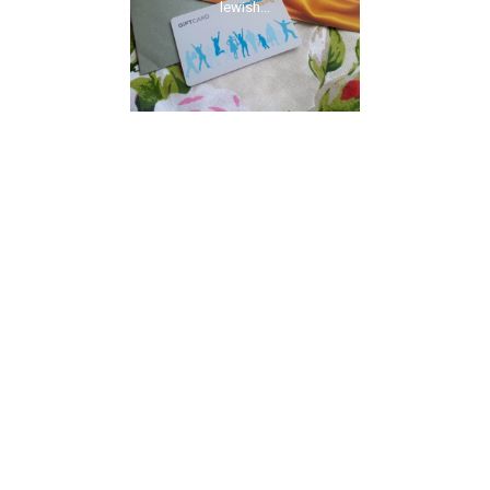
lewish...