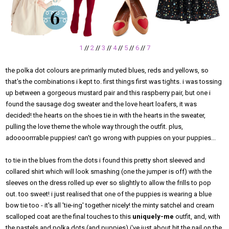
1
//
2
//
3
//
4
//
5
//
6
//
7
the polka dot colours are primarily muted blues, reds and yellows, so
that's the combinations i kept to. first things first was tights. i was tossing
up between a gorgeous mustard pair and this raspberry pair, but one i
found the sausage dog sweater and the love heart loafers, it was
decided! the hearts on the shoes tie in with the hearts in the sweater,
pulling the love theme the whole way through the outfit. plus,
adoooorrrable puppies! can't go wrong with puppies on your puppies...
to tie in the blues from the dots i found this pretty short sleeved and
collared shirt which will look smashing (one the jumper is off) with the
sleeves on the dress rolled up ever so slightly to allow the frills to pop
out. too sweet! i just realised that one of the puppies is wearing a blue
bow tie too - it's all 'tie-ing' together nicely! the minty satchel and cream
scalloped coat are the final touches to this
uniquely-me
outfit, and, with
the pastels and polka dots (and puppies) i've just about hit the nail on the