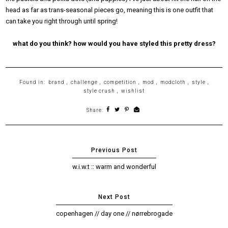
head as far as trans-seasonal pieces go, meaning this is one outfit that
can take you right through until spring!
what do you think? how would you have styled this pretty dress?
Found in:
brand
,
challenge
,
competition
,
mod
,
modcloth
,
style
,
style crush
,
wishlist
Share:
w.i.w.t :: warm and wonderful
copenhagen // day one // nørrebrogade