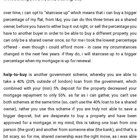
over time, i can opt to "staircase up" which means that i can buy a bigger
percentage of my flat, from l&q. you can do this three times as a shared
owner, before you have to either buy it out right, or sell the percentage you
have to another buyer in order to be able to buy a different property. you
can only be a shared owner once, so for me i took the lowest percentage
offered - even though i could afford more - in case my circumstances
changed in the next few years. if they do, i will staircase up to a bigger
percentage when my mortgage is up for renewal.
help-to-buy
is another government scheme, whereby you are able to
take a 40% (20% outside of london) loan from the government, which
combined with your (min) 5% deposit for the property decreased your
mortgage repayment to only 55%. as far as i can gather, you can't use
both schemes at the same time (so, can't use the 40% loan to be a shared
owner), rather you use this scheme if you are truly not able to save a
bigger deposit, but are desperate to buy a property and have been
approved for a mortgage. in my mind, this is taking one loan from one
person (the govt) and another from someone else (the bank), and that's a
bit scary. so for me, shared ownership was the right move, as i was able