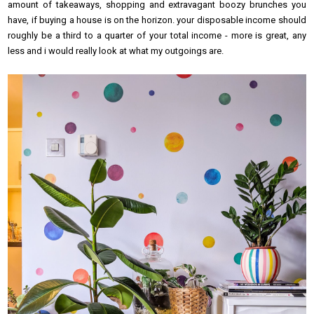
amount of takeaways, shopping and extravagant boozy brunches you
have, if buying a house is on the horizon. your disposable income should
roughly be a third to a quarter of your total income - more is great, any
less and i would really look at what my outgoings are.