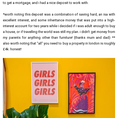
to get a mortgage, and i had a nice deposit to work with.
*worth noting this deposit was a combination of saving hard, an isa with
excellent interest, and some inheritance money that was put into a high-
interest account for two years while i decided if i was adult enough to buy
a house, or if travelling the world was still my plan. i didn't get money from
my parents for anything other than furniture! (thanks mum and dad) **
also worth noting that "all" you need to buy a property in london is roughly
£4k. honest!