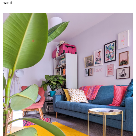
win it.