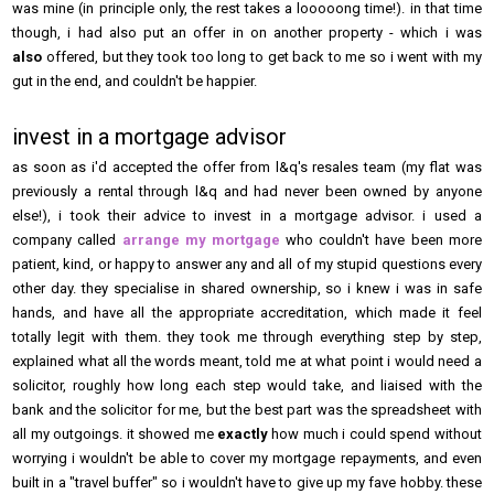
was mine (in principle only, the rest takes a looooong time!). in that time
though, i had also put an offer in on another property - which i was
also
offered, but they took too long to get back to me so i went with my
gut in the end, and couldn't be happier.
invest in a mortgage advisor
as soon as i'd accepted the offer from l&q's resales team (my flat was
previously a rental through l&q and had never been owned by anyone
else!), i took their advice to invest in a mortgage advisor. i used a
company called
arrange my mortgage
who couldn't have been more
patient, kind, or happy to answer any and all of my stupid questions every
other day. they specialise in shared ownership, so i knew i was in safe
hands, and have all the appropriate accreditation, which made it feel
totally legit with them. they took me through everything step by step,
explained what all the words meant, told me at what point i would need a
solicitor, roughly how long each step would take, and liaised with the
bank and the solicitor for me, but the best part was the spreadsheet with
all my outgoings. it showed me
exactly
how much i could spend without
worrying i wouldn't be able to cover my mortgage repayments, and even
built in a "travel buffer" so i wouldn't have to give up my fave hobby. these