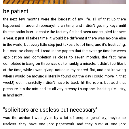
be patient...
the next few months were the longest of my life. all of that up there
happened in around february/march time, and i didn't get my keys until
three months later - despite the fact my flat had been unoccupied for over
a year. it just all takes time. it would be different if there was no-one else
in the world, but every little step just takes a lot of time, and it's frustrating,
but can't be changed. i read in the papers that the average time between
application and completion is close to seven months. the fact mine
completed in bang-on three was quite frankly, a miracle. it didn't feel like it
at the time, while i was giving notice in my shared flat, and not knowing
when i would be moving (i literally found out the day i could move in, that
week!) out - thankfully i didn't have to back fill the room, but add that
pressure into the mix, and it's all very stressy. i suppose i had it quite lucky,
in hindsight..
"solicitors are useless but necessary"
was the advice i was given by a lot of people. genuinely, they're so
useless. they have one job: paperwork and they suck at one job: