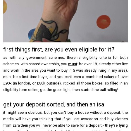
first things first, are you even eligible for it?
as with any government schemes, there is eligibility criteria for both
schemes. with shared ownership, you
must
: be over 18, already either live
and work in the area you want to buy in (i was already living in my area),
must be a first time buyer, and you can't earn a combined salary of over
£90k (in london, or £80k outside). i ticked all those boxes, so filled in an
eligibility form online, got the green light, then started the ball rolling!
get your deposit sorted, and then an isa
it might seem obvious, but you can't buy a house without a deposit. the
media will have you thinking that if you eat avocados and buy clothes
from zara then you will never be able to save for a deposit -
they're lying