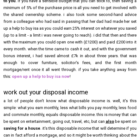
to you
. if you have a sensible budget that you can stick to, then saving a
minimum of 5% of the purchase price is all you need to get involved with
the shared ownership scheme. i also took some second-hand advice
from a colleague who had said in passing that her dad had made her set
up a help to buy isa as you could earn 25% interest on whatever you saved
(up to a limit - a limit i was never going to reach). i did that then and there
with the maximum you could open one with (£1200) and paid £200 into it
every month. when the time came to cash it out, and with the government
bonus interest, i had saved almost £7k in about three years. that was
enough to cover furniture, solicitor's fees, and the first month
mortgage/rent once it all went through. if you take anything away from
this:
open up a help to buy isa now
!
work out your disposal income
a lot of people don't know what disposable income is. well, it's this
simple: what you earn monthly, less what bills you pay monthly, less food
and commute monthly, equals disposable income. this is money that can
be spent on entertainment, going out, travel, etc, but can
also
be spent on
saving for a house
. it's this disposable income that will determine if you
can in fact afford a mortgage, and so it might be worth thinking about the