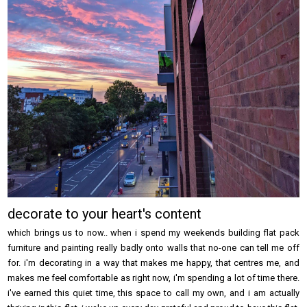
decorate to your heart's content
which brings us to now.. when i spend my weekends building flat pack
furniture and painting really badly onto walls that no-one can tell me off
for. i'm decorating in a way that makes me happy, that centres me, and
makes me feel comfortable as right now, i'm spending a lot of time there.
i've earned this quiet time, this space to call my own, and i am actually