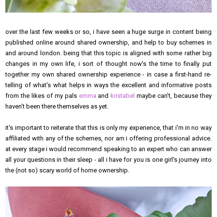
over the last few weeks or so, i have seen a huge surge in content being
published online around shared ownership, and help to buy schemes in
and around london. being that this topic is aligned with some rather big
changes in my own life, i sort of thought now's the time to finally put
together my own shared ownership experience - in case a first-hand re-
telling of what's what helps in ways the excellent and informative posts
from the likes of my pals
emma
and
kristabel
maybe can't, because they
haven't been there themselves as yet.
it's important to reiterate that this is only my experience, that i'm in no way
affiliated with any of the schemes, nor am i offering professional advice.
at every stage i would recommend speaking to an expert who can answer
all your questions in their sleep - all i have for you is one girl's journey into
the (not so) scary world of home ownership.