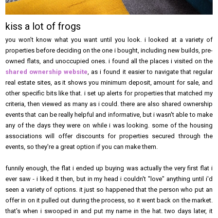
kiss a lot of frogs
you won't know what you want until you look. i looked at a variety of
properties before deciding on the one i bought, including new builds, pre-
owned flats, and unoccupied ones. i found all the places i visited on the
shared ownership website
, as i found it easier to navigate that regular
real estate sites, as it shows you minimum deposit, amount for sale, and
other specific bits like that. i set up alerts for properties that matched my
criteria, then viewed as many as i could. there are also shared ownership
events that can be really helpful and informative, but i wasn't able to make
any of the days they were on while i was looking. some of the housing
associations will offer discounts for properties secured through the
events, so they're a great option if you can make them.
funnily enough, the flat i ended up buying was actually the very first flat i
ever saw - i liked it then, but in my head i couldn't "love" anything until i'd
seen a variety of options. it just so happened that the person who put an
offer in on it pulled out during the process, so it went back on the market.
that's when i swooped in and put my name in the hat. two days later, it