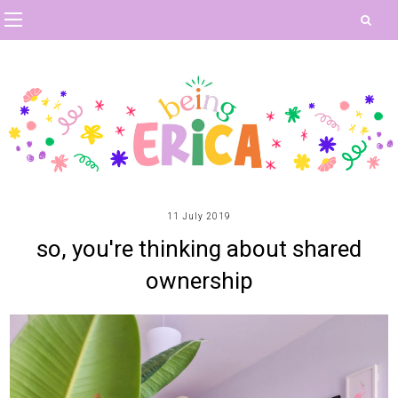
11 July 2019
so, you're thinking about shared
ownership