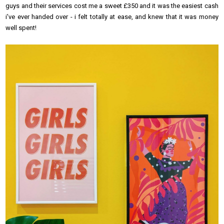
guys and their services cost me a sweet £350 and it was the easiest cash
i've ever handed over - i felt totally at ease, and knew that it was money
well spent!