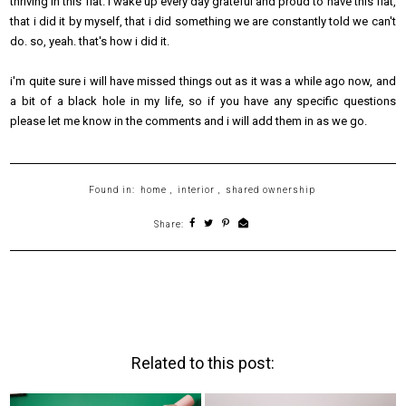
thriving in this flat. i wake up every day grateful and proud to have this flat,
that i did it by myself, that i did something we are constantly told we can't
do. so, yeah. that's how i did it.
i'm quite sure i will have missed things out as it was a while ago now, and
a bit of a black hole in my life, so if you have any specific questions
please let me know in the comments and i will add them in as we go.
Found in:
home
,
interior
,
shared ownership
Share:
Related to this post: