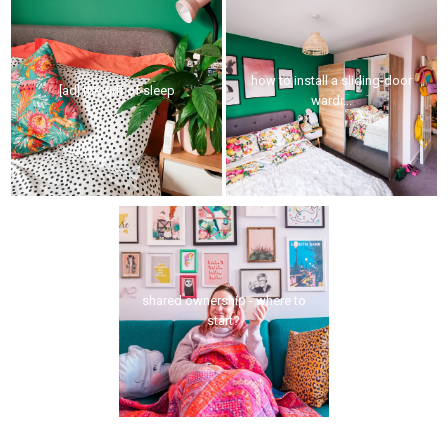
how to install a sliding-door
[ad] the gift of sleep
wardr...
shared ownership - where to
start?