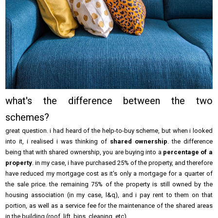
what's the difference between the two
schemes?
great question. i had heard of the help-to-buy scheme, but when i looked
into it, i realised i was thinking of
shared ownership
. the difference
being that with shared ownership, you are buying into a
percentage of a
property
. in my case, i have purchased 25% of the property, and therefore
have reduced my mortgage cost as it's only a mortgage for a quarter of
the sale price. the remaining 75% of the property is still owned by the
housing association (in my case, l&q), and i pay rent to them on that
portion, as well as a service fee for the maintenance of the shared areas
in the building (roof, lift, bins, cleaning, etc).