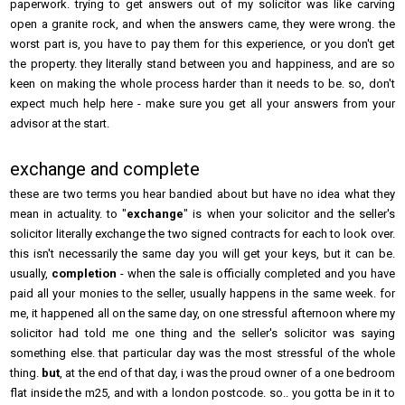
paperwork. trying to get answers out of my solicitor was like carving
open a granite rock, and when the answers came, they were wrong. the
worst part is, you have to pay them for this experience, or you don't get
the property. they literally stand between you and happiness, and are so
keen on making the whole process harder than it needs to be. so, don't
expect much help here - make sure you get all your answers from your
advisor at the start.
exchange and complete
these are two terms you hear bandied about but have no idea what they
mean in actuality. to "
exchange
" is when your solicitor and the seller's
solicitor literally exchange the two signed contracts for each to look over.
this isn't necessarily the same day you will get your keys, but it can be.
usually,
completion
- when the sale is officially completed and you have
paid all your monies to the seller, usually happens in the same week. for
me, it happened all on the same day, on one stressful afternoon where my
solicitor had told me one thing and the seller's solicitor was saying
something else. that particular day was the most stressful of the whole
thing.
but
, at the end of that day, i was the proud owner of a one bedroom
flat inside the m25, and with a london postcode. so.. you gotta be in it to