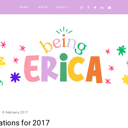
home
about
topics
6 February 2017
ations for 2017