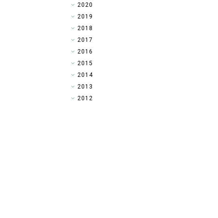
►
2020
►
2019
►
2018
▼
2017
►
2016
►
2015
►
2014
►
2013
►
2012