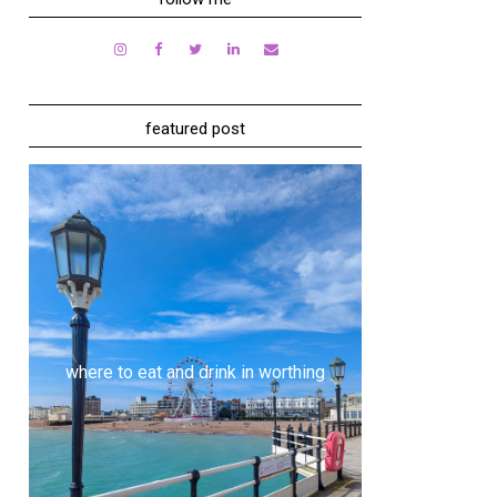
featured post
where to eat and drink in worthing