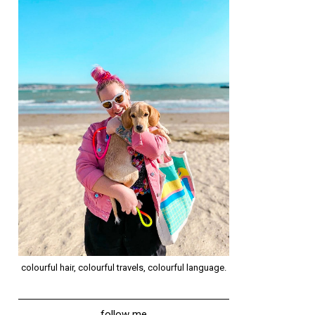
colourful hair, colourful travels, colourful language.
follow me