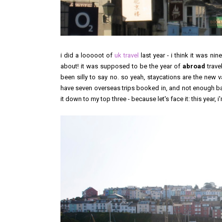
i did a looooot of
uk travel
last year - i think it was ni
about! it was supposed to be the year of
abroad
trave
been silly to say no. so yeah, staycations are the new va
have seven overseas trips booked in, and not enough ba
it down to my top three - because let's face it: this year, 