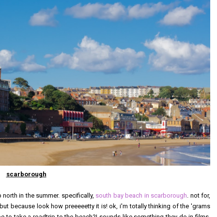
scarborough
p north in the summer. specifically,
south bay beach in scarborough
. not for,
t because look how preeeeetty it is! ok, i'm totally thinking of the 'grams
be to take a roadtrip to the beach?! sounds like something they do in films,