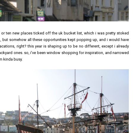
ne or ten new places ticked off the uk bucket list, which i was pretty stoked
l, but somehow all these opportunities kept popping up, and i would have
cations, right? this year is shaping up to be no different, except i already
ckyard ones. so, i've been window shopping for inspiration, and narrowed
i'm kinda busy.