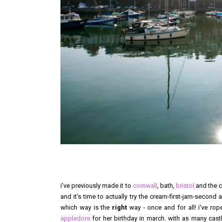
i've previously made it to
cornwall
, bath,
bristol
and the c
and it's time to actually try the cream-first-jam-secon
which way is the
right
way - once and for all! i've rop
appledore
for her birthday in march. with as many cast