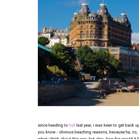
since heading to
hull
last year, i was keen to get back u
you know - obvious beaching reasons, because ha, no, bu
when i think about this one, but also, how fun would it 