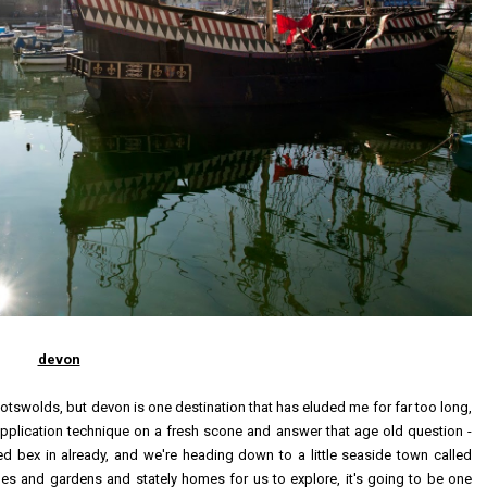
devon
otswolds, but devon is one destination that has eluded me for far too long,
d application technique on a fresh scone and answer that age old question -
ed bex in already, and we're heading down to a little seaside town called
les and gardens and stately homes for us to explore, it's going to be one