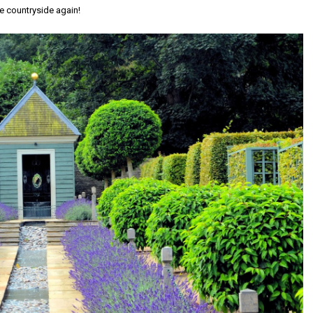
he countryside again!