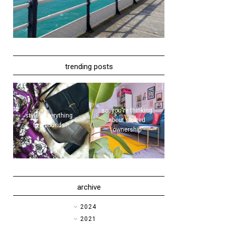
trending posts
so, you're thinking
style | everything...
about shared
five pounds?!
ownership
archive
►
2024
►
2021