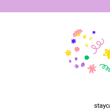
stayc