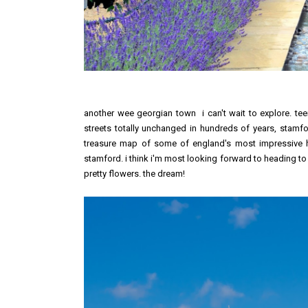
another wee georgian town i can't wait to explore. te
streets totally unchanged in hundreds of years, stamf
treasure map of some of england's most impressive herit
stamford. i think i'm most looking forward to heading t
pretty flowers. the dream!