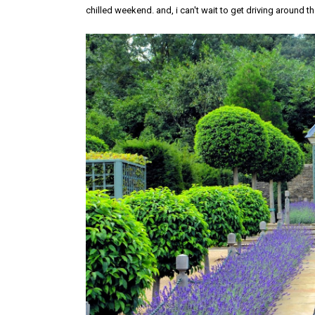
chilled weekend. and, i can't wait to get driving around t