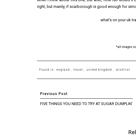
right, but mainly, if scarborough is good enough for sim
what's on your uk trav
*all images s
Found in:
england
,
travel
,
united kingdom
,
wishlist
FIVE THINGS YOU NEED TO TRY AT SUGAR DUMPLIN'
Rel