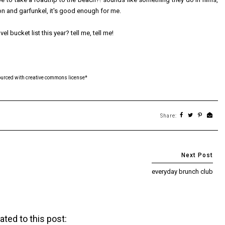
on and garfunkel, it's good enough for me.
el bucket list this year? tell me, tell me!
ourced with creative commons license*
Share:
everyday brunch club
ated to this post: