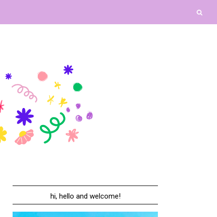
hi, hello and welcome!