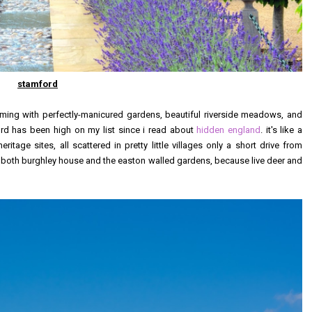
stamford
eming with perfectly-manicured gardens, beautiful riverside meadows, and
ord has been high on my list since i read about
hidden england
. it's like a
age sites, all scattered in pretty little villages only a short drive from
o both burghley house and the easton walled gardens, because live deer and