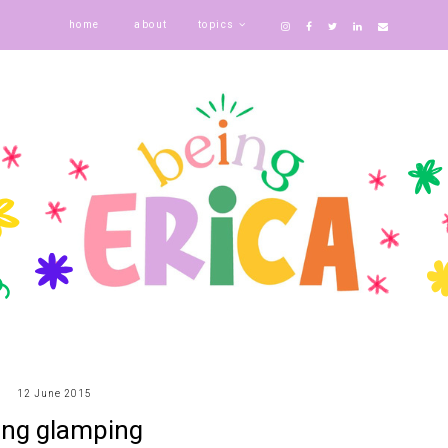
home
about
topics
12 June 2015
ing glamping