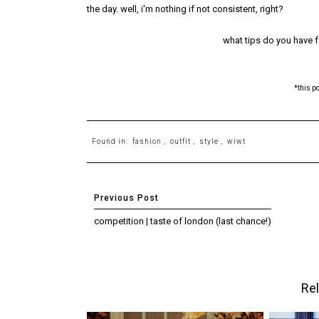
the day. well, i'm nothing if not consistent, right?
what tips do you have 
*this p
Found in:
fashion
,
outfit
,
style
,
wiwt
competition | taste of london (last chance!)
Rel