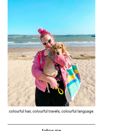
colourful hair, colourful travels, colourful language.
follow me