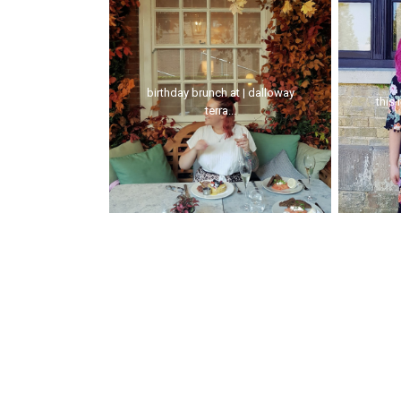
birthday brunch at | dalloway
this 
terra...