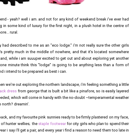
kend - yeah? well i am. and not for any kind of weekend break i've ever had
g in some kind of luxury for the first night, in a plush hotel in the centre of
e... rural.
 had described to me as an "eco lodge." i'm not really sure the other girls
's pretty much in the middle of nowhere, and that it's located somewhere
. and, while i am suuuper excited to get out and about exploring yet another
r one minute think this "lodge" is going to be anything less than a form of
 i intend to be prepared as best i can.
en we're out exploring the northern landscape, i'm feeling something a little
black dress
from george that is built a bit like a pinafore, so is easily layered
eeded, which will come in handy with the no-doubt ~temperamental weather
p north? dreamin'.
pack, and my favourite pink sunnies ready to be firmly plastered on my face,
r of hunter wellies; the
staple footwear
for city girls who plan to spend their
 i say i'll get a pair, and every year i find a reason to need them too late in