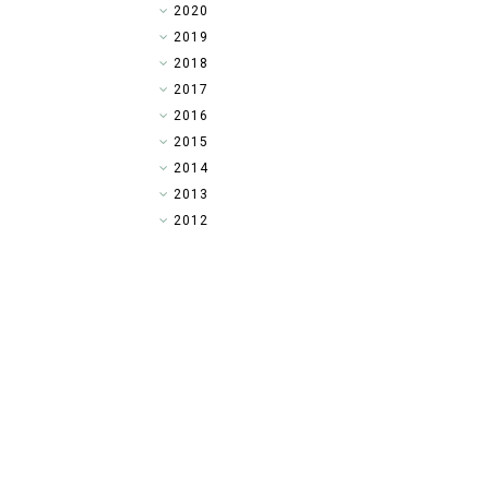
►
2020
►
2019
►
2018
►
2017
►
2016
▼
2015
►
2014
►
2013
►
2012