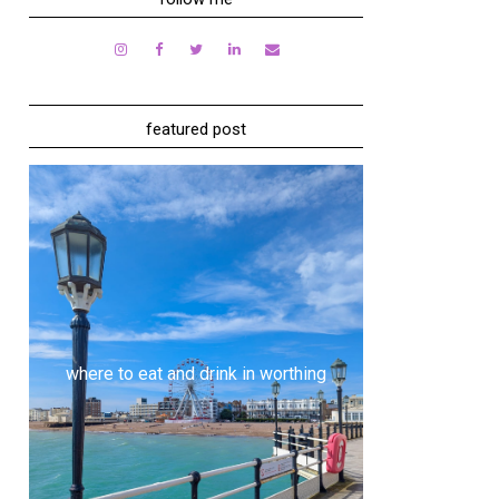
featured post
where to eat and drink in worthing