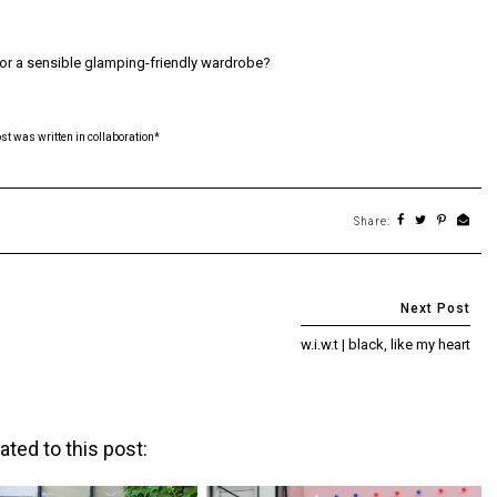
for a sensible glamping-friendly wardrobe?
ost was written in collaboration*
Share:
w.i.w.t | black, like my heart
ated to this post: