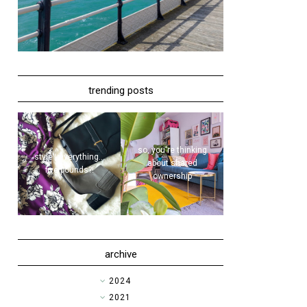
trending posts
so, you're thinking
style | everything...
about shared
five pounds?!
ownership
archive
►
2024
►
2021