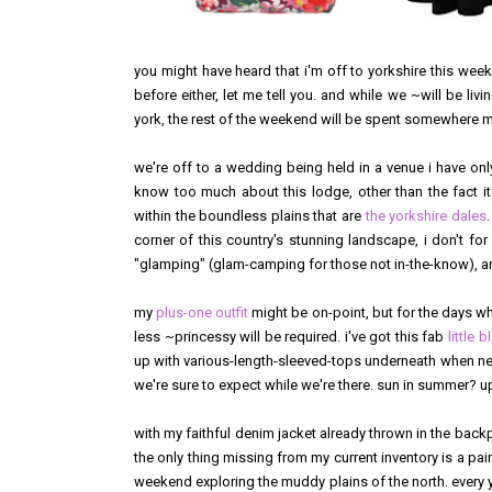
you might have heard that i'm off to yorkshire this wee
before either, let me tell you. and while we ~will be livin
york, the rest of the weekend will be spent somewhere mor
we're off to a wedding being held in a venue i have only
know too much about this lodge, other than the fact it
within the boundless plains that are
the yorkshire dales
corner of this country's stunning landscape, i don't fo
"glamping" (glam-camping for those not in-the-know), and
my
plus-one outfit
might be on-point, but for the days wh
less ~princessy will be required. i've got this fab
little 
up with various-length-sleeved-tops underneath when n
we're sure to expect while we're there. sun in summer? u
with my faithful denim jacket already thrown in the back
the only thing missing from my current inventory is a pai
weekend exploring the muddy plains of the north. every year