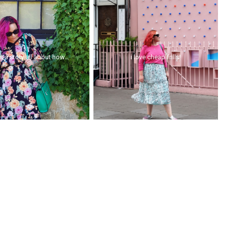
is a story all about how...
i love cheap frills!