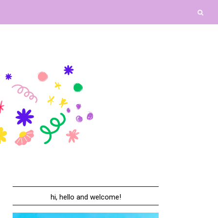
hi, hello and welcome!