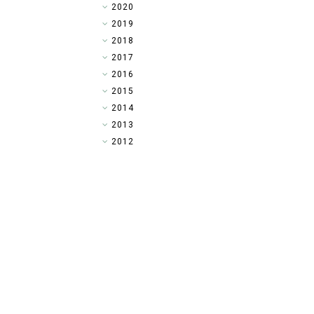
►
2020
►
2019
►
2018
►
2017
►
2016
▼
2015
►
2014
►
2013
►
2012