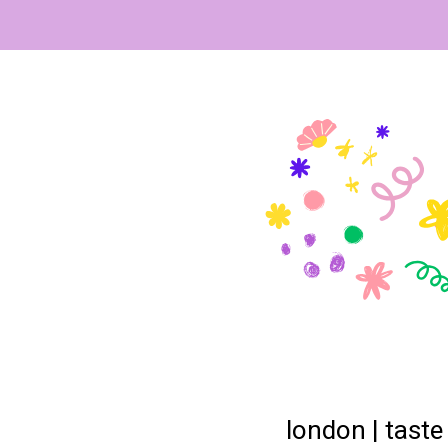
london | taste