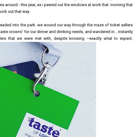
 around - this year, as i peered out the windows at work that morning that
work out that way.
 headed into the park. we wound our way through the maze of ticket sellers
taste crowns' for our dinner and drinking needs, and wandered in... instantly
ers that we were met with, despite knowing ~exactly what to expect.