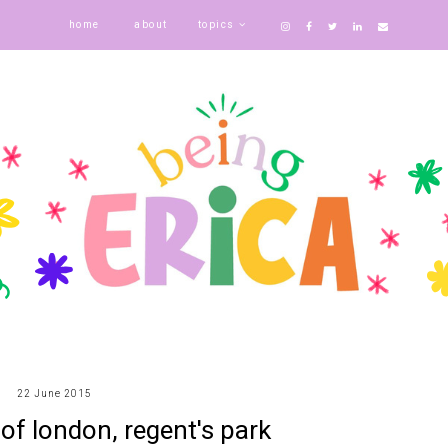
home
about
topics
22 June 2015
 of london, regent's park