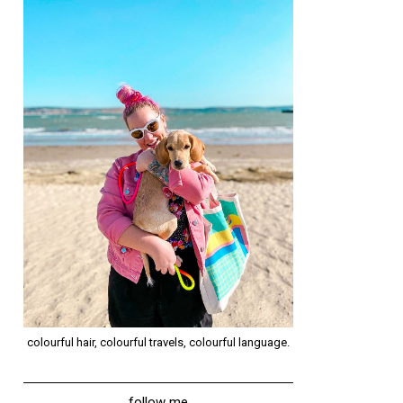
colourful hair, colourful travels, colourful language.
follow me