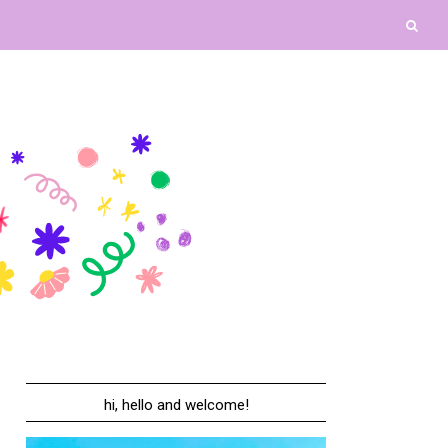
hi, hello and welcome!