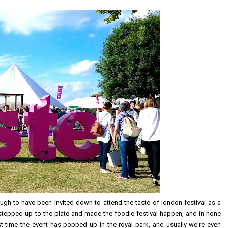
ough to have been invited down to attend the taste of london festival as a
tepped up to the plate and made the foodie festival happen, and in none
irst time the event has popped up in the royal park, and usually we're even