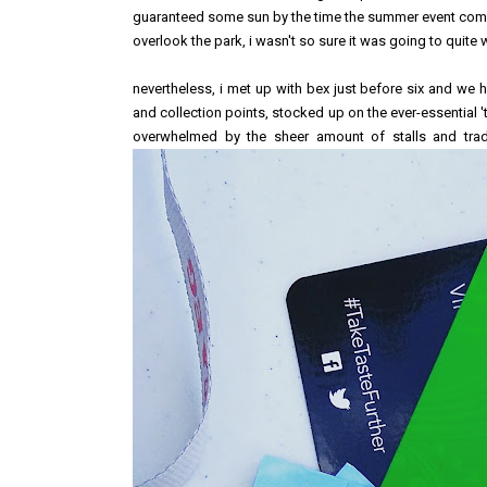
guaranteed some sun by the time the summer event comes
overlook the park, i wasn't so sure it was going to quite 
nevertheless, i met up with bex just before six and we
and collection points, stocked up on the ever-essential '
overwhelmed by the sheer amount of stalls and trad