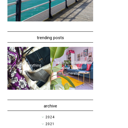
trending posts
so, you're thinking
style | everything...
about shared
five pounds?!
ownership
archive
►
2024
►
2021