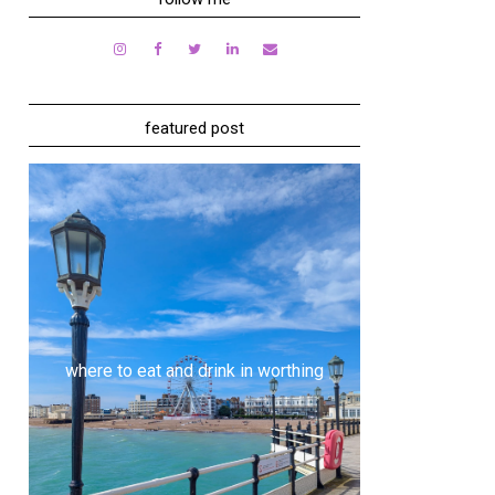
featured post
where to eat and drink in worthing