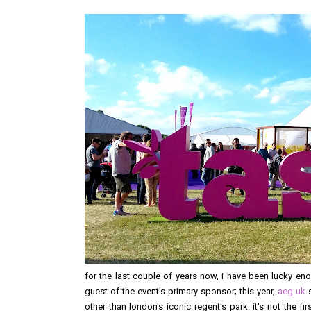
for the last couple of years now, i have been lucky en
guest of the event's primary sponsor; this year,
aeg uk
s
other than london's iconic regent's park. it's not the f