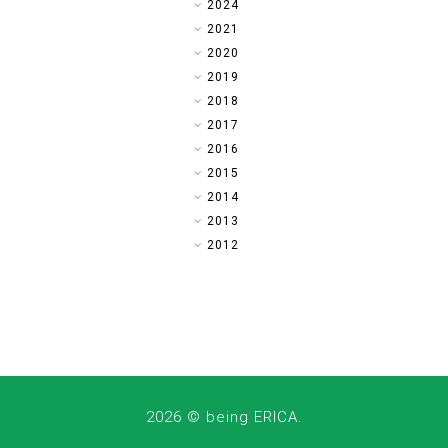
►
2024
►
2021
►
2020
►
2019
►
2018
►
2017
▼
2016
►
2015
►
2014
►
2013
►
2012
2026 ©
being ERICA
.