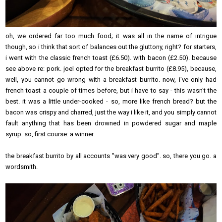
oh, we ordered far too much food; it was all in the name of intrigue
though, so i think that sort of balances out the gluttony, right? for starters,
i went with the classic french toast (£6.50). with bacon (£2.50). because
see above re: pork. joel opted for the breakfast burrito (£8.95), because,
well, you cannot go wrong with a breakfast burrito. now, i've only had
french toast a couple of times before, but i have to say - this wasn't the
best. it was a little under-cooked - so, more like french bread? but the
bacon was crispy and charred, just the way i like it, and you simply cannot
fault anything that has been drowned in powdered sugar and maple
syrup. so, first course: a winner.
the breakfast burrito by all accounts "was very good". so, there you go. a
wordsmith.