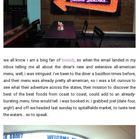
we all know i am a biiig fan of
brunch
, so when the email landed in my
inbox telling me all about the diner's new and extensive all-american
menu, well, i was intrigued. i've been to the diner a bazillion times before,
and their menu was already pretty all-american, so i was a bit curious to
see what their adventure across the states, their mission to discover the
best of the best foods from coast to coast, could add to an already-
bursting menu. time would tell. i was booked in; i grabbed joel (date four,
argh!) and off we headed last sunday to spitalfields market, to taste test
the waters... so to speak.