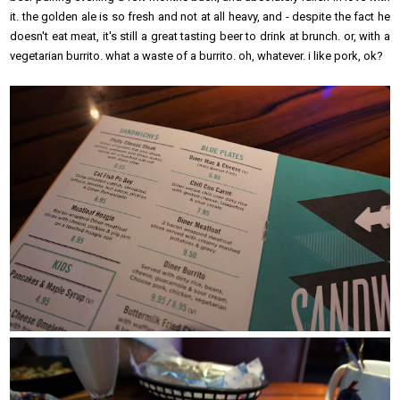
it. the golden ale is so fresh and not at all heavy, and - despite the fact he
doesn't eat meat, it's still a great tasting beer to drink at brunch. or, with a
vegetarian burrito. what a waste of a burrito. oh, whatever. i like pork, ok?