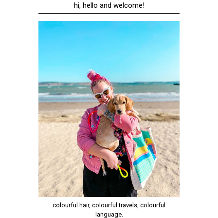
hi, hello and welcome!
colourful hair, colourful travels, colourful
language.