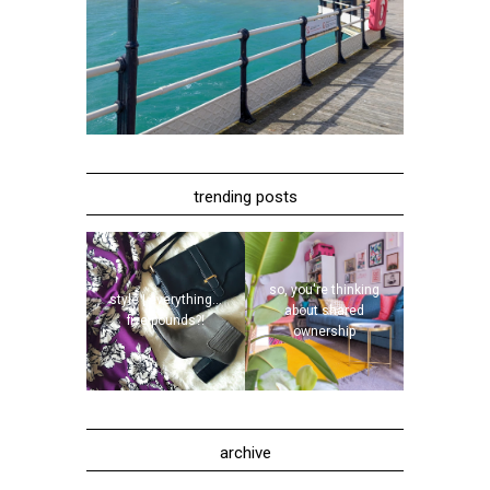
trending posts
so, you're thinking
style | everything...
about shared
five pounds?!
ownership
archive