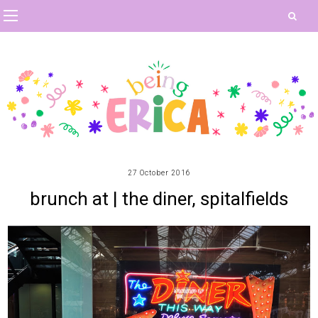
27 October 2016
brunch at | the diner, spitalfields