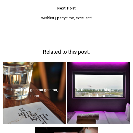
wishlist | party time, excellent!
Related to this post:
brunch at | gamma gamma,
is there such a thing as a
soho
comforta...