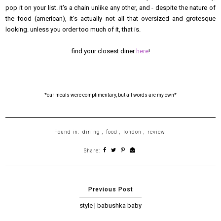
pop it on your list. it's a chain unlike any other, and - despite the nature of
the food (american), it's actually not all that oversized and grotesque
looking. unless you order too much of it, that is.
find your closest diner
here
!
*our meals were complimentary, but all words are my own*
Found in:
dining
,
food
,
london
,
review
Share:
style | babushka baby