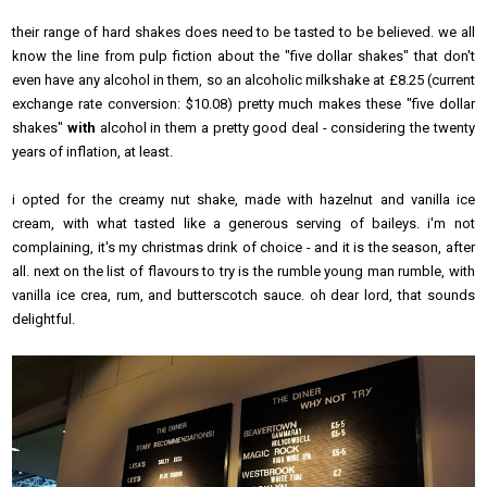
their range of hard shakes does need to be tasted to be believed. we all
know the line from
pulp fiction
about the "five dollar shakes" that don't
even have any alcohol in them, so an alcoholic milkshake at £8.25 (current
exchange rate conversion: $10.08) pretty much makes these "five dollar
shakes"
with
alcohol in them a pretty good deal - considering the twenty
years of inflation, at least.
i opted for the
creamy nut
shake
, made with hazelnut and vanilla ice
cream, with what tasted like a generous serving of baileys. i'm not
complaining, it's my christmas drink of choice - and it is the season, after
all. next on the list of flavours to try is the
rumble young man rumble
, with
vanilla ice crea, rum, and butterscotch sauce. oh dear lord, that sounds
delightful.