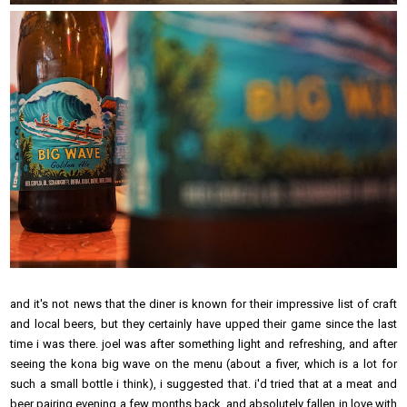
and it's not news that the diner is known for their impressive list of craft
and local beers, but they certainly have upped their game since the last
time i was there. joel was after something light and refreshing, and after
seeing the kona big wave on the menu (about a fiver, which is a lot for
such a small bottle i think), i suggested that. i'd tried that at a meat and
beer pairing evening a few months back, and absolutely fallen in love with