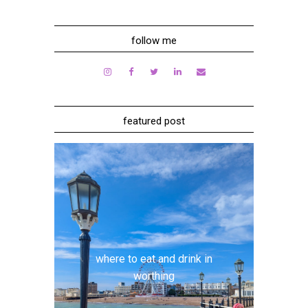
follow me
featured post
where to eat and drink in
worthing