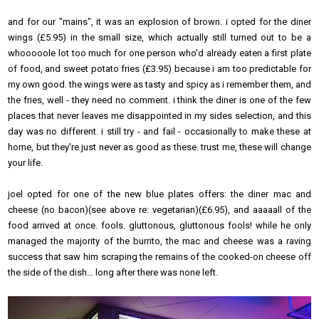
and for our "mains", it was an explosion of brown. i opted for the diner
wings (£5.95) in the small size, which actually still turned out to be a
whooooole lot too much for one person who'd already eaten a first plate
of food, and sweet potato fries (£3.95) because i am too predictable for
my own good. the wings were as tasty and spicy as i remember them, and
the fries, well - they need no comment. i think the diner is one of the few
places that never leaves me disappointed in my sides selection, and this
day was no different. i still try - and fail - occasionally to make these at
home, but they're just never as good as these. trust me, these will change
your life.
joel opted for one of the new blue plates offers: the diner mac and
cheese (no bacon)(see above re: vegetarian)(£6.95), and aaaaall of the
food arrived at once. fools. gluttonous, gluttonous fools! while he only
managed the majority of the burrito, the mac and cheese was a raving
success that saw him scraping the remains of the cooked-on cheese off
the side of the dish... long after there was none left.