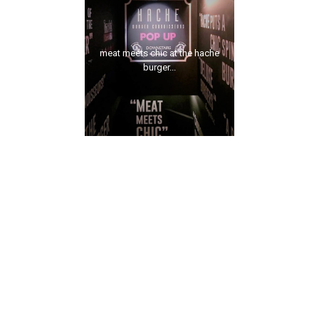
meat meets chic at the hache
burger...