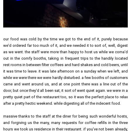
our food was cold by the time we got to the end of it, purely because
we'd ordered far too much of it, and we needed it to sort of, well, digest
as we went. the staff were more than happy to host us while we coma'd
out in the comfy booths, taking in frequent trips to the handily located
rest rooms in between filter coffees and hard shakes and cold beers, until
it was time to leave. it was late afternoon on a sunday when we left, and
while we were there we were hardly disturbed. a few booths of customers
came and went around us, and at one point there was a line out of the
door, but once they'd all been sat, it sort of went quiet again. we were in a
pretty quiet part of the restaurant too, so it was the perfect place to relax
after a pretty hectic weekend. while digesting all of the indecent food.
massive thanks to the staff at the diner for being such wonderful hosts,
and forgiving us the many, many requests for coffee refills in the three
hours we took us residence in their restaurant. if you've not been already,