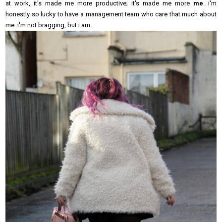
at work, it's made me more productive; it's made me more
me
. i'm
honestly so lucky to have a management team who care that much about
me. i'm not bragging, but i am.