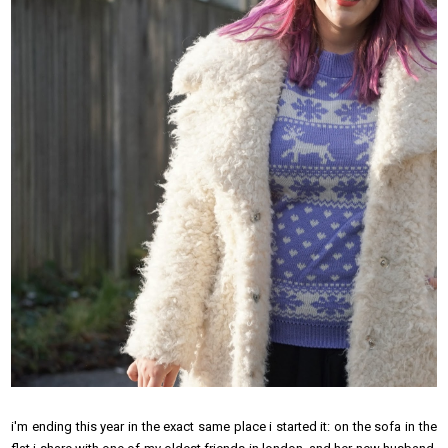
i'm ending this year in the exact same place i started it: on the sofa in the