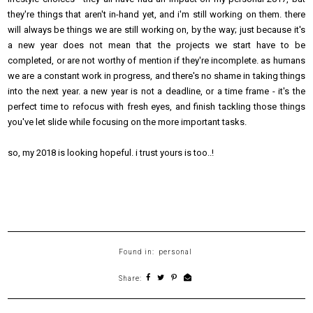
they're things that aren't in-hand yet, and i'm still working on them. there
will always be things we are still working on, by the way; just because it's
a new year does not mean that the projects we start have to be
completed, or are not worthy of mention if they're incomplete. as humans
we are a constant work in progress, and there's no shame in taking things
into the next year. a new year is not a deadline, or a time frame - it's the
perfect time to refocus with fresh eyes, and finish tackling those things
you've let slide while focusing on the more important tasks.
so, my 2018 is looking hopeful. i trust yours is too..!
Found in:
personal
Share: