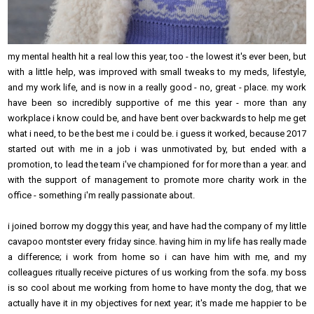
my mental health hit a real low this year, too - the lowest it's ever been, but
with a little help, was improved with small tweaks to my meds, lifestyle,
and my work life, and is now in a really good - no, great - place. my work
have been so incredibly supportive of me this year - more than any
workplace i know could be, and have bent over backwards to help me get
what i need, to be the best me i could be. i guess it worked, because 2017
started out with me in a job i was unmotivated by, but ended with a
promotion, to lead the team i've championed for for more than a year. and
with the support of management to promote more charity work in the
office - something i'm really passionate about.
i joined borrow my doggy this year, and have had the company of my little
cavapoo montster every friday since. having him in my life has really made
a difference; i work from home so i can have him with me, and my
colleagues ritually receive pictures of us working from the sofa. my boss
is so cool about me working from home to have monty the dog, that we
actually have it in my objectives for next year; it's made me happier to be