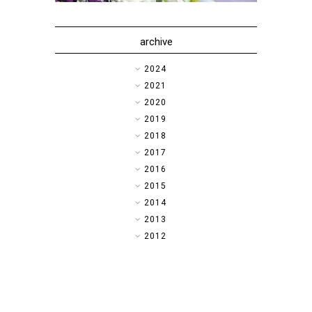
archive
►
2024
►
2021
►
2020
►
2019
►
2018
▼
2017
►
2016
►
2015
►
2014
►
2013
►
2012