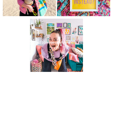
[ad] 20 reasons why being in
my thi...