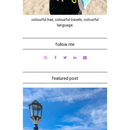
colourful hair, colourful travels, colourful
language.
follow me
featured post