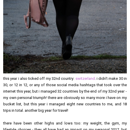
this year i also ticked off my 32nd country:
switzerland
. i didn't make 30 in
30, or 12 in 12, or any of those social media hashtags that took over the
internet this year, but i managed 32 countries by the end of my 32nd year -
my own personal triumph! there are obviously so many more i have on my
bucket list, but this year i managed eight new countries to me, and 18
trips in total. another big year for travel!
there have been other highs and lows too: my weight, the gym, my
lifestyle choices - they all have had an impact on my personal 2017, but