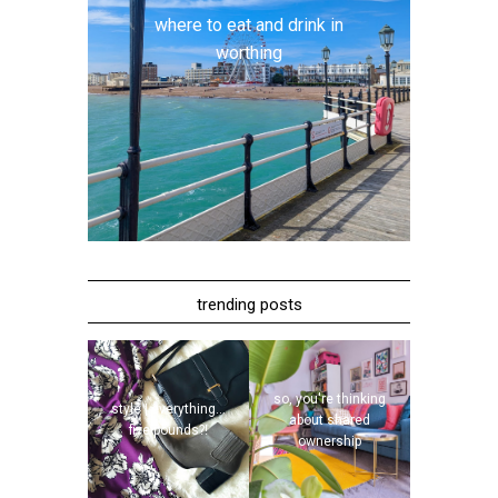
where to eat and drink in
worthing
trending posts
so, you're thinking
style | everything...
about shared
five pounds?!
ownership