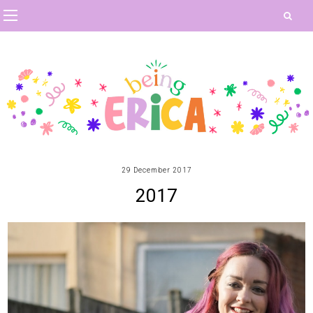
29 December 2017
2017