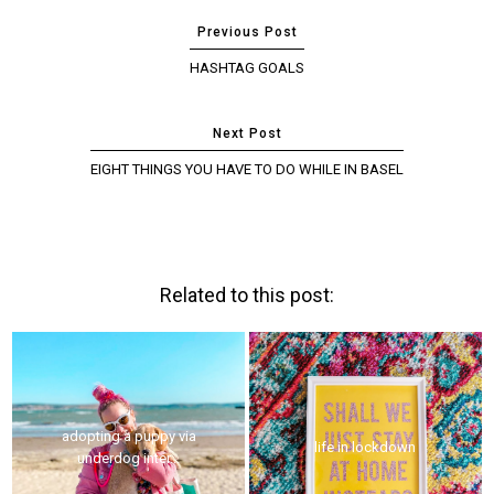
HASHTAG GOALS
EIGHT THINGS YOU HAVE TO DO WHILE IN BASEL
Related to this post:
adopting a puppy via
life in lockdown
underdog inter...