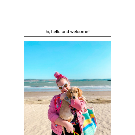
hi, hello and welcome!