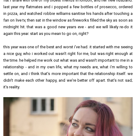
flat i share with one of my oldest friends in london, and her new husband.
last year my flatmates and i popped a few bottles of prosecco, ordered
in pizza, and watched robbie williams sanitise his hands after touching a
fan on live tv, then sat in the window as fireworks filled the sky as soon as
midnight hit. that was a good new years eve - and we will likely re-do it
again this year. start as you mean to go on, right?
this year was one of the best and worst i've had. it started with me seeing
a nice guy, who i worked out wasn't right for me, but was right enough at
the time. he helped me work out what was and wasn't important to me in a
relationship - and in my own life, what my needs are, what i'm willing to
settle on, and i think that's more important that the relationship itself. we
didn't make each other happy, and we're better off apart. that's not sad;
it's reality.