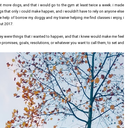
at more dogs, and that i would go to the gym at least twice a week. i made
gs that only i could make happen, and i wouldn't have to rely on anyone else
 help of borrow my doggy and my trainer helping me find classes i enjoy, i
out 2017.
hey were things that i wanted to happen, and that i knew would make me feel
re promises, goals, resolutions, or whatever you want to call them, to set and