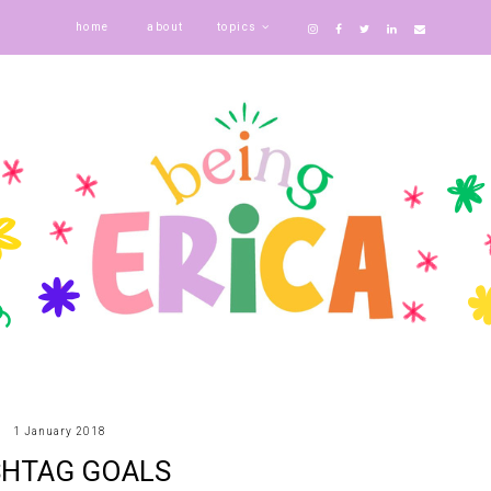
home
about
topics
1 January 2018
HTAG GOALS