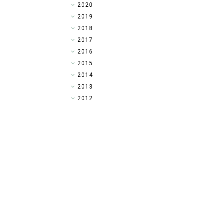
►
2020
►
2019
▼
2018
►
2017
►
2016
►
2015
►
2014
►
2013
►
2012