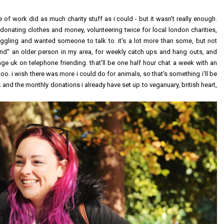
 of work did as much charity stuff as i could - but it wasn't really enough.
 donating clothes and money, volunteering twice for local london charities,
ggling and wanted someone to talk to. it's a lot more than some, but not
riend" an older person in my area, for weekly catch ups and hang outs, and
ge uk on telephone friending. that'll be one half hour chat a week with an
too. i wish there was more i could do for animals, so that's something i'll be
k and the monthly donations i already have set up to veganuary, british heart,