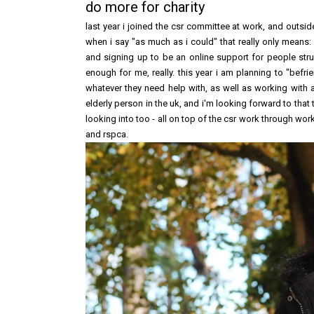
do more for charity
last year i joined the csr committee at work, and outside
when i say "as much as i could" that really only means:
and signing up to be an online support for people stru
enough for me, really. this year i am planning to "bef
whatever they need help with, as well as working with a
elderly person in the uk, and i'm looking forward to that 
looking into too - all on top of the csr work through wor
and rspca.