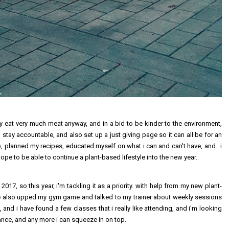
ally eat very much meat anyway, and in a bid to be kinder to the environment,
an stay accountable, and also set up a just giving page so it can all be for an
, planned my recipes, educated myself on what i can and can't have, and.. i
hope to be able to continue a plant-based lifestyle into the new year.
017, so this year, i'm tackling it as a priority. with help from my new plant-
ve also upped my gym game and talked to my trainer about weekly sessions
, and i have found a few classes that i really like attending, and i'm looking
nce, and any more i can squeeze in on top.