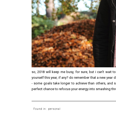
so, 2018 will keep me busy, for sure, but i can't wait to
yourself this year, if any? do remember that a new year 
- some goals take longer to achieve than others, and se
perfect chance to refocus your energy into smashing throu
Found in:
personal