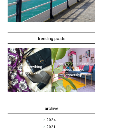
trending posts
so, you're thinking
style | everything...
about shared
five pounds?!
ownership
archive
►
2024
►
2021