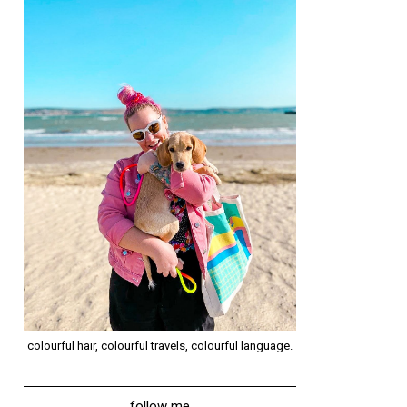
colourful hair, colourful travels, colourful language.
follow me