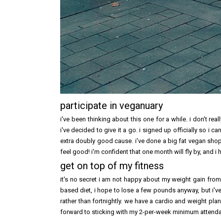
participate in veganuary
i've been thinking about this one for a while. i don't re
i've decided to give it a go. i signed up officially so i c
extra doubly good cause. i've done a big fat vegan shop
feel good! i'm confident that one month will fly by, and i 
get on top of my fitness
it's no secret i am not happy about my weight gain from 2
based diet, i hope to lose a few pounds anyway, but i'
rather than fortnightly. we have a cardio and weight plan
forward to sticking with my 2-per-week minimum attenda