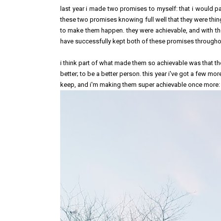
last year i made two promises to myself: that i would p
these two promises knowing full well that they were thin
to make them happen. they were achievable, and with the
have successfully kept both of these promises through
i think part of what made them so achievable was that t
better; to be a better person. this year i've got a few mo
keep, and i'm making them super achievable once more: