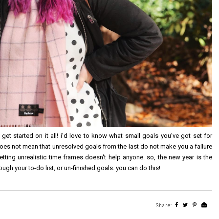
 get started on it all! i'd love to know what small goals you've got set for
does not mean that unresolved goals from the last do not make you a failure
tting unrealistic time frames doesn't help anyone. so, the new year is the
gh your to-do list, or un-finished goals. you can do this!
Share: