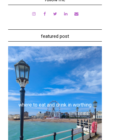
featured post
where to eat and drink in worthing