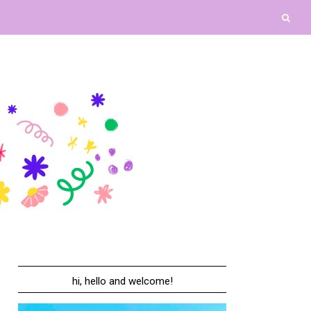
hi, hello and welcome!