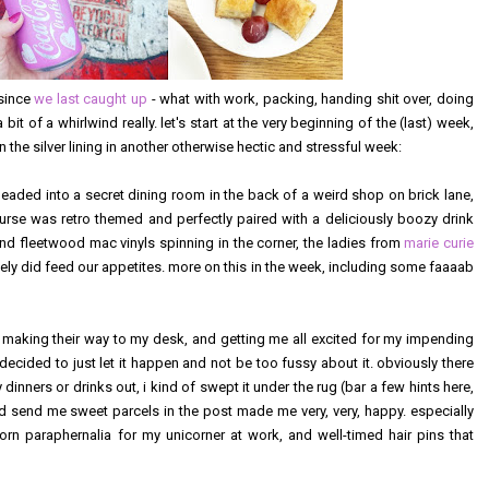
 since
we last caught up
- what with work, packing, handing shit over, doing
it of a whirlwind really. let's start at the very beginning of the (last) week,
the silver lining in another otherwise hectic and stressful week:
headed into a secret dining room in the back of a weird shop on brick lane,
course was retro themed and perfectly paired with a deliciously boozy drink
nd fleetwood mac vinyls spinning in the corner, the ladies from
marie curie
ely did feed our appetites. more on this in the week, including some faaaab
ept making their way to my desk, and getting me all excited for my impending
f decided to just let it happen and not be too fussy about it. obviously there
dinners or drinks out, i kind of swept it under the rug (bar a few hints here,
d send me sweet parcels in the post made me very, very, happy. especially
rn paraphernalia for my unicorner at work, and well-timed hair pins that