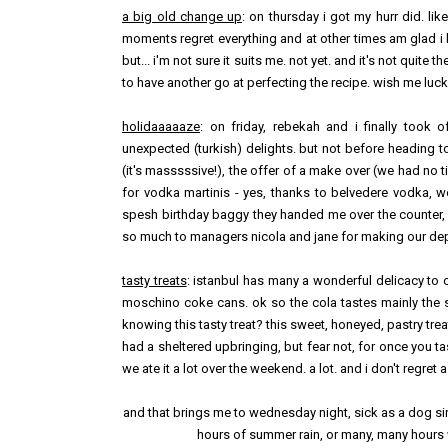
a big old change up
: on thursday i got my hurr did. li
moments regret everything and at other times am glad i ha
but... i'm not sure it suits me. not yet. and it's not quit
to have another go at perfecting the recipe. wish me luck
holidaaaaaze
: on friday, rebekah and i finally took 
unexpected (turkish) delights. but not before heading 
(it's masssssive!), the offer of a make over (we had no t
for vodka martinis - yes, thanks to belvedere vodka, we
spesh birthday baggy they handed me over the counter, i 
so much to managers nicola and jane for making our dep
tasty treats
: istanbul has many a wonderful delicacy to o
moschino coke cans. ok so the cola tastes mainly the s
knowing this tasty treat? this sweet, honeyed, pastry tre
had a sheltered upbringing, but fear not, for once you ta
we ate it a lot over the weekend. a lot. and i don't regret a
and that brings me to wednesday night, sick as a dog sinc
hours of summer rain, or many, many hours w