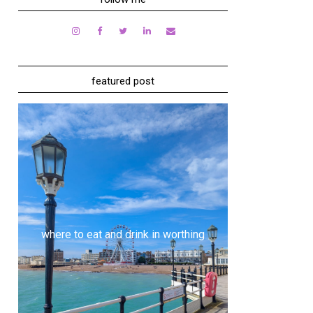
featured post
where to eat and drink in worthing