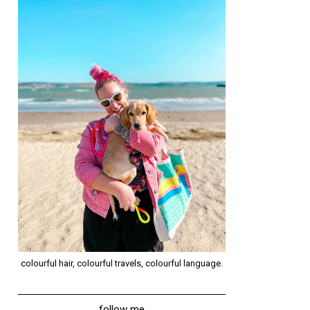
colourful hair, colourful travels, colourful language.
follow me