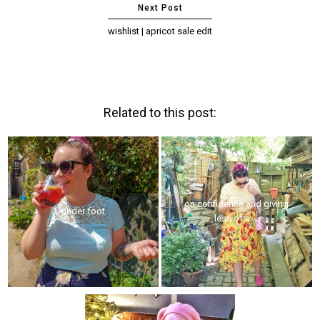
wishlist | apricot sale edit
Related to this post:
on confidence and giving
under foot
less of a ...