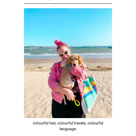
colourful hair, colourful travels, colourful
language.