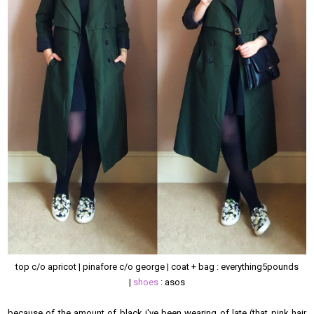
top c/o apricot | pinafore c/o george | coat + bag : everything5pounds
|
shoes
: asos
because of the amount of black i've been wearing of late (that pink hair