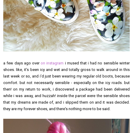
a few days ago over
on instagram
i mused that i had no sensible winter
shoes. like, it's been icy and wet and totally gross to walk around in this
last week or so, and i'd just been wearing my regular old boots, because
comfort. but not necessarily sensible - especially on the icy roads. but
then! on my return to work, i discovered a package had been delivered
while i was away, and huzzah! inside the parcel were the sensible shoes
that my dreams are made of, and i slipped them on and it was decided.
they are my forever shoes, and there's nothing more to be said.