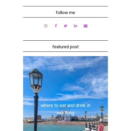
follow me
featured post
where to eat and drink in
worthing