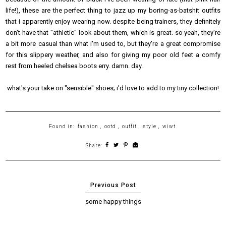
life!), these are the perfect thing to jazz up my boring-as-batshit outfits
that i apparently enjoy wearing now. despite being trainers, they definitely
don't have that "athletic" look about them, which is great. so yeah, they're
a bit more casual than what i'm used to, but they're a great compromise
for this slippery weather, and also for giving my poor old feet a comfy
rest from heeled chelsea boots erry. damn. day.
what's your take on "sensible" shoes; i'd love to add to my tiny collection!
Found in:
fashion
,
ootd
,
outfit
,
style
,
wiwt
Share:
some happy things