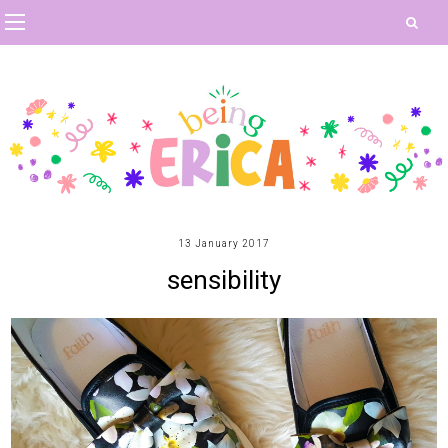
13 January 2017
sensibility