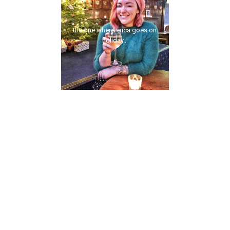
the one where erica goes on
holiday...