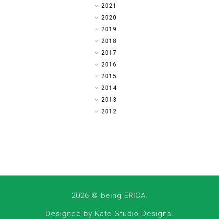
►
2021
►
2020
►
2019
►
2018
▼
2017
►
2016
►
2015
►
2014
►
2013
►
2012
2026 ©
being ERICA
.
Designed by
Kate Studio Designs
.