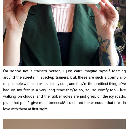
i'm soooo not a trainers person, i just can't imagine myself roaming
around the streets in laced-up trainers,
but
, these are such a comfy slip
on plimsole with a thick, cushiony sole, and they're the prettiest things i've
had on my feet in a very long time! they're so, so, so comfy too - like
walking on clouds, and the rubber soles are just great on the icy roads.
plus: that print? give me a breeeeak! it's so ted baker-esque that i fell in
love with them at first sight.