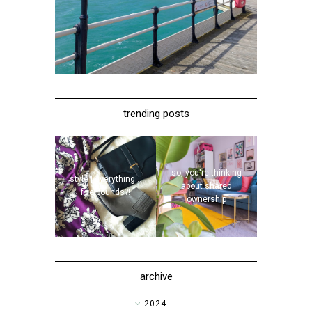
trending posts
so, you're thinking
style | everything...
about shared
five pounds?!
ownership
archive
►
2024