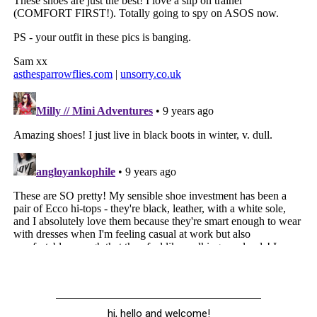
hi, hello and welcome!