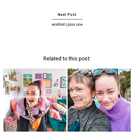
wishlist | plus one
Related to this post:
[ad] 20 reasons why being in
[ad] I miss my Mum
my thi...