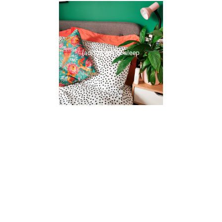
[ad] the gift of sleep