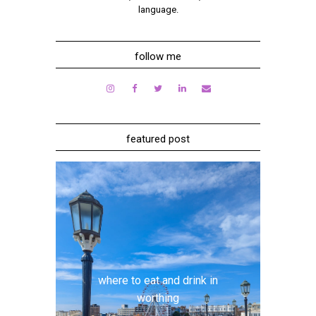
language.
follow me
featured post
where to eat and drink in
worthing