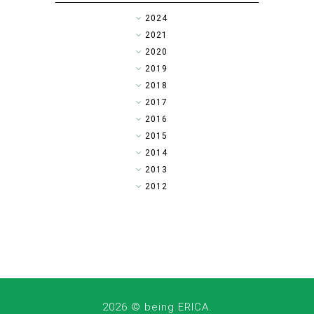
►
2024
►
2021
►
2020
►
2019
►
2018
►
2017
►
2016
▼
2015
►
2014
►
2013
►
2012
2026 ©
being ERICA
.