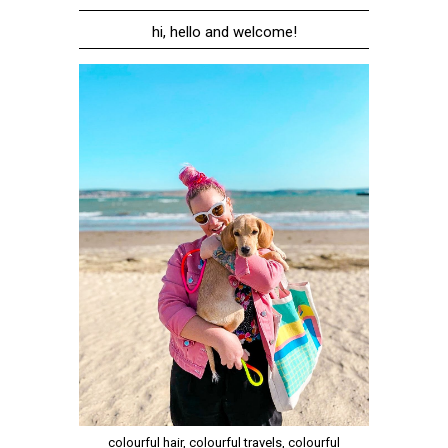
hi, hello and welcome!
colourful hair, colourful travels, colourful