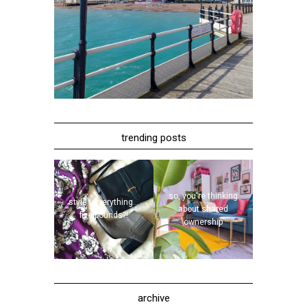
trending posts
so, you're thinking
style | everything...
about shared
five pounds?!
ownership
archive