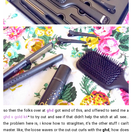
so then the folks over at
ghd
got wind of this, and offered to send me a
ghd v gold kit
* to try out and see if that didn't help the sitch at all. see...
the problem here is, i know how to straighten, it's the other stuff i can't
master. like, the loose waves or the out-out curls with the
ghd
, how does