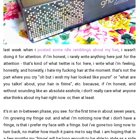
last week when i
posted some idle ramblings about my hair
, i wasn't
doing it for attention. if i'm honest, i rarely write anything here just for the
attention - that's kind of what twitter is for. here, i write what i'm feeling,
honestly, and honestly, i hate my fucking hair at the moment. that's not the
part where you cry "oh but i wish my hair looked like yours!" or "what are
you talkin' about, your hair is fiiiine", etc. because, if i'm honest, and
without sounding like an absolute asshole, i don't really care what anyone
else thinks about my hair right now. or, then at least.
it's in an in-between phase, you see. for the first time in about seven years,
i'm growing my fringe out. and what i'm noticing now that i don't have a
fringe, is that i prefer my face with a fringe. but i've gone too long now to
turn back, no matter how much it pains me to say that. i am hoping that in
a few months my 'fringe' will be long enough to be able to style as a side