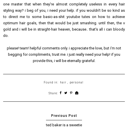
one master that when they're almost completely useless in every hair
styling way? i beg of you, i need your help. if you wouldn't be so kind as
to direct me to some basic-as-shit youtube tutes on how to achieve
optimum hair goals, then that would be just smashing. until then, the v
gold and i will be in straight-hair heaven, because.. that's all i can bloody
do.
please! team! helpful comments only. i appreciate the love, but i'm not
begging for compliments, trust me. i just really need your help! if you
provide this, i will be eternally grateful.
Found in:
hair
,
personal
Share:
ted baker is a sweetie