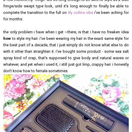
fringe/side swept type look, until it's long enough to finally be able to
complete the transition to the full on
lily collins vibe
i've been aching for
for months.
the only problem i have when i get ~there, is that i have no freaken idea
how
to style my hair. i've been wearing my hair in the exact same style for
the best part of a decade, that i just simply do not know what else to do
with it other than straighten it. i've bought some product - some sea salt
spray kind of crap, that's supposed to give body and natural waves or
whatever, and yet when i used it, i still just got limp, crappy hair. i honestly
don't know how to female sometimes.