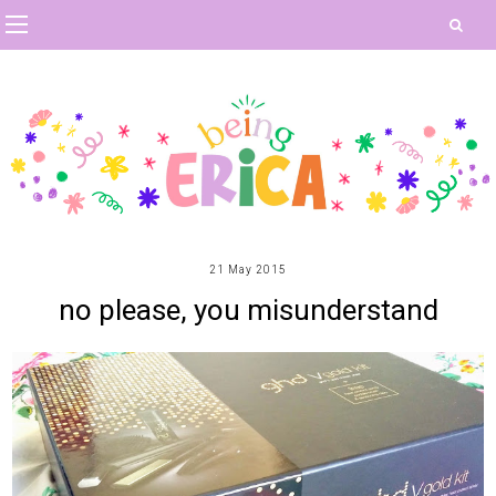
21 May 2015
no please, you misunderstand