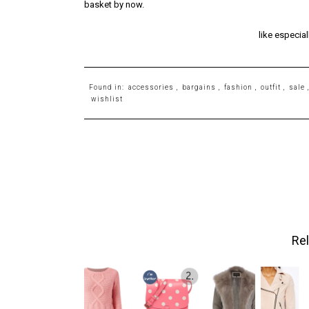
basket by now.
like especial
Found in:
accessories
,
bargains
,
fashion
,
outfit
,
sale
wishlist
Rel