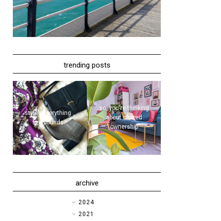
trending posts
so, you're thinking
style | everything...
about shared
five pounds?!
ownership
archive
►
2024
►
2021