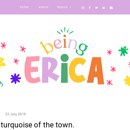
home
about
topics
22 July 2015
e turquoise of the town.