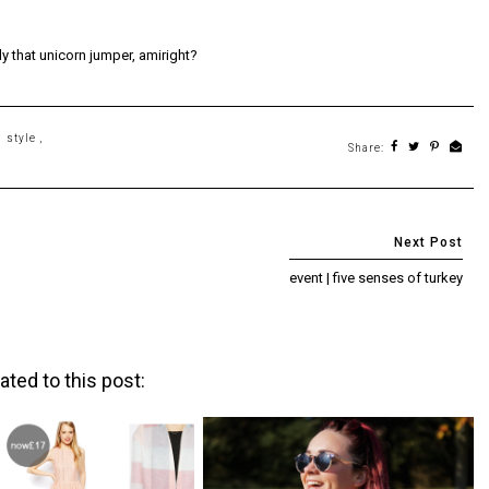
ly that unicorn jumper, amiright?
,
style
,
Share:
event | five senses of turkey
ated to this post: