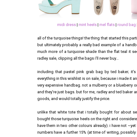
midi dress
|
mint heels
|
mel flats
|
round bag
all of the turquoise things! the thing that started this pa
but ultimately probably a really bad example of a hand
much more of a turquoise shade than the flat teal it s
radley sale, clipping all the bags i'll never buy...
including that pastel pink grab bag by ted baker; it's
everything in this wishlist is on sale, because i made it 
very expensive handbag. not a mulberry or a blueberry o
and they're just bags. but for me, radley and ted baker an
goods, and would totally justify the price.
unlike that white tote that i totally bought for about
bought those turquoise heels on the right and considered 
have them in two other colours already). i have not ~ye
numbers have a further 15% (at time of writing, possibly