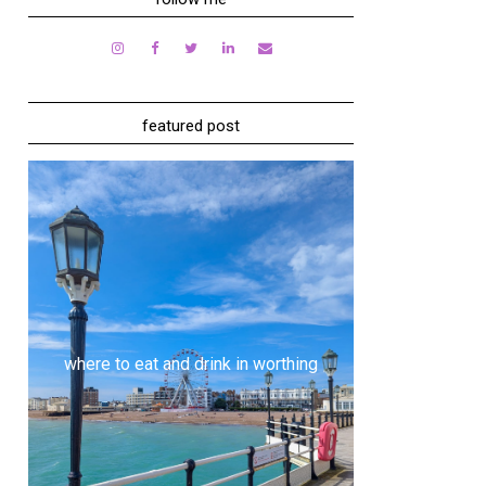
featured post
where to eat and drink in worthing