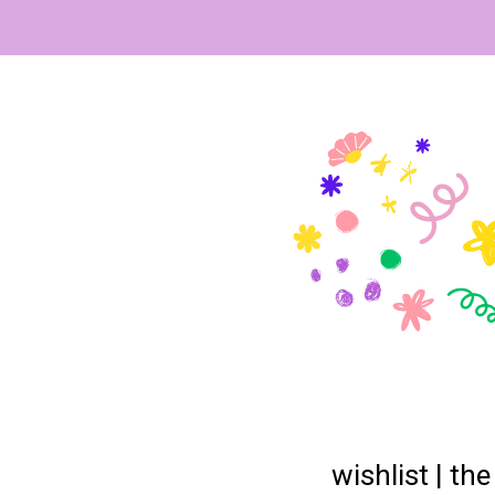
wishlist | th