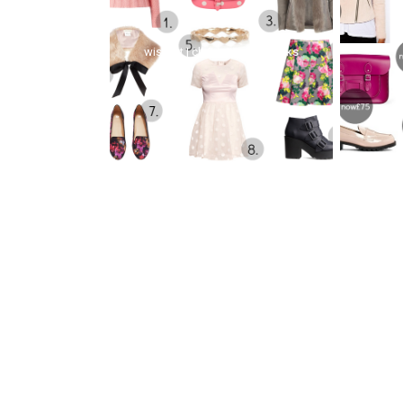
wishlist | christmas sale picks