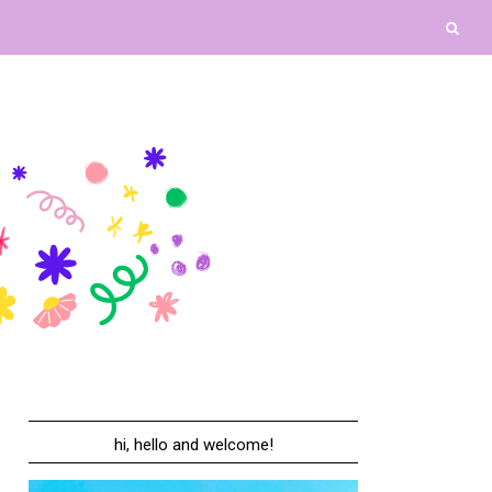
hi, hello and welcome!