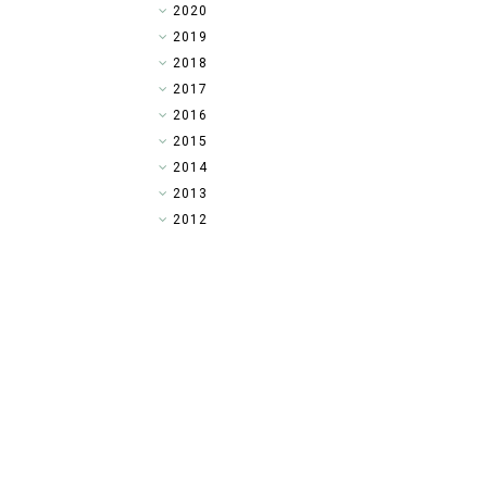
►
2020
►
2019
►
2018
►
2017
►
2016
▼
2015
►
2014
►
2013
►
2012