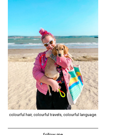
colourful hair, colourful travels, colourful language.
follow me