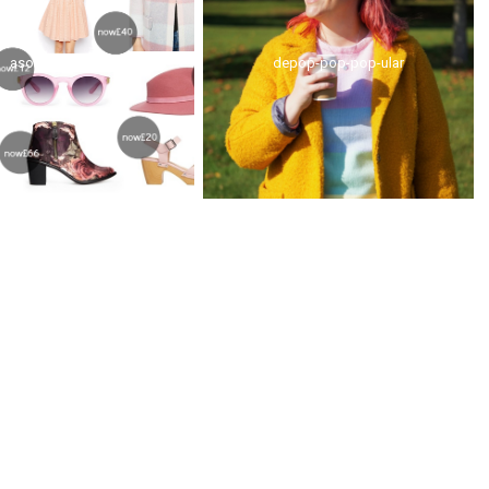
asos sale pinks
depop-pop-pop-ular