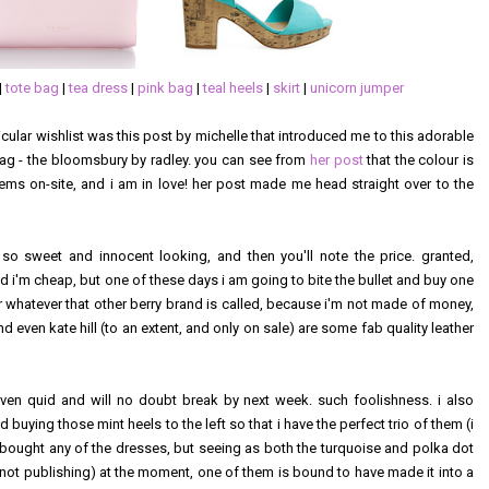
|
tote bag
|
tea dress
|
pink bag
|
teal heels
|
skirt
|
unicorn jumper
rticular wishlist was this post by michelle that introduced me to this adorable
bag - the bloomsbury by radley. you can see from
her post
that the colour is
eems on-site, and i am in love! her post made me head straight over to the
 so sweet and innocent looking, and then you'll note the price. granted,
and i'm cheap, but one of these days i am going to bite the bullet and buy one
r whatever that other berry brand is called, because i'm not made of money,
d even kate hill (to an extent, and only on sale) are some fab quality leather
 seven quid and will no doubt break by next week. such foolishness. i also
buying those mint heels to the left so that i have the perfect trio of them (i
t bought any of the dresses, but seeing as both the turquoise and polka dot
 not publishing) at the moment, one of them is bound to have made it into a