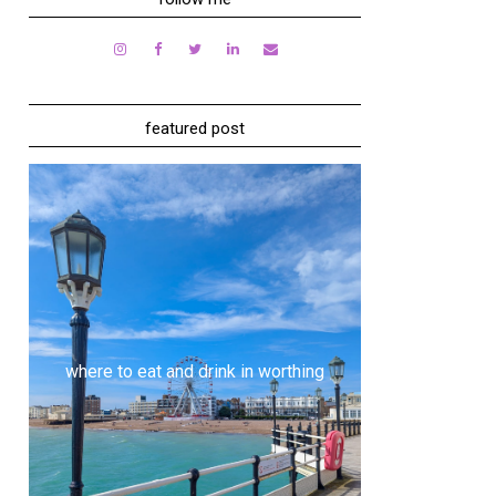
featured post
where to eat and drink in worthing