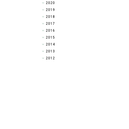
►
2020
►
2019
►
2018
►
2017
►
2016
►
2015
▼
2014
►
2013
►
2012