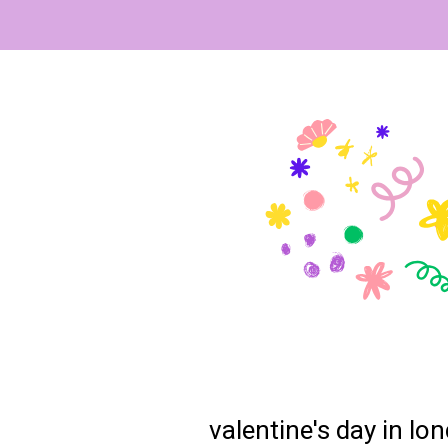
valentine's day in l