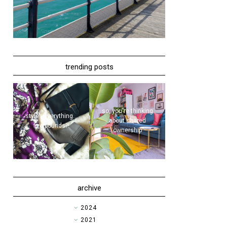
trending posts
so, you're thinking
style | everything...
about shared
five pounds?!
ownership
archive
►
2024
►
2021