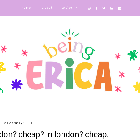
home
about
topics
12 February 2014
ondon? cheap? in london? cheap.