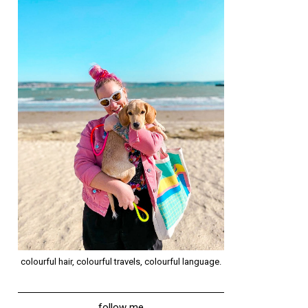
colourful hair, colourful travels, colourful language.
follow me