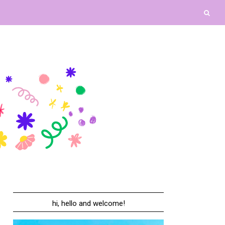
hi, hello and welcome!