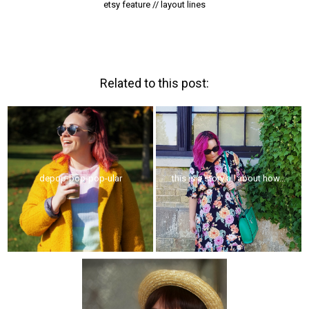
etsy feature // layout lines
Related to this post:
depop-pop-pop-ular
this is a story all about how...