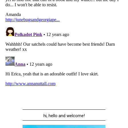
hi, hello and welcome!