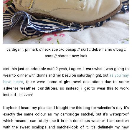
cardigan :: primark // necklace c/o oasap // skirt :: debenhams // bag ::
asos // shoes :: new look
aint this just an adorable outfit? yeah, i agree. it
was
what i was going to
wear to dinner with donna and her beau on saturday night, but
as you may
have heard
, there were some
slight
travel disruptions due to some
adverse weather conditions
. so instead, i get to wear this to work
instead... huzzah!
boyfriend heard my pleas and bought me this bag for valentine's day. it's
exactly the same colour as my cambridge satchel, but it's waterproof
which means i can totally use it in this ridiculous weather. i am smitten
with the sweet scallops and satchel-look of it. it's definitely my new