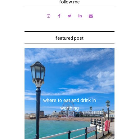
follow me
featured post
where to eat and drink in
worthing