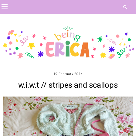
19 February 2014
w.i.w.t // stripes and scallops