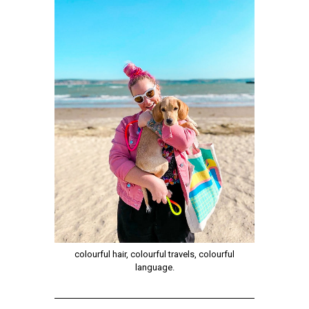
colourful hair, colourful travels, colourful
language.