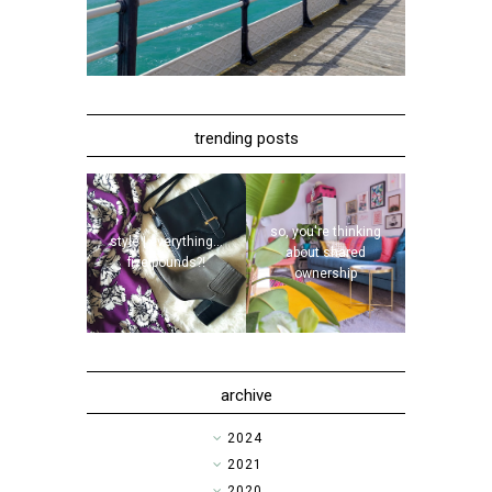
trending posts
so, you're thinking
style | everything...
about shared
five pounds?!
ownership
archive
►
2024
►
2021
►
2020