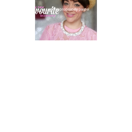
w.i.w.t | appropriately pastel