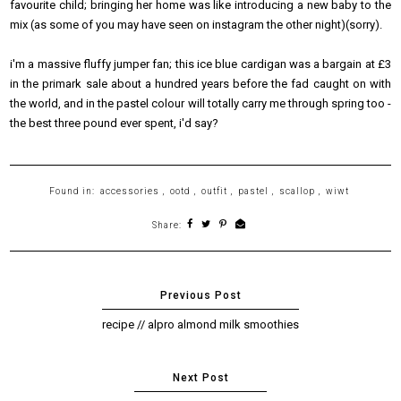
favourite child; bringing her home was like introducing a new baby to the
mix (as some of you may have seen on instagram the other night)(sorry).
i'm a massive fluffy jumper fan; this ice blue cardigan was a bargain at £3
in the primark sale about a hundred years before the fad caught on with
the world, and in the pastel colour will totally carry me through spring too -
the best three pound ever spent, i'd say?
Found in:
accessories
,
ootd
,
outfit
,
pastel
,
scallop
,
wiwt
Share:
recipe // alpro almond milk smoothies