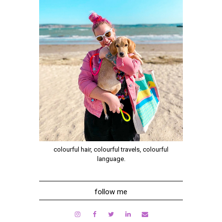
colourful hair, colourful travels, colourful
language.
follow me