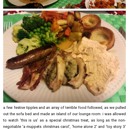
a few festive tipples and an array of terrible food followed, as we pulled
out the sofa bed and made an island of our lounge room. i was allowed
to watch 'this is us' as a special christmas treat, as long as the non-
negotiable 'a muppets christmas carol', 'home alone 2' and 'toy story 3'