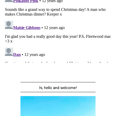
hi, hello and welcome!