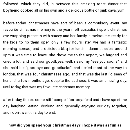
followed. which they did, in between this amazing roast dinner that
boyfriend cooked all on his own and a delicious bottle of pink cava. yum.
before today, christmases have sort of been a compulsory event. my
favourite christmas memory is the year i left australia; i spent christmas
eve wrapping presents with stacey and her family in melbourne, ready for
the kids to rip them open only a few hours later. we had a fantastic
morning spread, and a delicious bbq for lunch - damn aussies. around
3pm it was time to leave. she drove me to the airport, we hugged and
cried a lot, and said our goodbyes. well, i said my "see you soons" and
she said her "goodbye and goodlucks", and i cried most of the way to
london. that was four christmases ago, and that was the last i'd seen of
her until a few months ago. despite the sadness, it was an amazing day,
until today, that was my favourite christmas memory.
after today, there's some stiff competition. boyfriend and i have spent the
day laughing, eating, drinking and generally enjoying our day together,
and i don't want this day to end.
how did you spend your christmas day? i hope it was as fun as