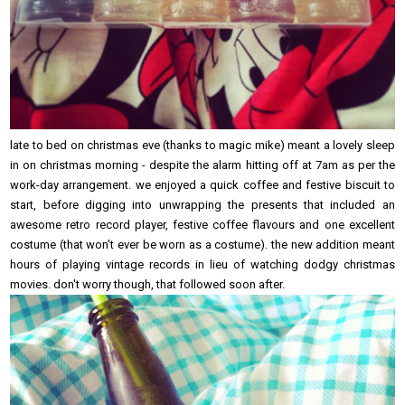
late to bed on christmas eve (thanks to magic mike) meant a lovely sleep
in on christmas morning - despite the alarm hitting off at 7am as per the
work-day arrangement. we enjoyed a quick coffee and festive biscuit to
start, before digging into unwrapping the presents that included an
awesome retro record player, festive coffee flavours and one excellent
costume (that won't ever be worn as a costume). the new addition meant
hours of playing vintage records in lieu of watching dodgy christmas
movies. don't worry though, that followed soon after.