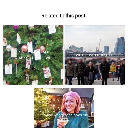
Related to this post:
CHRISTMAS IS ALL
WITH LOVE FROM OXO
WRAPPED UP IN LEWI...
the one where erica goes on
holiday...