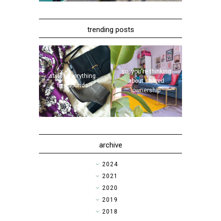
trending posts
so, you're thinking
style | everything...
about shared
five pounds?!
ownership
archive
►
2024
►
2021
►
2020
►
2019
►
2018