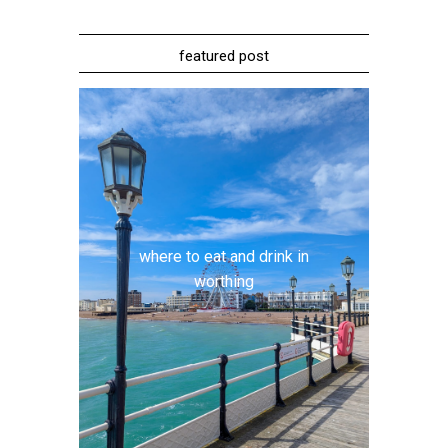
featured post
where to eat and drink in
worthing