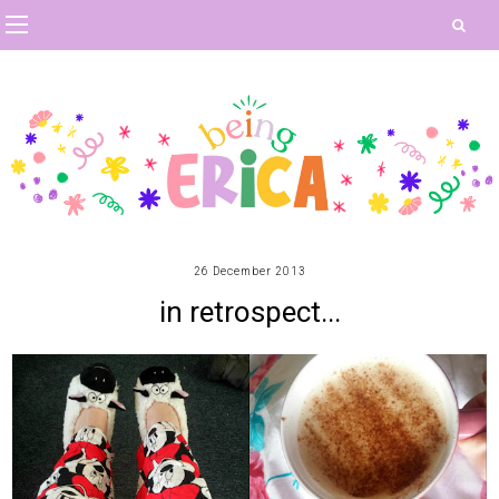
26 December 2013
in retrospect...