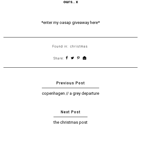
ours.. x
*enter my oasap giveaway here*
Found in:
christmas
Share:
copenhagen // a grey departure
the christmas post