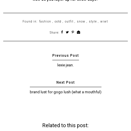
Found in:
fashion
,
ootd
,
outfit
,
snow
,
style
,
wiwt
Share:
lexie jean.
brand lust for gogo lush (what a mouthful)
Related to this post: