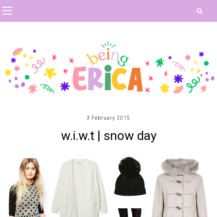
3 February 2015
w.i.w.t | snow day