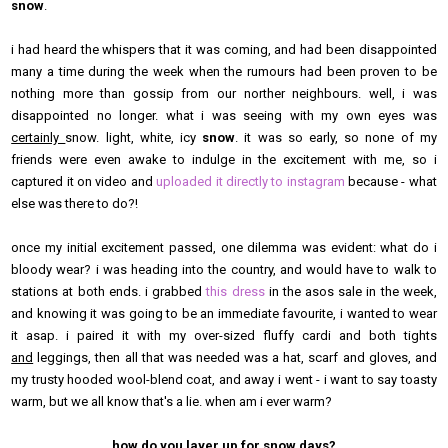
snow
.
i had heard the whispers that it was coming, and had been disappointed
many a time during the week when the rumours had been proven to be
nothing more than gossip from our norther neighbours. well, i was
disappointed no longer. what i was seeing with my own eyes was
certainly
snow. light, white, icy
snow
. it was so early, so none of my
friends were even awake to indulge in the excitement with me, so i
captured it on video and
uploaded it directly to instagram
because - what
else was there to do?!
once my initial excitement passed, one dilemma was evident: what do i
bloody wear? i was heading into the country, and would have to walk to
stations at both ends. i grabbed
this dress
in the asos sale in the week,
and knowing it was going to be an immediate favourite, i wanted to wear
it asap. i paired it with my over-sized fluffy cardi and both tights
and
leggings, then all that was needed was a hat, scarf and gloves, and
my trusty hooded wool-blend coat, and away i went - i want to say toasty
warm, but we all know that's a lie. when am i ever warm?
how do you layer up for snow days?