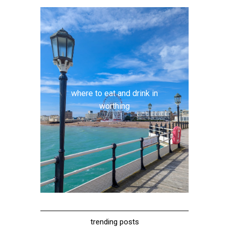
where to eat and drink in
worthing
trending posts