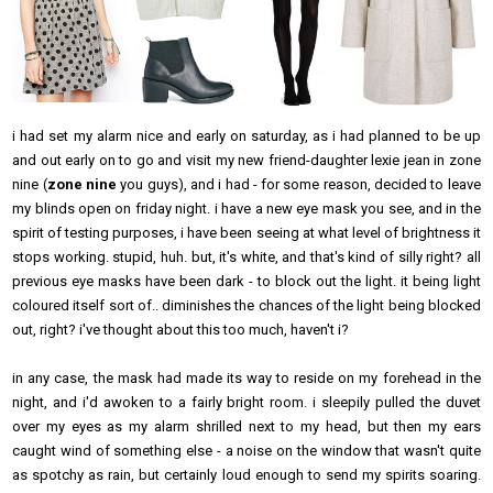
i had set my alarm nice and early on saturday, as i had planned to be up
and out early on to go and visit my new friend-daughter lexie jean in zone
nine (
zone nine
you guys), and i had - for some reason, decided to leave
my blinds open on friday night. i have a new eye mask you see, and in the
spirit of testing purposes, i have been seeing at what level of brightness it
stops working. stupid, huh. but, it's white, and that's kind of silly right? all
previous eye masks have been dark - to block out the light. it being light
coloured itself sort of.. diminishes the chances of the light being blocked
out, right? i've thought about this too much, haven't i?
in any case, the mask had made its way to reside on my forehead in the
night, and i'd awoken to a fairly bright room. i sleepily pulled the duvet
over my eyes as my alarm shrilled next to my head, but then my ears
caught wind of something else - a noise on the window that wasn't quite
as spotchy as rain, but certainly loud enough to send my spirits soaring.