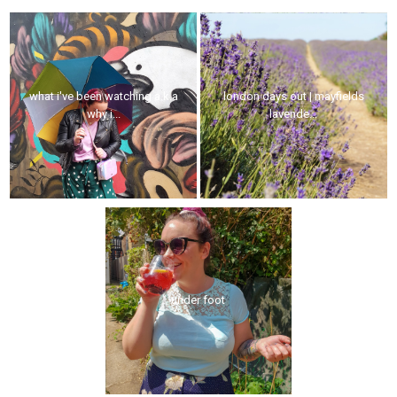
what i've been watching a.k.a
london days out | mayfields
why i...
lavende...
under foot