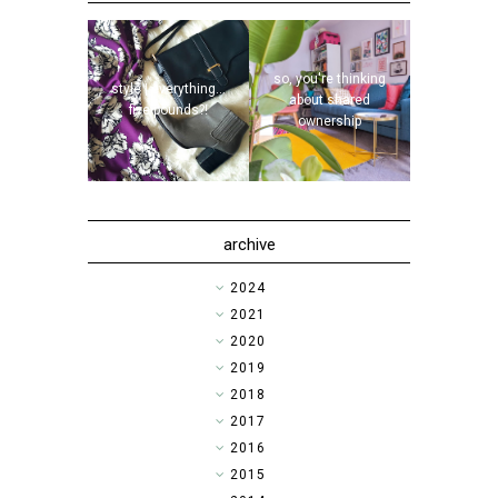
so, you're thinking
style | everything...
about shared
five pounds?!
ownership
archive
►
2024
►
2021
►
2020
►
2019
►
2018
►
2017
►
2016
▼
2015