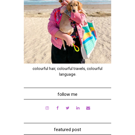
colourful hair, colourful travels, colourful
language.
follow me
featured post