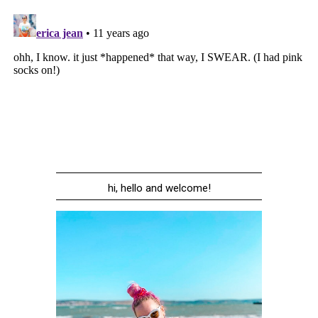
hi, hello and welcome!