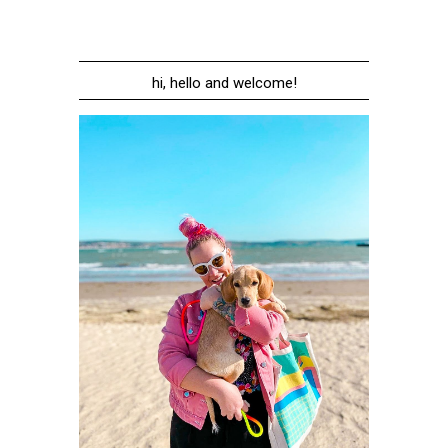
hi, hello and welcome!