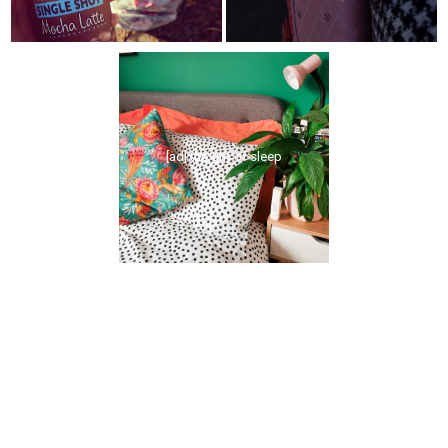
[ad] the gift of sleep