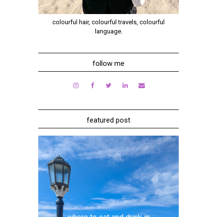
colourful hair, colourful travels, colourful
language.
follow me
featured post